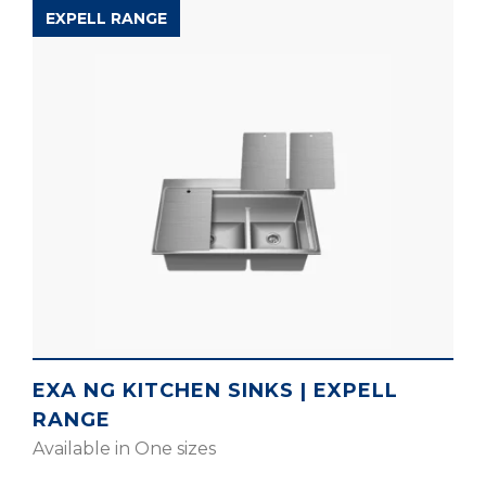
EXPELL RANGE
EXA NG KITCHEN SINKS | EXPELL
RANGE
Available in One sizes