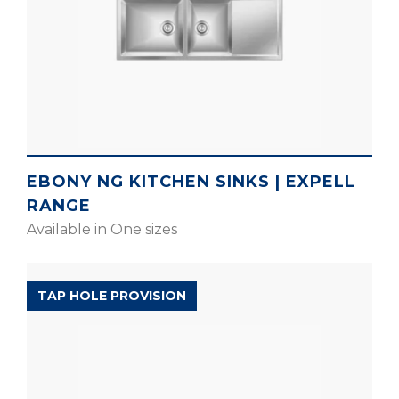
EBONY NG KITCHEN SINKS | EXPELL
RANGE
Available in One sizes
EXPELL RANGE
TAP HOLE PROVISION