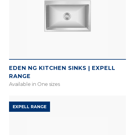
EDEN NG KITCHEN SINKS | EXPELL
RANGE
Available in One sizes
EXPELL RANGE