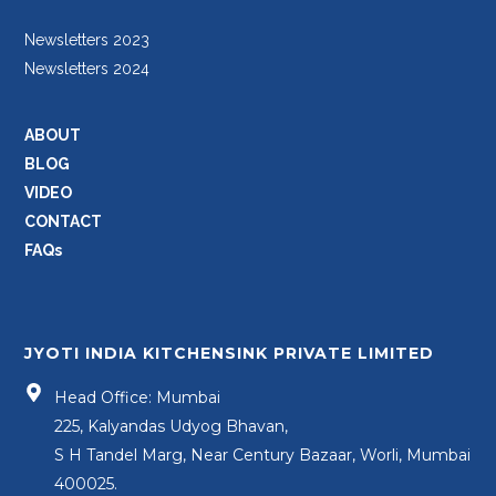
Newsletters 2023
Newsletters 2024
ABOUT
BLOG
VIDEO
CONTACT
FAQs
JYOTI INDIA KITCHENSINK PRIVATE LIMITED
Head Office: Mumbai
225, Kalyandas Udyog Bhavan,
S H Tandel Marg, Near Century Bazaar, Worli, Mumbai
400025.