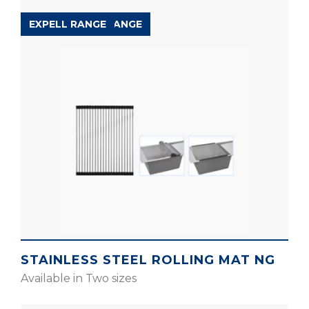
ACCESSORIES RANGE
EXPELL RANGE
STAINLESS STEEL ROLLING MAT NG
Available in Two sizes