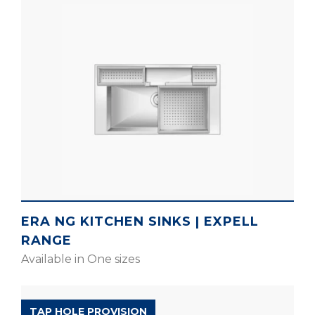
ERA NG KITCHEN SINKS | EXPELL
RANGE
Available in One sizes
EXPELL RANGE
TAP HOLE PROVISION