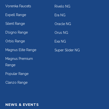
Vorenka Faucets
Rivelo NG
Expell Range
Era NG
Silent Range
Oracle NG
D’signo Range
Orus NG
Orbis Range
Exa NG
Magnus Elite Range
Super Slider NG
Magnus Premium
Range
Popular Range
Clanzo Range
NEWS & EVENTS