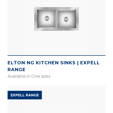
ELTON NG KITCHEN SINKS | EXPELL
RANGE
Available in One sizes
EXPELL RANGE