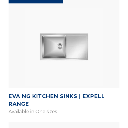
EVA NG KITCHEN SINKS | EXPELL
RANGE
Available in One sizes