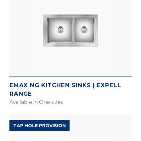
EMAX NG KITCHEN SINKS | EXPELL
RANGE
Available in One sizes
EXPELL RANGE
TAP HOLE PROVISION