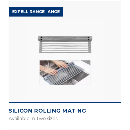
ACCESSORIES RANGE
EXPELL RANGE
SILICON ROLLING MAT NG
Available in Two sizes