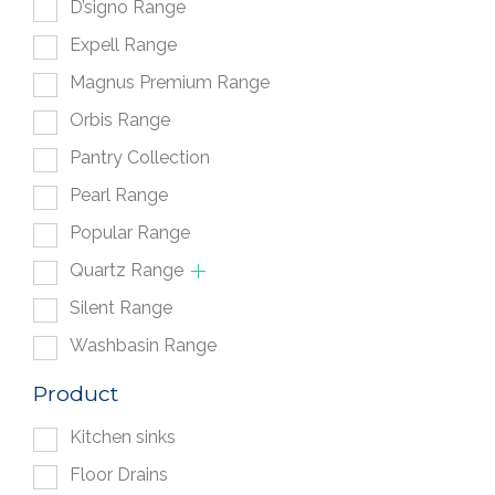
D’signo Range
Expell Range
Magnus Premium Range
Orbis Range
Pantry Collection
Pearl Range
Popular Range
Quartz Range
Silent Range
Washbasin Range
Product
Kitchen sinks
Floor Drains