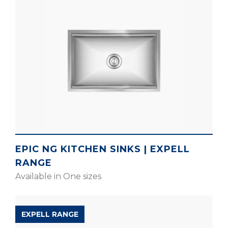
EPIC NG KITCHEN SINKS | EXPELL
RANGE
Available in One sizes
EXPELL RANGE