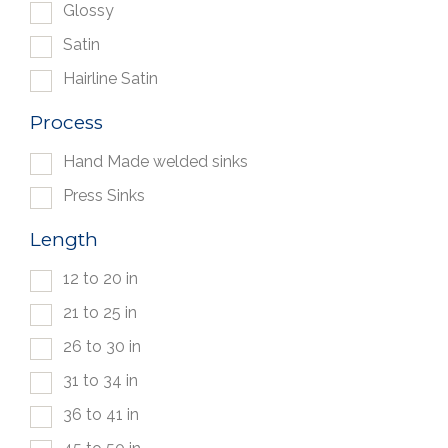
Glossy
Satin
Hairline Satin
Process
Hand Made welded sinks
Press Sinks
Length
12 to 20 in
21 to 25 in
26 to 30 in
31 to 34 in
36 to 41 in