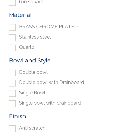
6 in square
Material
BRASS CHROME PLATED
Stainless steel
Quartz
Bowl and Style
Double bowl
Double bowl with Drainboard
Single Bowl
Single bowl with drainboard
Finish
Anti scratch