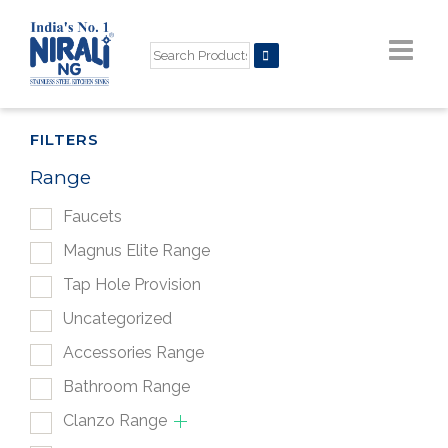
FILTERS
Range
Faucets
Magnus Elite Range
Tap Hole Provision
Uncategorized
Accessories Range
Bathroom Range
Clanzo Range