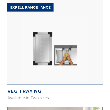
ACCESSORIES RANGE
EXPELL RANGE
VEG TRAY NG
Available in Two sizes