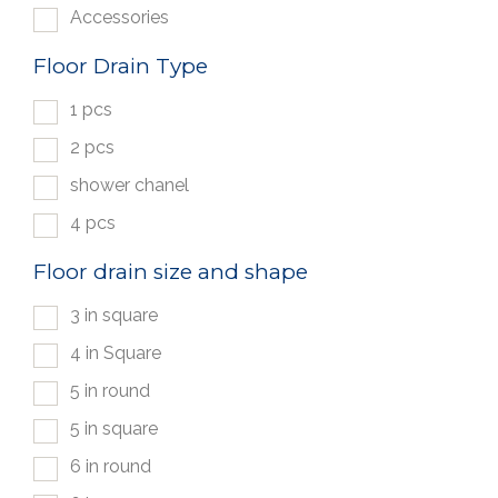
Accessories
Floor Drain Type
1 pcs
2 pcs
shower chanel
4 pcs
Floor drain size and shape
3 in square
4 in Square
5 in round
5 in square
6 in round