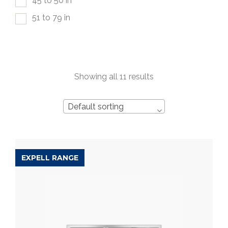
45 to 50 in
51 to 79 in
Showing all 11 results
Default sorting
EXPELL RANGE