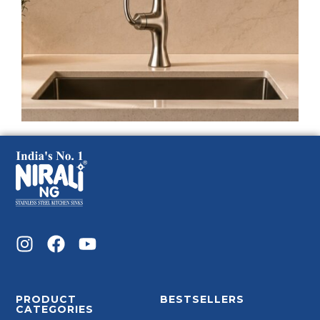
PRODUCT
BESTSELLERS
CATEGORIES