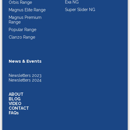
Exa NG
Orbis Range
Super Slider NG
Magnus Elite Range
Magnus Premium
Range
Popular Range
Clanzo Range
News & Events
Newsletters 2023
Newsletters 2024
ABOUT
BLOG
VIDEO
CONTACT
FAQs