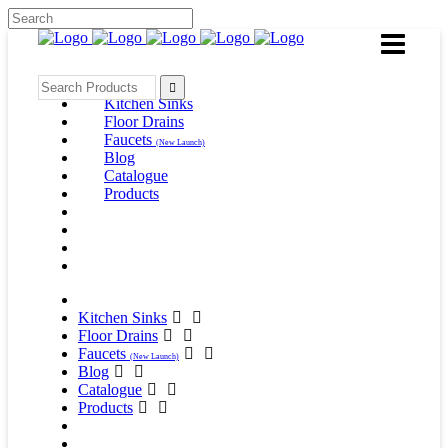
Kitchen Sinks
Floor Drains
Faucets
(New Launch)
Blog
Catalogue
Products
Kitchen Sinks
Floor Drains
Faucets
(New Launch)
Blog
Catalogue
Products