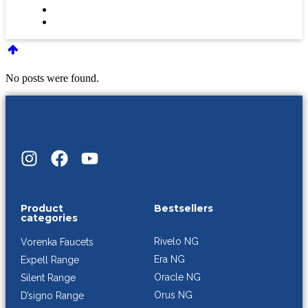
No posts were found.
Product
Bestsellers
categories
Rivelo NG
Vorenka Faucets
Era NG
Expell Range
Oracle NG
Silent Range
Orus NG
D’signo Range