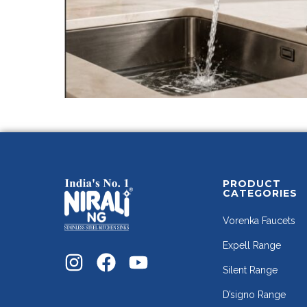
PRODUCT
CATEGORIES
Vorenka Faucets
Expell Range
Silent Range
D’signo Range