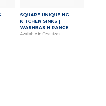
G
SQUARE UNIQUE NG
KITCHEN SINKS |
E
WASHBASIN RANGE
Available in One sizes