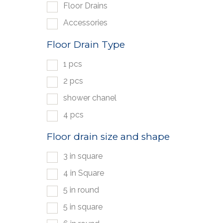
Floor Drains
Accessories
Floor Drain Type
1 pcs
2 pcs
shower chanel
4 pcs
Floor drain size and shape
3 in square
4 in Square
5 in round
5 in square