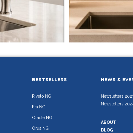
BESTSELLERS
NEWS & EVE
Rivelo NG
Newsletters 202
Newsletters 202
Era NG
Oracle NG
ABOUT
Orus NG
BLOG