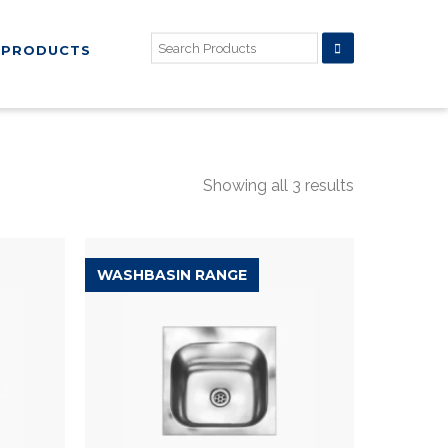
PRODUCTS
Showing all 3 results
WASHBASIN RANGE