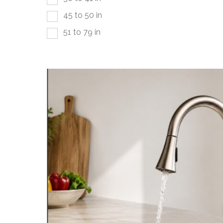
45 to 50 in
51 to 79 in