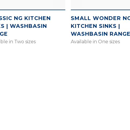
SSIC NG KITCHEN
SMALL WONDER N
KS | WASHBASIN
KITCHEN SINKS |
GE
WASHBASIN RANG
able in Two sizes
Available in One sizes