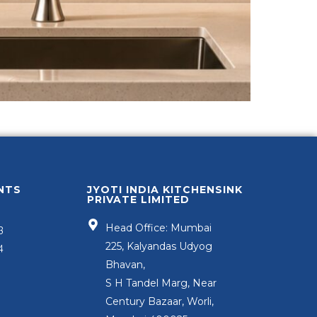
NTS
JYOTI INDIA KITCHENSINK
PRIVATE LIMITED
Head Office: Mumbai
3
225, Kalyandas Udyog
4
Bhavan,
S H Tandel Marg, Near
Century Bazaar, Worli,