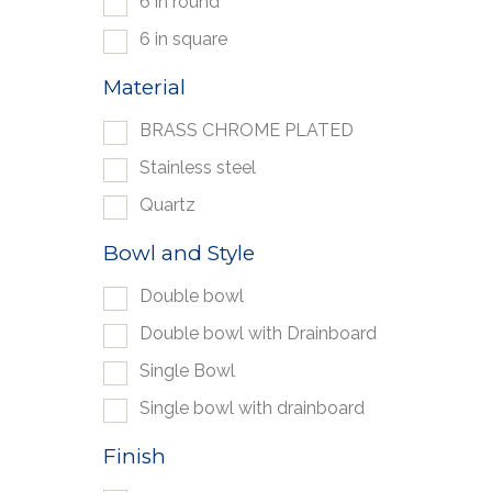
6 in round
6 in square
Material
BRASS CHROME PLATED
Stainless steel
Quartz
Bowl and Style
Double bowl
Double bowl with Drainboard
Single Bowl
Single bowl with drainboard
Finish