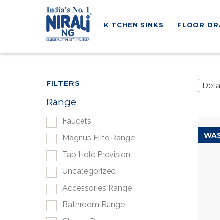
KITCHEN SINKS
FLOOR DR
FILTERS
Defa
Range
Faucets
WAS
Magnus Elite Range
Tap Hole Provision
Uncategorized
Accessories Range
Bathroom Range