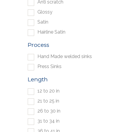
Anti scratch
Glossy
Satin
Hairline Satin
Process
Hand Made welded sinks
Press Sinks
Length
12 to 20 in
21 to 25 in
26 to 30 in
31 to 34 in
36 to 41 in