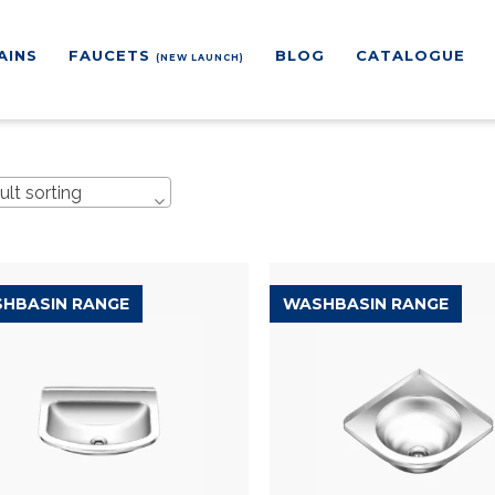
AINS
FAUCETS
BLOG
CATALOGUE
(NEW LAUNCH)
ult sorting
HBASIN RANGE
WASHBASIN RANGE