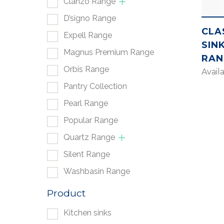
Clanzo Range
D’signo Range
CLA
Expell Range
SIN
Magnus Premium Range
RAN
Orbis Range
Avail
Pantry Collection
Pearl Range
Popular Range
Quartz Range
Silent Range
Washbasin Range
Product
Kitchen sinks