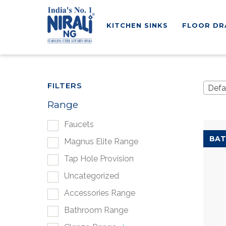
KITCHEN SINKS
FLOOR DR
FILTERS
Defa
Range
Faucets
BAT
Magnus Elite Range
Tap Hole Provision
Uncategorized
Accessories Range
Bathroom Range