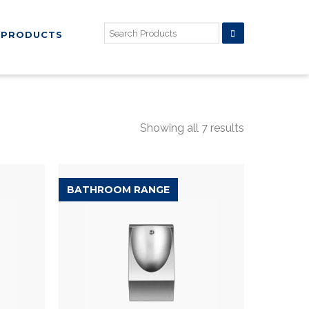
PRODUCTS
Showing all 7 results
BATHROOM RANGE