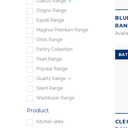
Clanzo Range
D’signo Range
BLU
Expell Range
RAN
Magnus Premium Range
Avail
Orbis Range
Pantry Collection
BAT
Pearl Range
Popular Range
Quartz Range
Silent Range
Washbasin Range
Product
CLE
Kitchen sinks