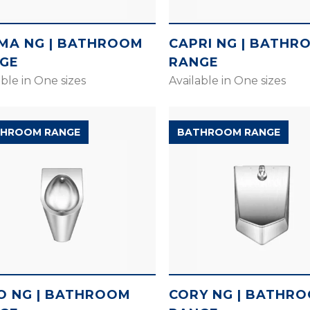
MA NG | BATHROOM
CAPRI NG | BATHR
GE
RANGE
able in One sizes
Available in One sizes
HROOM RANGE
BATHROOM RANGE
O NG | BATHROOM
CORY NG | BATHR