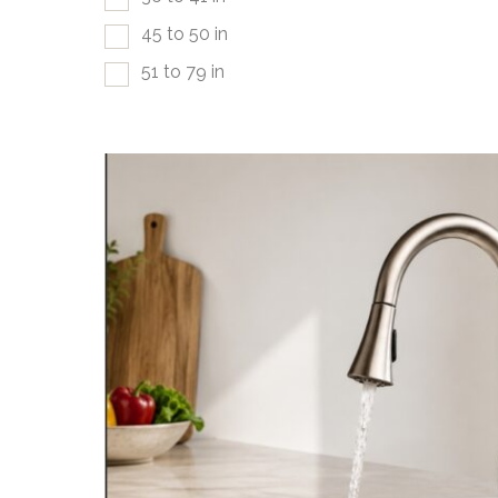
45 to 50 in
51 to 79 in