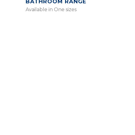
BATHROOM RANGE
Available in One sizes