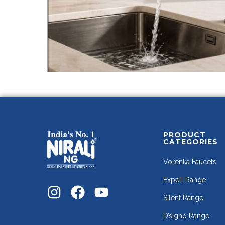
PRODUCT
CATEGORIES
Vorenka Faucets
Expell Range
Silent Range
D’signo Range