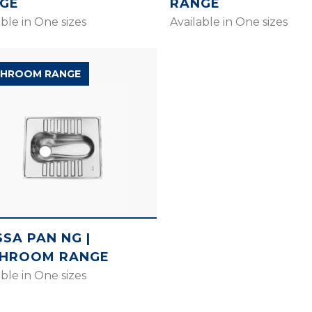
GE
RANGE
able in One sizes
Available in One sizes
HROOM RANGE
SSA PAN NG |
HROOM RANGE
able in One sizes