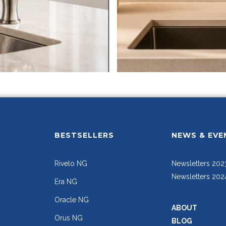
BESTSELLERS
NEWS & EVE
Rivelo NG
Newsletters 202
Newsletters 202
Era NG
Oracle NG
ABOUT
Orus NG
BLOG