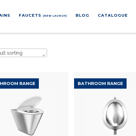
AINS
FAUCETS
BLOG
CATALOGUE
(NEW LAUNCH)
ult sorting
HROOM RANGE
BATHROOM RANGE