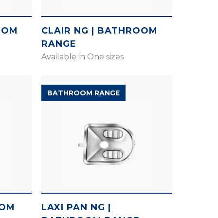
OOM
CLAIR NG | BATHROOM
RANGE
Available in One sizes
BATHROOM RANGE
OOM
LAXI PAN NG |