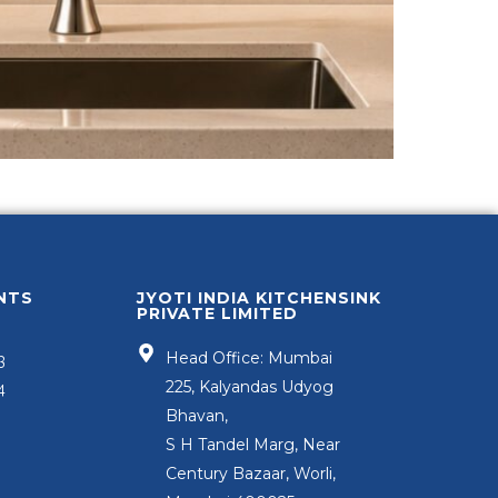
NTS
JYOTI INDIA KITCHENSINK
PRIVATE LIMITED
Head Office: Mumbai
3
225, Kalyandas Udyog
4
Bhavan,
S H Tandel Marg, Near
Century Bazaar, Worli,