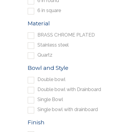
6 in round
6 in square
Material
BRASS CHROME PLATED
Stainless steel
Quartz
Bowl and Style
Double bowl
Double bowl with Drainboard
Single Bowl
Single bowl with drainboard
Finish