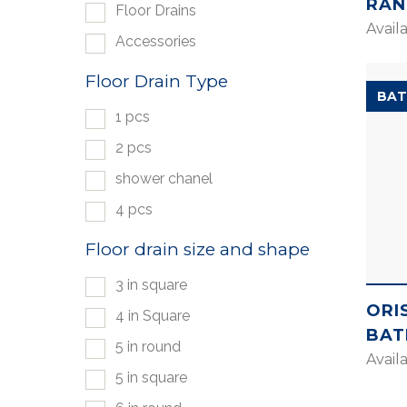
RAN
Floor Drains
Avail
Accessories
Floor Drain Type
BAT
1 pcs
2 pcs
shower chanel
4 pcs
Floor drain size and shape
3 in square
ORI
4 in Square
BAT
5 in round
Avail
5 in square