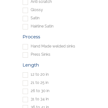
Anti scratch
Glossy
Satin
Hairline Satin
Process
Hand Made welded sinks
Press Sinks
Length
12 to 20 in
21 to 25 in
26 to 30 in
31 to 34 in
36 to 41 in