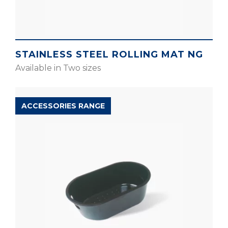
STAINLESS STEEL ROLLING MAT NG
Available in Two sizes
ACCESSORIES RANGE