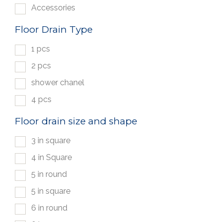
Accessories
Floor Drain Type
1 pcs
2 pcs
shower chanel
4 pcs
Floor drain size and shape
3 in square
4 in Square
5 in round
5 in square
6 in round