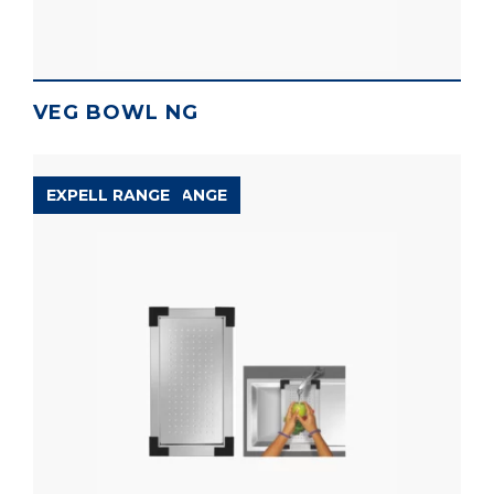
VEG BOWL NG
ACCESSORIES RANGE
EXPELL RANGE