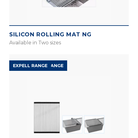
SILICON ROLLING MAT NG
Available in Two sizes
ACCESSORIES RANGE
EXPELL RANGE