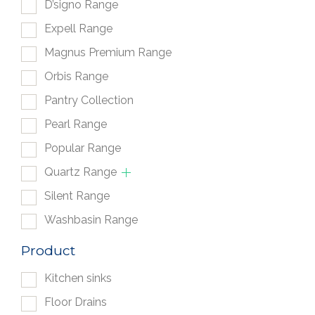
D’signo Range
Expell Range
Magnus Premium Range
Orbis Range
Pantry Collection
Pearl Range
Popular Range
Quartz Range
Silent Range
Washbasin Range
Product
Kitchen sinks
Floor Drains