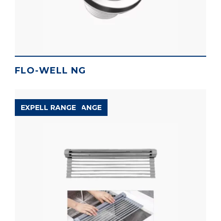
FLO-WELL NG
ACCESSORIES RANGE
EXPELL RANGE