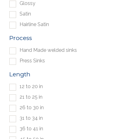
Glossy
Satin
Hairline Satin
Process
Hand Made welded sinks
Press Sinks
Length
12 to 20 in
21 to 25 in
26 to 30 in
31 to 34 in
36 to 41 in