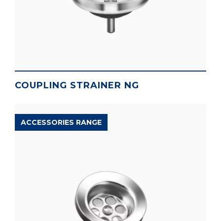
COUPLING STRAINER NG
ACCESSORIES RANGE