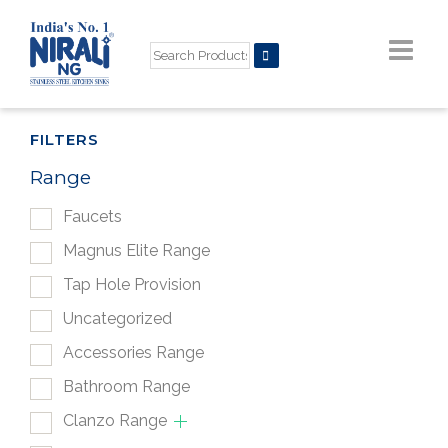
FILTERS
Range
Faucets
Magnus Elite Range
Tap Hole Provision
Uncategorized
Accessories Range
Bathroom Range
Clanzo Range