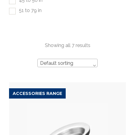
45 to 50 in
51 to 79 in
Showing all 7 results
Default sorting
ACCESSORIES RANGE