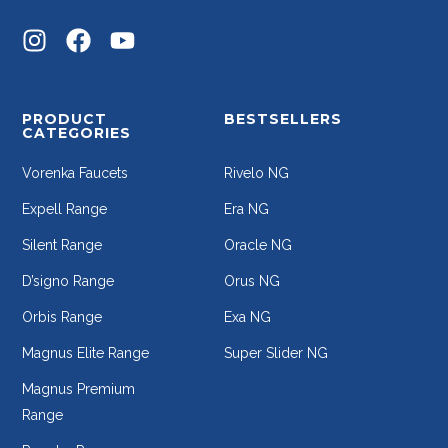
PRODUCT
BESTSELLERS
CATEGORIES
Vorenka Faucets
Rivelo NG
Expell Range
Era NG
Silent Range
Oracle NG
D’signo Range
Orus NG
Orbis Range
Exa NG
Magnus Elite Range
Super Slider NG
Magnus Premium
Range