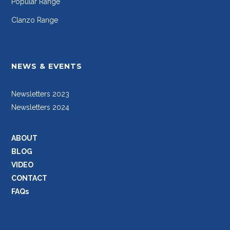
Popular Range
Clanzo Range
NEWS & EVENTS
Newsletters 2023
Newsletters 2024
ABOUT
BLOG
VIDEO
CONTACT
FAQs