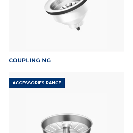
COUPLING NG
ACCESSORIES RANGE