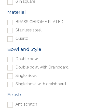
6 in square
Material
BRASS CHROME PLATED
Stainless steel
Quartz
Bowl and Style
Double bowl
Double bowl with Drainboard
Single Bowl
Single bowl with drainboard
Finish
Anti scratch