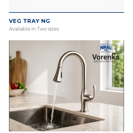
VEG TRAY NG
Available in Two sizes