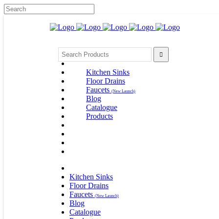
Search
for:
Kitchen Sinks
Floor Drains
Faucets
(New Launch)
Blog
Catalogue
Products
Kitchen Sinks
Floor Drains
Faucets
(New Launch)
Blog
Catalogue