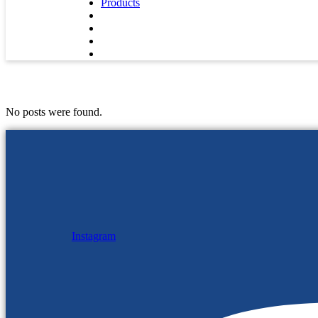
Products
No posts were found.
Instagram