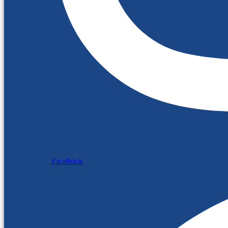
Facebook