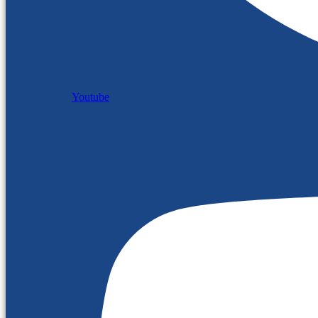
Youtube