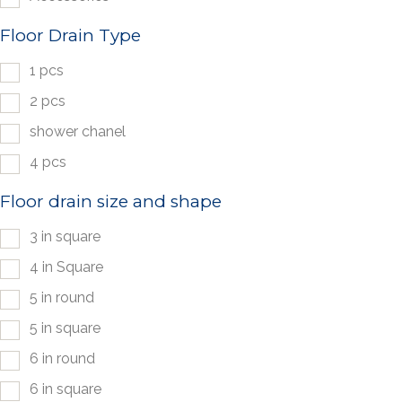
Floor Drain Type
1 pcs
2 pcs
shower chanel
4 pcs
Floor drain size and shape
3 in square
4 in Square
5 in round
5 in square
6 in round
6 in square