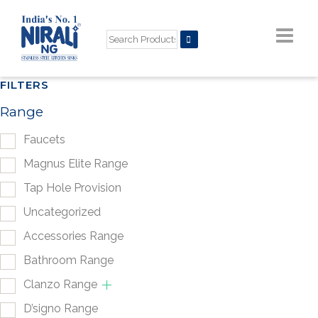
FILTERS
Range
Faucets
Magnus Elite Range
Tap Hole Provision
Uncategorized
Accessories Range
Bathroom Range
Clanzo Range
D’signo Range