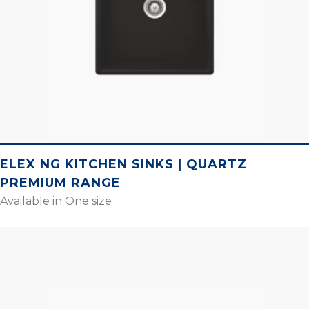
ELEX NG KITCHEN SINKS | QUARTZ
PREMIUM RANGE
Available in One size