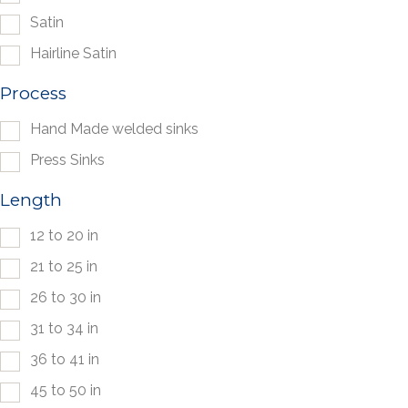
Satin
Hairline Satin
Process
Hand Made welded sinks
Press Sinks
Length
12 to 20 in
21 to 25 in
26 to 30 in
31 to 34 in
36 to 41 in
45 to 50 in