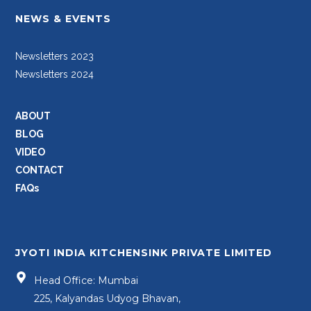
NEWS & EVENTS
Newsletters 2023
Newsletters 2024
ABOUT
BLOG
VIDEO
CONTACT
FAQs
JYOTI INDIA KITCHENSINK PRIVATE LIMITED
Head Office: Mumbai
225, Kalyandas Udyog Bhavan,