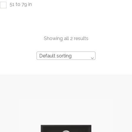
51 to 79 in
Showing all 2 results
Default sorting