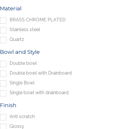
Material
BRASS CHROME PLATED
Stainless steel
Quartz
Bowl and Style
Double bowl
Double bowl with Drainboard
Single Bowl
Single bowl with drainboard
Finish
Anti scratch
Glossy