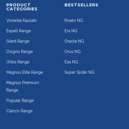
PRODUCT
BESTSELLERS
CATEGORIES
Vorenka Faucets
Rivelo NG
Expell Range
Era NG
Silent Range
Oracle NG
D’signo Range
Orus NG
Orbis Range
Exa NG
Magnus Elite Range
Super Slider NG
Magnus Premium
Range
Popular Range
Clanzo Range