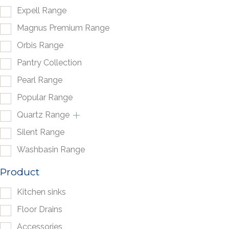
Expell Range
Magnus Premium Range
Orbis Range
Pantry Collection
Pearl Range
Popular Range
Quartz Range
Silent Range
Washbasin Range
Product
Kitchen sinks
Floor Drains
Accessories