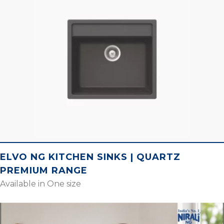
ELVO NG KITCHEN SINKS | QUARTZ
PREMIUM RANGE
Available in One size