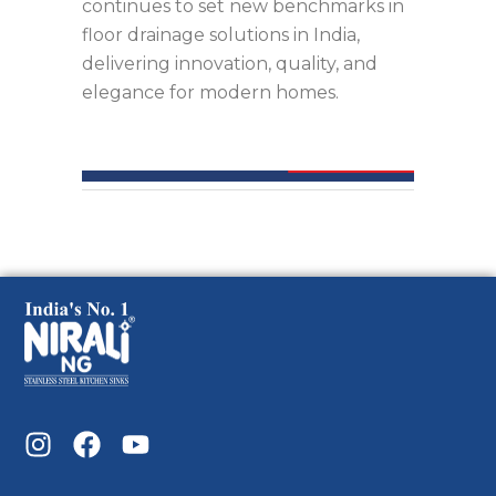
continues to set new benchmarks in
floor drainage solutions in India,
delivering innovation, quality, and
elegance for modern homes.