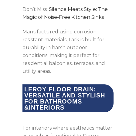
Don’t Miss:
Silence Meets Style: The
Magic of Noise-Free Kitchen Sinks
Manufactured using corrosion-
resistant materials, Lark is built for
durability in harsh outdoor
conditions, making it perfect for
residential balconies, terraces, and
utility areas.
LEROY FLOOR DRAIN:
VERSATILE AND STYLISH
FOR BATHROOMS
&INTERIORS
For interiors where aesthetics matter
as much as functionality,
Clanzo