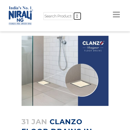
31 JAN
CLANZO