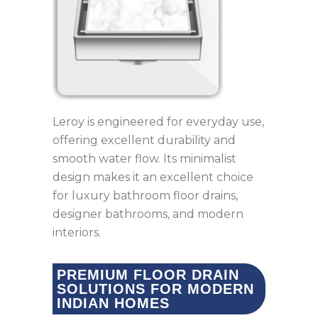
Leroy is engineered for everyday use,
offering excellent durability and
smooth water flow. Its minimalist
design makes it an excellent choice
for luxury bathroom floor drains,
designer bathrooms, and modern
interiors.
PREMIUM FLOOR DRAIN
SOLUTIONS FOR MODERN
INDIAN HOMES