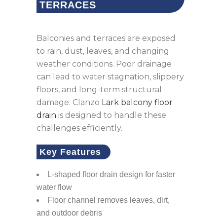
TERRACES
Balconies and terraces are exposed
to rain, dust, leaves, and changing
weather conditions. Poor drainage
can lead to water stagnation, slippery
floors, and long-term structural
damage. Clanzo
Lark balcony floor
drain
is designed to handle these
challenges efficiently.
Key Features
L-shaped floor drain design for faster
water flow
Floor channel removes leaves, dirt,
and outdoor debris