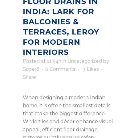
FLOOR DRAINS IN
INDIA: LARK FOR
BALCONIES &
TERRACES, LEROY
FOR MODERN
INTERIORS
Posted at 11:54h
in
Uncategorized
by
Super6
0 Comments
3
Likes
Share
When designing a modern Indian
home, it is often the smallest details
that make the biggest difference.
While tiles and décor enhance visual
appeal, efficient floor drainage
systems quietly ensure safety,