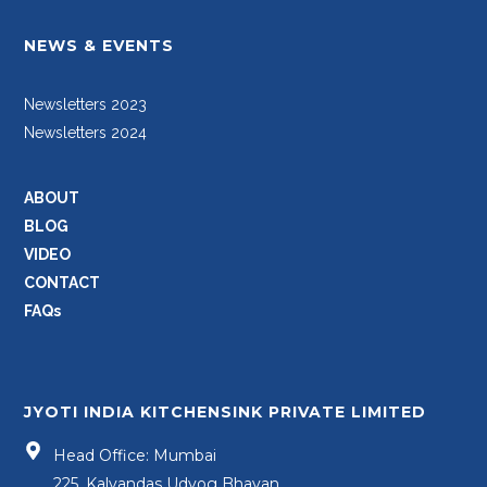
NEWS & EVENTS
Newsletters 2023
Newsletters 2024
ABOUT
BLOG
VIDEO
CONTACT
FAQs
JYOTI INDIA KITCHENSINK PRIVATE LIMITED
Head Office: Mumbai
225, Kalyandas Udyog Bhavan,