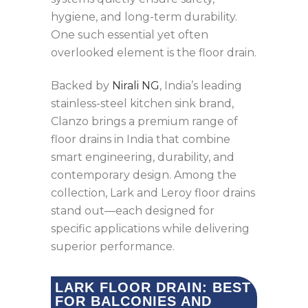
hygiene, and long-term durability.
One such essential yet often
overlooked element is the floor drain.
Backed by
Nirali NG
, India’s leading
stainless-steel kitchen sink brand,
Clanzo brings a premium range of
floor drains in India that combine
smart engineering, durability, and
contemporary design. Among the
collection, Lark and Leroy floor drains
stand out—each designed for
specific applications while delivering
superior performance.
LARK FLOOR DRAIN: BEST
FOR BALCONIES AND