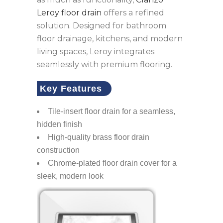
Leroy floor drain
offers a refined
solution. Designed for bathroom
floor drainage, kitchens, and modern
living spaces, Leroy integrates
seamlessly with premium flooring.
Key Features
Tile-insert floor drain for a seamless,
hidden finish
High-quality brass floor drain
construction
Chrome-plated floor drain cover for a
sleek, modern look