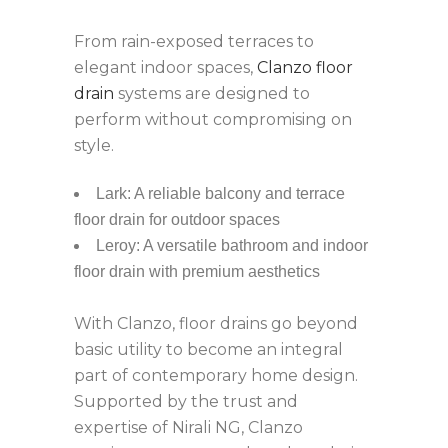
From rain-exposed terraces to
elegant indoor spaces,
Clanzo floor
drain
systems are designed to
perform without compromising on
style.
Lark: A reliable balcony and terrace
floor drain for outdoor spaces
Leroy: A versatile bathroom and indoor
floor drain with premium aesthetics
With Clanzo, floor drains go beyond
basic utility to become an integral
part of contemporary home design.
Supported by the trust and
expertise of Nirali NG, Clanzo