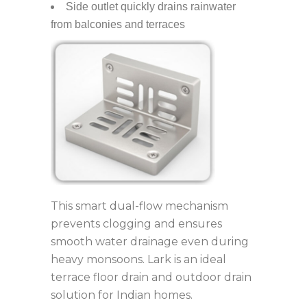
Side outlet quickly drains rainwater
from balconies and terraces
This smart dual-flow mechanism
prevents clogging and ensures
smooth water drainage even during
heavy monsoons. Lark is an ideal
terrace floor drain and outdoor drain
solution for Indian homes.