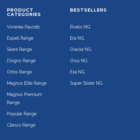
PRODUCT
BESTSELLERS
CATEGORIES
Vorenka Faucets
Rivelo NG
Expell Range
Era NG
Silent Range
Oracle NG
D’signo Range
Orus NG
Orbis Range
Exa NG
Magnus Elite Range
Super Slider NG
Magnus Premium
Range
Popular Range
Clanzo Range