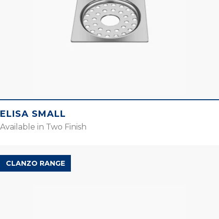
ELISA SMALL
Available in Two Finish
CLANZO RANGE