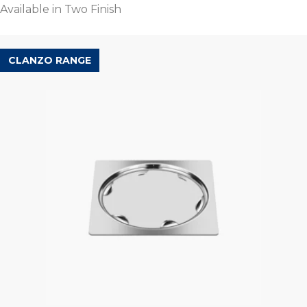
Available in Two Finish
CLANZO RANGE