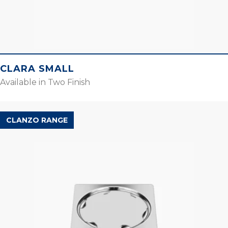
CLARA SMALL
Available in Two Finish
CLANZO RANGE