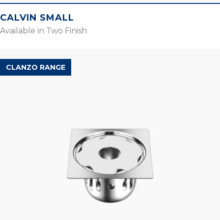
CALVIN SMALL
Available in Two Finish
CLANZO RANGE