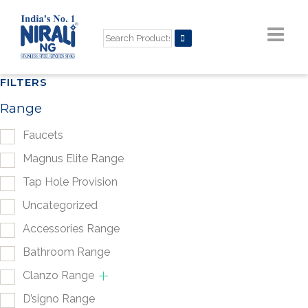
FILTERS
Range
Faucets
Magnus Elite Range
Tap Hole Provision
Uncategorized
Accessories Range
Bathroom Range
Clanzo Range
D’signo Range