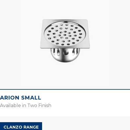
ARION SMALL
Available in Two Finish
CLANZO RANGE