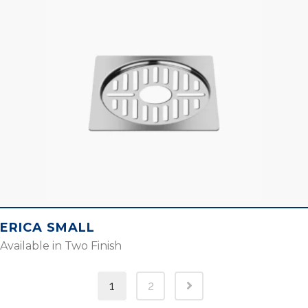
ERICA SMALL
Available in Two Finish
1
2