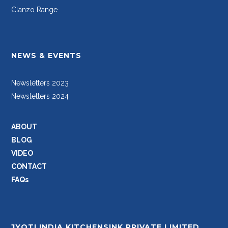
Clanzo Range
NEWS & EVENTS
Newsletters 2023
Newsletters 2024
ABOUT
BLOG
VIDEO
CONTACT
FAQs
JYOTI INDIA KITCHENSINK PRIVATE LIMITED