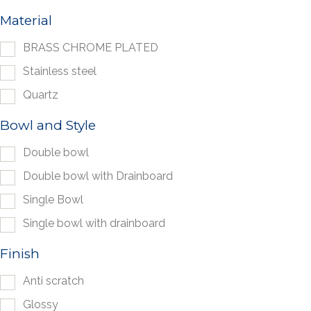
Material
BRASS CHROME PLATED
Stainless steel
Quartz
Bowl and Style
Double bowl
Double bowl with Drainboard
Single Bowl
Single bowl with drainboard
Finish
Anti scratch
Glossy