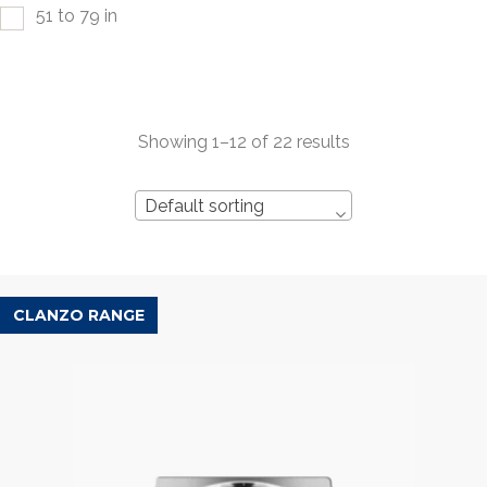
51 to 79 in
Showing 1–12 of 22 results
Default sorting
CLANZO RANGE