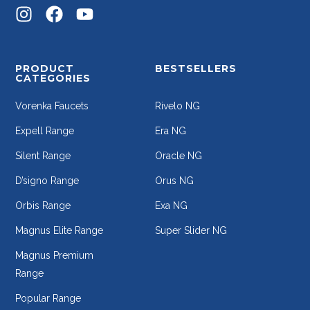
PRODUCT
BESTSELLERS
CATEGORIES
Vorenka Faucets
Rivelo NG
Expell Range
Era NG
Silent Range
Oracle NG
D’signo Range
Orus NG
Orbis Range
Exa NG
Magnus Elite Range
Super Slider NG
Magnus Premium
Range
Popular Range