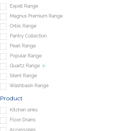
Expell Range
Magnus Premium Range
Orbis Range
Pantry Collection
Pearl Range
Popular Range
Quartz Range
Silent Range
Washbasin Range
Product
Kitchen sinks
Floor Drains
Accessories