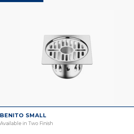
BENITO SMALL
Available in Two Finish