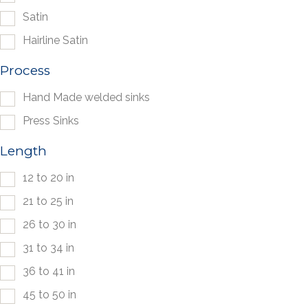
Satin
Hairline Satin
Process
Hand Made welded sinks
Press Sinks
Length
12 to 20 in
21 to 25 in
26 to 30 in
31 to 34 in
36 to 41 in
45 to 50 in