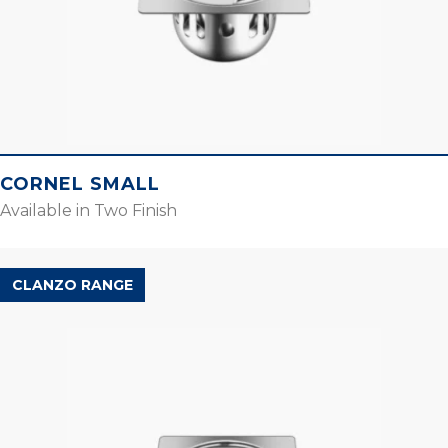
CORNEL SMALL
Available in Two Finish
CLANZO RANGE