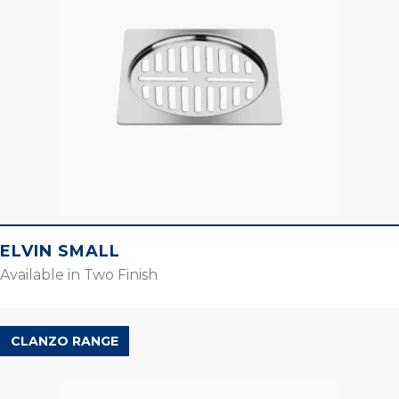
ELVIN SMALL
Available in Two Finish
CLANZO RANGE