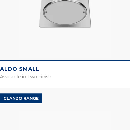
ALDO SMALL
Available in Two Finish
CLANZO RANGE