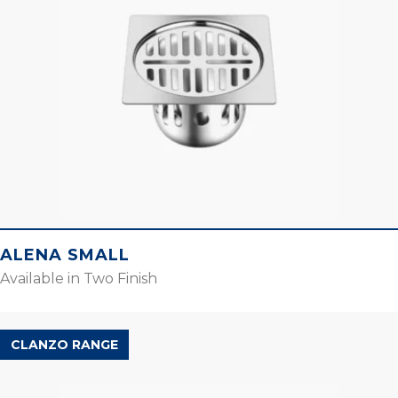
ALENA SMALL
Available in Two Finish
CLANZO RANGE