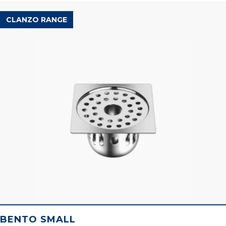
CLANZO RANGE
BENTO SMALL