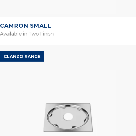
CAMRON SMALL
Available in Two Finish
CLANZO RANGE