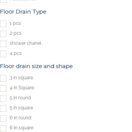
Floor Drain Type
1 pcs
2 pcs
shower chanel
4 pcs
Floor drain size and shape
3 in square
4 in Square
5 in round
5 in square
6 in round
6 in square