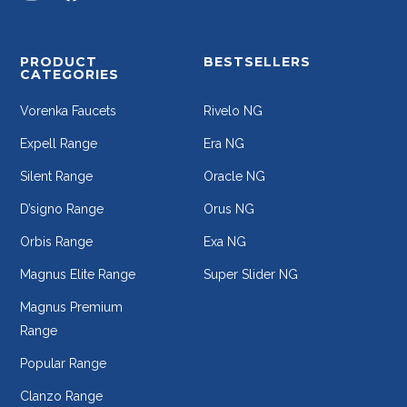
PRODUCT
BESTSELLERS
CATEGORIES
Vorenka Faucets
Rivelo NG
Expell Range
Era NG
Silent Range
Oracle NG
D’signo Range
Orus NG
Orbis Range
Exa NG
Magnus Elite Range
Super Slider NG
Magnus Premium
Range
Popular Range
Clanzo Range