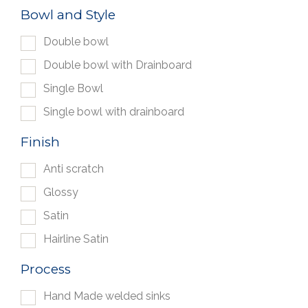
Bowl and Style
Double bowl
Double bowl with Drainboard
Single Bowl
Single bowl with drainboard
Finish
Anti scratch
Glossy
Satin
Hairline Satin
Process
Hand Made welded sinks