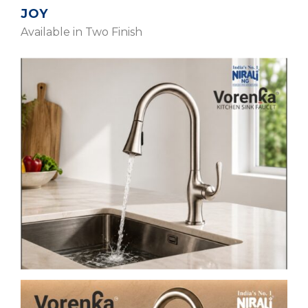
JOY
Available in Two Finish