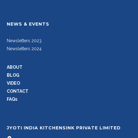
NEWS & EVENTS
Newsletters 2023
Newsletters 2024
ABOUT
BLOG
VIDEO
CONTACT
FAQs
JYOTI INDIA KITCHENSINK PRIVATE LIMITED