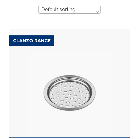
Default sorting
CLANZO RANGE