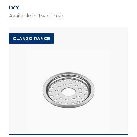
IVY
Available in Two Finish
CLANZO RANGE