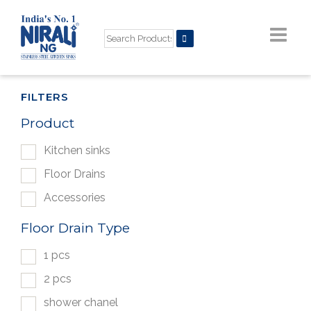
FILTERS
Product
Kitchen sinks
Floor Drains
Accessories
Floor Drain Type
1 pcs
2 pcs
shower chanel