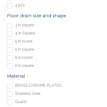
4 pcs
Floor drain size and shape
3 in square
4 in Square
5 in round
5 in square
6 in round
6 in square
Material
BRASS CHROME PLATED
Stainless steel
Quartz