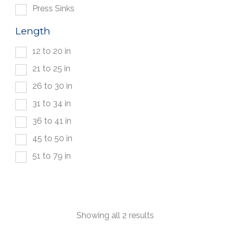
Press Sinks
Length
12 to 20 in
21 to 25 in
26 to 30 in
31 to 34 in
36 to 41 in
45 to 50 in
51 to 79 in
Showing all 2 results