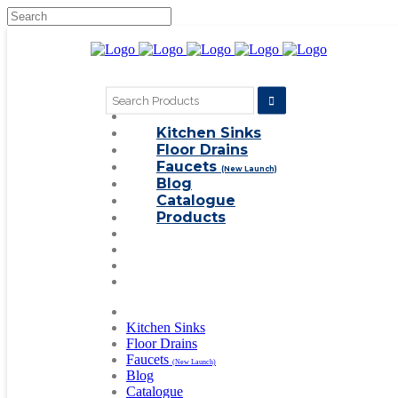
Search
for:
Kitchen Sinks
Floor Drains
Faucets
(New Launch)
Blog
Catalogue
Products
Kitchen Sinks
Floor Drains
Faucets
(New Launch)
Blog
Catalogue