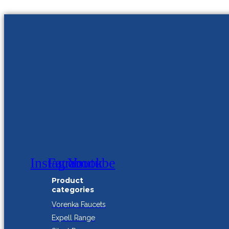
Instagram
Facebook
Youtube
Product
categories
Vorenka Faucets
Expell Range