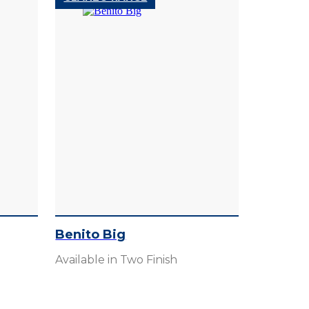
Benito Big
Available in Two Finish