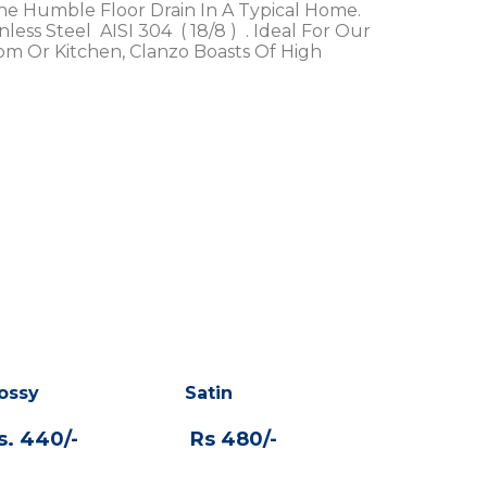
The Humble Floor Drain In A Typical Home.
ess Steel AISI 304 ( 18/8 ) . Ideal For Our
om Or Kitchen, Clanzo Boasts Of High
ossy
Satin
. 440/-
Rs 480/-