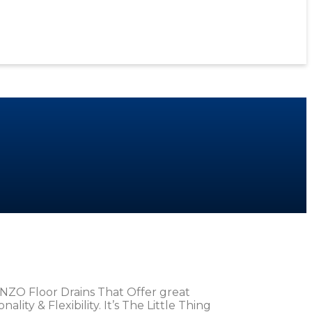
NZO Floor Drains That Offer great
ity & Flexibility. It’s The Little Thing