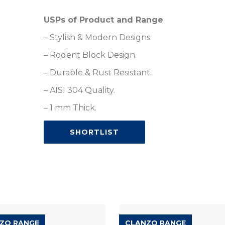
USPs of Product and Range
– Stylish & Modern Designs.
– Rodent Block Design.
– Durable & Rust Resistant.
– AISI 304 Quality.
– 1 mm Thick.
SHORTLIST
ZO RANGE
CLANZO RANGE