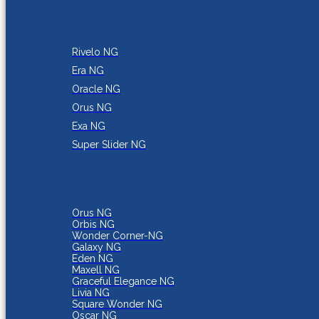
Rivelo NG
Era NG
Oracle NG
Orus NG
Exa NG
Super Slider NG
Orus NG
Orbis NG
Wonder Corner-NG
Galaxy NG
Eden NG
Maxell NG
Graceful Elegance NG
Livia NG
Square Wonder NG
Oscar NG