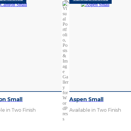
on Small
Aspen Small
le in Two Finish
Available in Two Finish