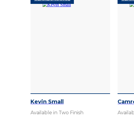
Kevin Small
Camr
Available in Two Finish
Availab