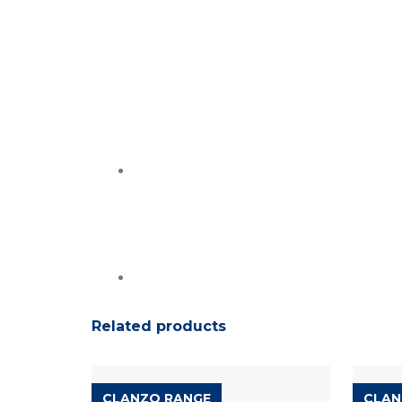
Related products
CLANZO RANGE
CLAN