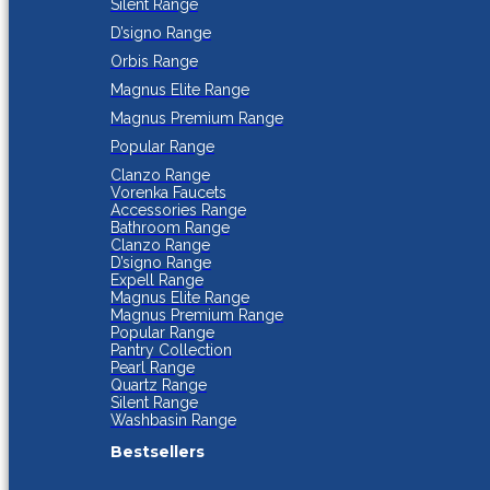
Silent Range
D’signo Range
Orbis Range
Magnus Elite Range
Magnus Premium Range
Popular Range
Clanzo Range
Vorenka Faucets
Accessories Range
Bathroom Range
Clanzo Range
D’signo Range
Expell Range
Magnus Elite Range
Magnus Premium Range
Popular Range
Pantry Collection
Pearl Range
Quartz Range
Silent Range
Washbasin Range
Bestsellers