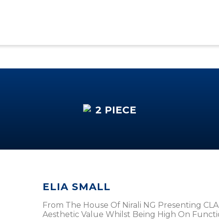
2 PIECE
ELIA SMALL
From The House Of Nirali NG Presenting CLA
Aesthetic Value Whilst Being High On Functional