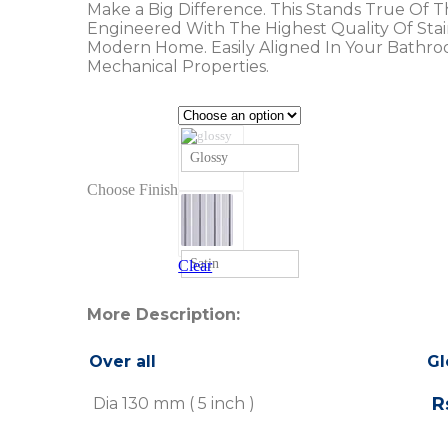
Make a Big Difference. This Stands True Of 
Engineered With The Highest Quality Of Stainl
Modern Home. Easily Aligned In Your Bathro
Mechanical Properties.
Glossy
Choose Finish
Satin
Clear
More Description:
Over all
Gl
Rs
Dia 130 mm ( 5 inch )