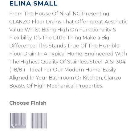
ELINA SMALL
From The House Of Nirali NG Presenting
CLANZO Floor Drains That Offer great Aesthetic
Value Whilst Being High On Functionality &
Flexibility. It’s The Little Thing Make a Big
Difference. This Stands True Of The Humble
Floor Drain In A Typical Home. Engineered With
The Highest Quality Of Stainless Steel AISI 304
( 18/8 ) . Ideal For Our Modern Home. Easily
Aligned In Your Bathroom Or Kitchen, Clanzo
Boasts Of High Mechanical Properties.
Choose Finish