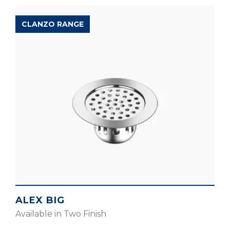
CLANZO RANGE
ALEX BIG
Available in Two Finish