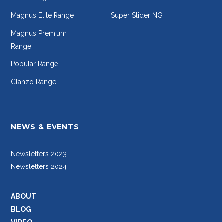
Magnus Elite Range
Super Slider NG
Magnus Premium
Range
Popular Range
Clanzo Range
NEWS & EVENTS
Newsletters 2023
Newsletters 2024
ABOUT
BLOG
VIDEO