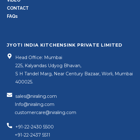
CONTACT
FAQs
JYOTI INDIA KITCHENSINK PRIVATE LIMITED
Head Office: Mumbai
225, Kalyandas Udyog Bhavan,
S H Tandel Marg, Near Century Bazaar, Worli, Mumbai
400025.
sales@niraling.com
Info@niraling.com
customercare@niraling.com
+91-22-2430 5500
+91-22-2437 5511