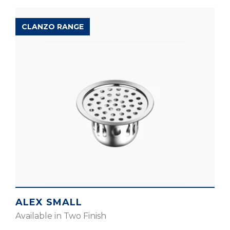
CLANZO RANGE
ALEX SMALL
Available in Two Finish