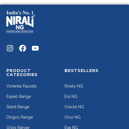
PRODUCT
BESTSELLERS
CATEGORIES
Vorenka Faucets
Rivelo NG
Expell Range
Era NG
Silent Range
Oracle NG
D’signo Range
Orus NG
Orbis Range
Exa NG