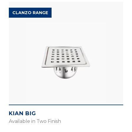
CLANZO RANGE
KIAN BIG
Available in Two Finish