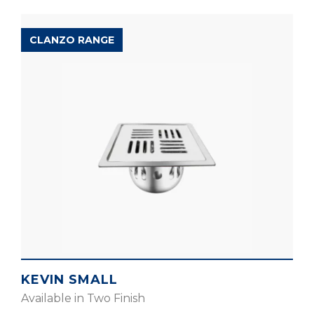
CLANZO RANGE
KEVIN SMALL
Available in Two Finish