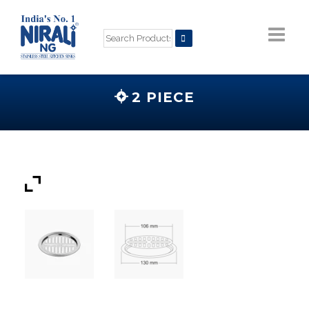
2 PIECE