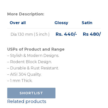
More Description:
Over all
Glossy
Satin
Rs. 440/-
Rs 480/-
Dia 130 mm ( 5 inch )
USPs of Product and Range
– Stylish & Modern Designs.
– Rodent Block Design.
– Durable & Rust Resistant.
– AISI 304 Quality.
– 1 mm Thick.
SHORTLIST
Related products