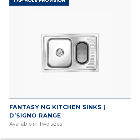
D’SIGNO RANGE
TAP HOLE PROVISION
FANTASY NG KITCHEN SINKS |
D’SIGNO RANGE
Available in Two sizes