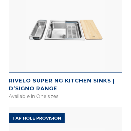
RIVELO SUPER NG KITCHEN SINKS |
D’SIGNO RANGE
Available in One sizes
SILENT RANGE
TAP HOLE PROVISION