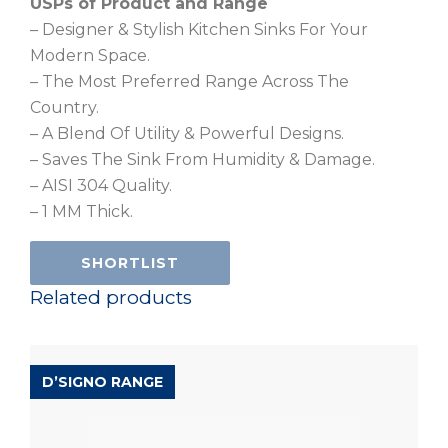
USPs of Product and Range
– Designer & Stylish Kitchen Sinks For Your
Modern Space.
– The Most Preferred Range Across The
Country.
– A Blend Of Utility & Powerful Designs.
– Saves The Sink From Humidity & Damage.
– AISI 304 Quality.
– 1 MM Thick.
SHORTLIST
Related products
D’SIGNO RANGE