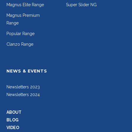
Magnus Elite Range
Super Slider NG
Magnus Premium
Range
Popular Range
Clanzo Range
NEWS & EVENTS
Newsletters 2023
Newsletters 2024
ABOUT
BLOG
VIDEO