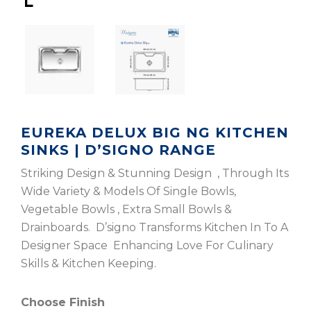
EUREKA DELUX BIG NG KITCHEN
SINKS | D’SIGNO RANGE
Striking Design & Stunning Design , Through Its
Wide Variety & Models Of Single Bowls,
Vegetable Bowls , Extra Small Bowls &
Drainboards. D’signo Transforms Kitchen In To A
Designer Space Enhancing Love For Culinary
Skills & Kitchen Keeping.
Choose Finish