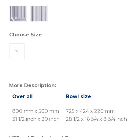
Choose Size
Big
More Description:
Over all
Bowl size
G
R
800 mm x 500 mm
725 x 424 x 220 mm
31 1/2 inch x 20 inch
28 1/2 x 16 3/4 x 8 3/4 inch