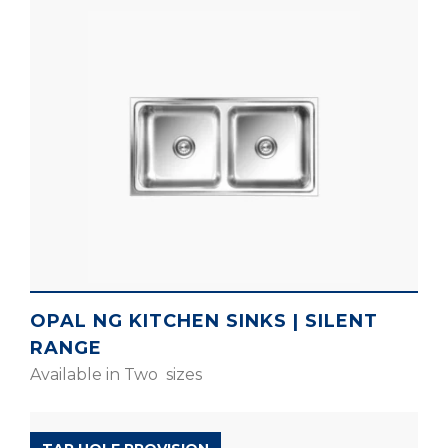
OPAL NG KITCHEN SINKS | SILENT
RANGE
Available in Two sizes