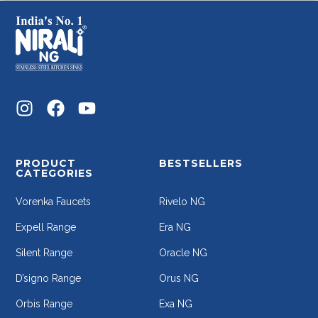
PRODUCT
BESTSELLERS
CATEGORIES
Vorenka Faucets
Rivelo NG
Expell Range
Era NG
Silent Range
Oracle NG
D’signo Range
Orus NG
Orbis Range
Exa NG