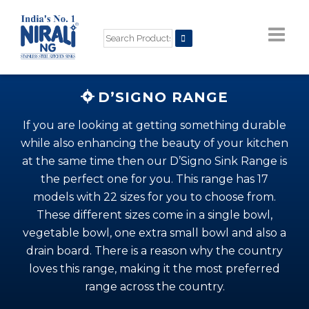
D’SIGNO RANGE
If you are looking at getting something durable
while also enhancing the beauty of your kitchen
at the same time then our D’Signo Sink Range is
the perfect one for you. This range has 17
models with 22 sizes for you to choose from.
These different sizes come in a single bowl,
vegetable bowl, one extra small bowl and also a
drain board. There is a reason why the country
loves this range, making it the most preferred
range across the country.