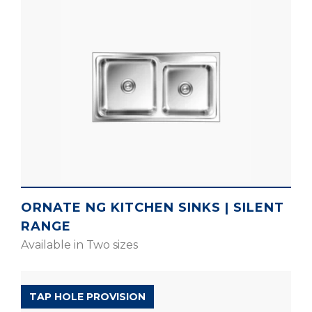
ORNATE NG KITCHEN SINKS | SILENT
RANGE
Available in Two sizes
SILENT RANGE
TAP HOLE PROVISION