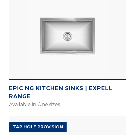
EPIC NG KITCHEN SINKS | EXPELL
RANGE
Available in One sizes
D’SIGNO RANGE
TAP HOLE PROVISION