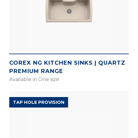
COREX NG KITCHEN SINKS | QUARTZ
PREMIUM RANGE
Available in One size
EXPELL RANGE
TAP HOLE PROVISION