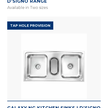
D’SIGNO RANGE
Available in Two sizes
D’SIGNO RANGE
TAP HOLE PROVISION