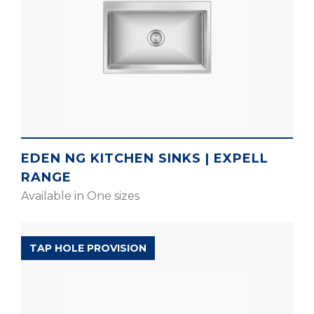
EDEN NG KITCHEN SINKS | EXPELL
RANGE
Available in One sizes
POPULAR RANGE
TAP HOLE PROVISION