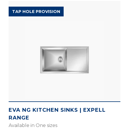
EXPELL RANGE
TAP HOLE PROVISION
EVA NG KITCHEN SINKS | EXPELL
RANGE
Available in One sizes