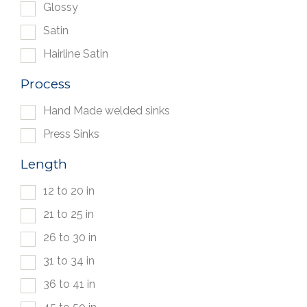
Glossy
Satin
Hairline Satin
Process
Hand Made welded sinks
Press Sinks
Length
12 to 20 in
21 to 25 in
26 to 30 in
31 to 34 in
36 to 41 in