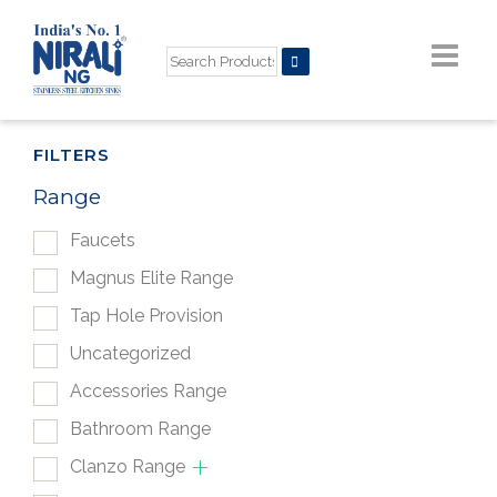
FILTERS
Range
Faucets
Magnus Elite Range
Tap Hole Provision
Uncategorized
Accessories Range
Bathroom Range
Clanzo Range