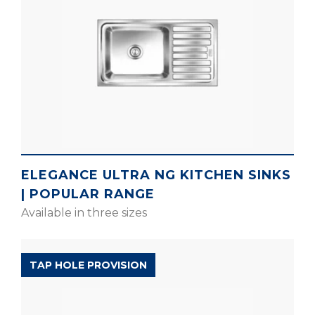
ELEGANCE ULTRA NG KITCHEN SINKS
| POPULAR RANGE
Available in three sizes
D’SIGNO RANGE
TAP HOLE PROVISION