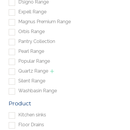
D’signo Range
Expell Range
Magnus Premium Range
Orbis Range
Pantry Collection
Pearl Range
Popular Range
Quartz Range
Silent Range
Washbasin Range
Product
Kitchen sinks
Floor Drains