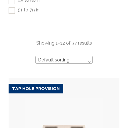
45 to 50 in
51 to 79 in
Showing 1–12 of 37 results
Default sorting
TAP HOLE PROVISION