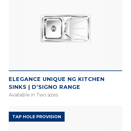
ELEGANCE UNIQUE NG KITCHEN
SINKS | D’SIGNO RANGE
Available in Two sizes
EXPELL RANGE
TAP HOLE PROVISION