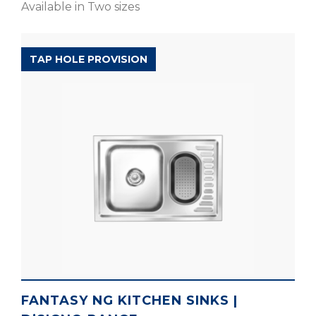
Available in Two sizes
D’SIGNO RANGE
TAP HOLE PROVISION
FANTASY NG KITCHEN SINKS |