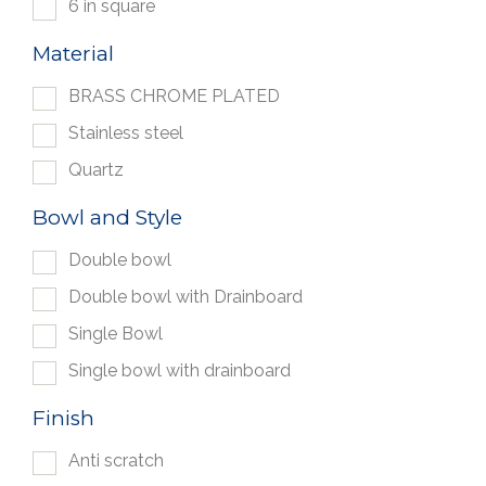
6 in square
Material
BRASS CHROME PLATED
Stainless steel
Quartz
Bowl and Style
Double bowl
Double bowl with Drainboard
Single Bowl
Single bowl with drainboard
Finish
Anti scratch