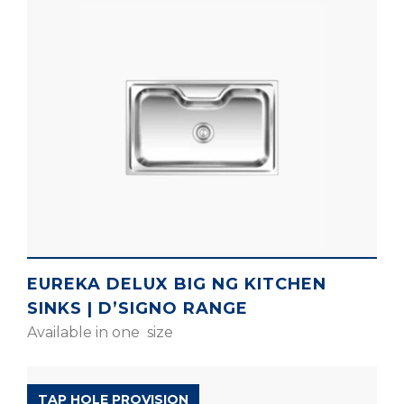
EUREKA DELUX BIG NG KITCHEN
SINKS | D’SIGNO RANGE
Available in one size
D’SIGNO RANGE
TAP HOLE PROVISION