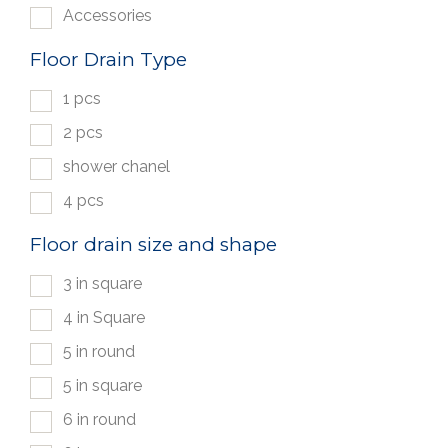
Accessories
Floor Drain Type
1 pcs
2 pcs
shower chanel
4 pcs
Floor drain size and shape
3 in square
4 in Square
5 in round
5 in square
6 in round