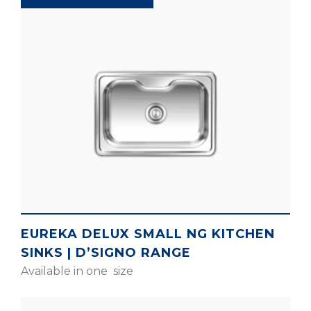
EUREKA DELUX SMALL NG KITCHEN
SINKS | D’SIGNO RANGE
Available in one size