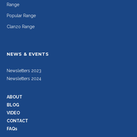
Range
Popular Range
Clanzo Range
NEWS & EVENTS
Newsletters 2023
Newsletters 2024
ABOUT
BLOG
VIDEO
CONTACT
FAQs