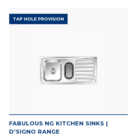
D’SIGNO RANGE
TAP HOLE PROVISION
FABULOUS NG KITCHEN SINKS |
D’SIGNO RANGE