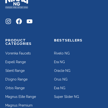
PRODUCT
BESTSELLERS
CATEGORIES
Vorenka Faucets
Rivelo NG
Expell Range
Era NG
Silent Range
Oracle NG
D’signo Range
Orus NG
Orbis Range
Exa NG
Magnus Elite Range
Super Slider NG
Magnus Premium