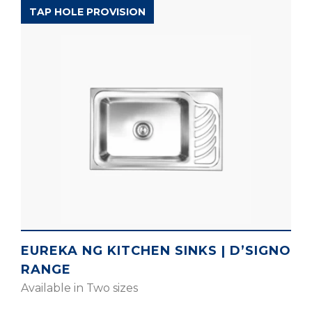
D’SIGNO RANGE
TAP HOLE PROVISION
EUREKA NG KITCHEN SINKS | D’SIGNO
RANGE
Available in Two sizes