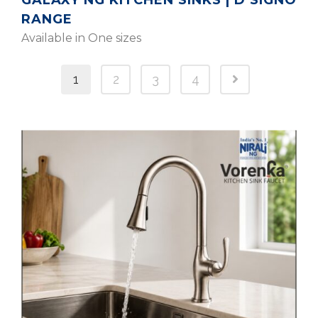
GALAXY NG KITCHEN SINKS | D’SIGNO
RANGE
Available in One sizes
1
2
3
4