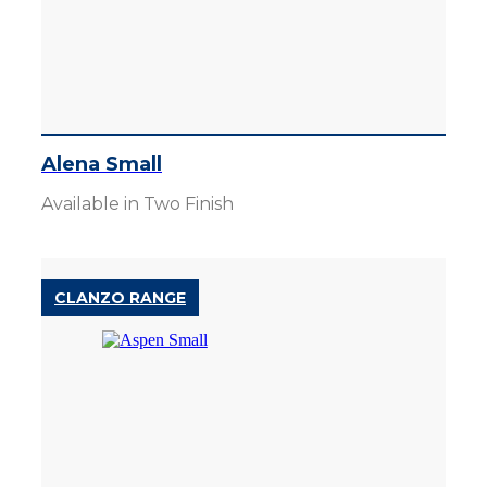
Alena Small
Available in Two Finish
CLANZO RANGE