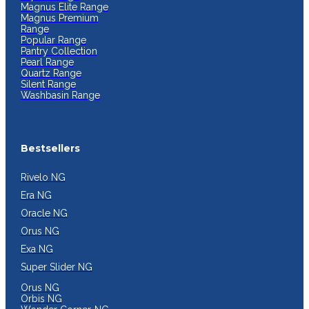
Magnus Elite Range
Magnus Premium
Range
Popular Range
Pantry Collection
Pearl Range
Quartz Range
Silent Range
Washbasin Range
Bestsellers
Rivelo NG
Era NG
Oracle NG
Orus NG
Exa NG
Super Slider NG
Orus NG
Orbis NG