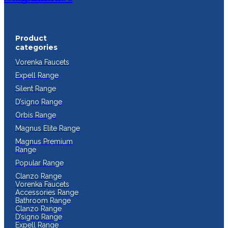
Product
categories
Vorenka Faucets
Expell Range
Silent Range
D’signo Range
Orbis Range
Magnus Elite Range
Magnus Premium
Range
Popular Range
Clanzo Range
Vorenka Faucets
Accessories Range
Bathroom Range
Clanzo Range
D’signo Range
Expell Range