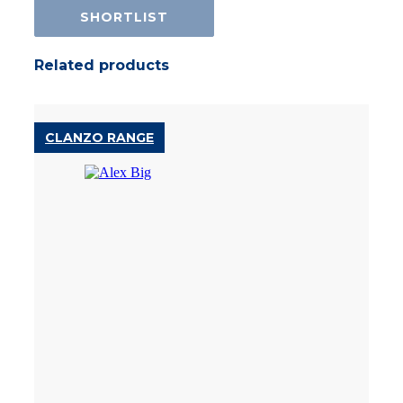
SHORTLIST
Related products
CLANZO RANGE