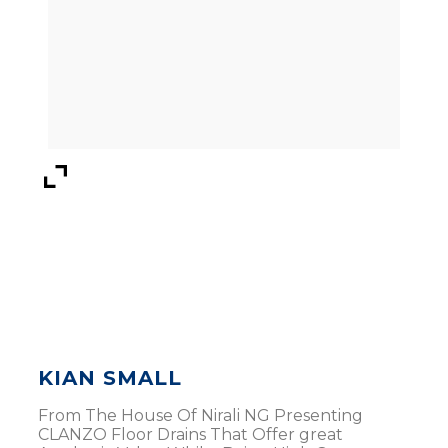
KIAN SMALL
From The House Of Nirali NG Presenting
CLANZO Floor Drains That Offer great