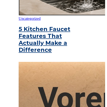
Uncategorized
5 Kitchen Faucet
Features That
Actually Make a
Difference