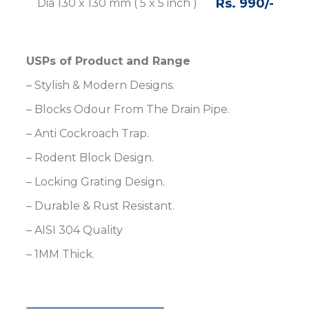
Rs. 990/-
Rs
Dia 130 x 130 mm ( 5 x 5 inch )
USPs of Product and Range
– Stylish & Modern Designs.
– Blocks Odour From The Drain Pipe.
– Anti Cockroach Trap.
– Rodent Block Design.
– Locking Grating Design.
– Durable & Rust Resistant.
– AISI 304 Quality
– 1MM Thick.