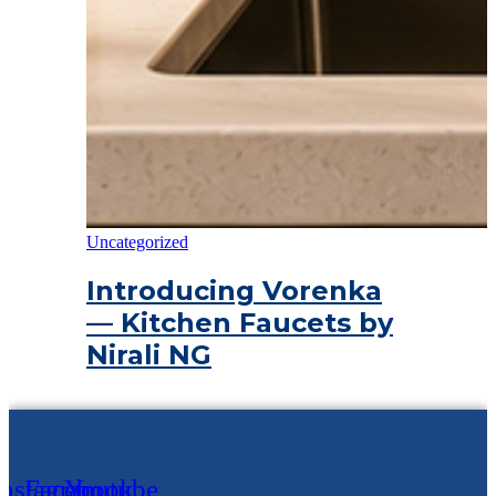
Uncategorized
Introducing Vorenka
— Kitchen Faucets by
Nirali NG
Instagram
Facebook
Youtube