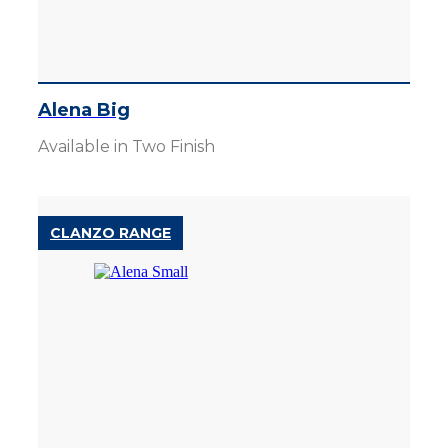
Alena Big
Available in Two Finish
CLANZO RANGE