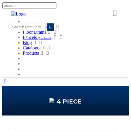
Search
for:
Kitchen Sinks
Floor Drains
Faucets
(New Launch)
Blog
Catalogue
Products
4 PIECE