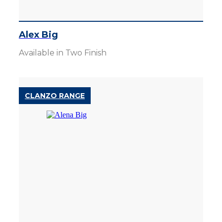
Alex Big
Available in Two Finish
CLANZO RANGE