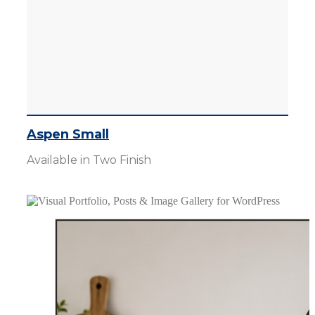
Aspen Small
Available in Two Finish