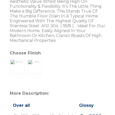
Aesthetic Value Whilst Being High On
Functionality & Flexibility. It’s The Little Thing
Make a Big Difference. This Stands True Of
The Humble Floor Drain In A Typical Home.
Engineered With The Highest Quality Of
Stainless Steel AISI 304 ( 18/8 ) . Ideal For Our
Modern Home. Easily Aligned In Your
Bathroom Or Kitchen, Clanzo Boasts Of High
Mechanical Properties.
Choose Finish
More Description:
Over all
Glossy
Sat