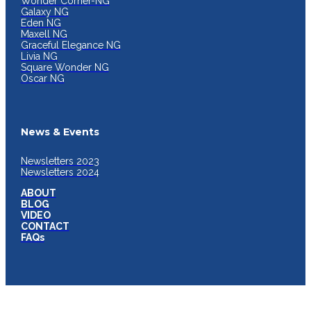
Wonder Corner-NG
Galaxy NG
Eden NG
Maxell NG
Graceful Elegance NG
Livia NG
Square Wonder NG
Oscar NG
News & Events
Newsletters 2023
Newsletters 2024
ABOUT
BLOG
VIDEO
CONTACT
FAQs
JYOTI INDIA KITCHENSINK PRIVATE LIMITED