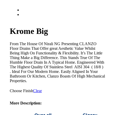
Krome Big
From The House Of Nirali NG Presenting CLANZO
Floor Drains That Offer great Aesthetic Value Whilst
Being High On Functionality & Flexibility. It’s The Little
Thing Make a Big Difference. This Stands True Of The
Humble Floor Drain In A Typical Home. Engineered With
The Highest Quality Of Stainless Steel AISI 304 ( 18/8 )
. Ideal For Our Modern Home. Easily Aligned In Your
Bathroom Or Kitchen, Clanzo Boasts Of High Mechanical
Properties.
Choose Finish
Clear
More Description: