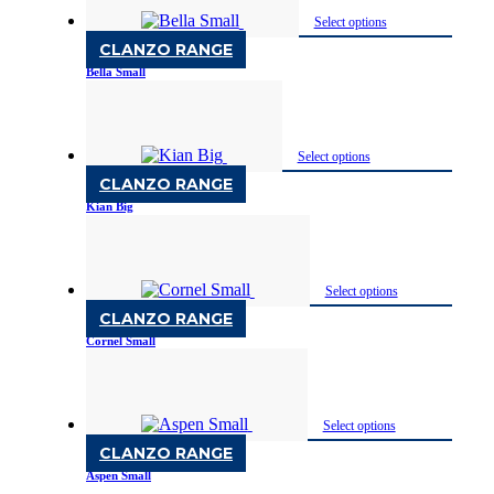
Select options
CLANZO RANGE
Bella Small
Available in Two Finish
Select options
CLANZO RANGE
Kian Big
Available in Two Finish
Select options
CLANZO RANGE
Cornel Small
Available in Two Finish
Select options
CLANZO RANGE
Aspen Small