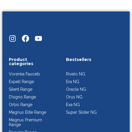
Product
Bestsellers
categories
Rivelo NG
Vorenka Faucets
Era NG
Expell Range
Oracle NG
Silent Range
Orus NG
D’signo Range
Exa NG
Orbis Range
Super Slider NG
Magnus Elite Range
Magnus Premium
Range