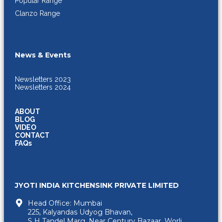
Popular Range
Clanzo Range
News & Events
Newsletters 2023
Newsletters 2024
ABOUT
BLOG
VIDEO
CONTACT
FAQs
JYOTI INDIA KITCHENSINK PRIVATE LIMITED
Head Office: Mumbai
225, Kalyandas Udyog Bhavan,
S H Tandel Marg, Near Century Bazaar, Worli,