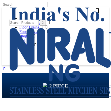
Kitchen Sinks
Floor Drains
Faucets
(New Launch)
Blog
Catalogue
Products
2 PIECE