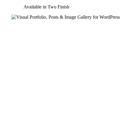
Available in Two Finish