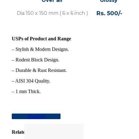
Over all
Glossy
S
Rs. 500/-
Rs 
Dia 150 x 150 mm ( 6 x 6 inch )
USPs of Product and Range
– Stylish & Modern Designs.
– Rodent Block Design.
– Durable & Rust Resistant.
– AISI 304 Quality.
– 1 mm Thick.
Shortlist
Related products