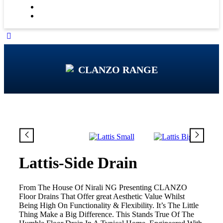
CLANZO RANGE
Lattis-Side Drain
From The House Of Nirali NG Presenting CLANZO
Floor Drains That Offer great Aesthetic Value Whilst
Being High On Functionality & Flexibility. It’s The Little
Thing Make a Big Difference. This Stands True Of The