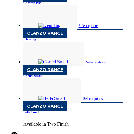
Camron Big
Available in Two Finish
Select options
CLANZO RANGE
Kian Big
Available in Two Finish
Select options
CLANZO RANGE
Cornel Small
Available in Two Finish
Select options
CLANZO RANGE
Bella Small
Available in Two Finish