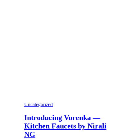
Uncategorized
Introducing Vorenka —
Kitchen Faucets by Nirali
NG