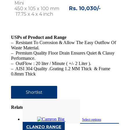
Mini
Rs. 10,030/-
450 x 105 x 100 mm
17.75 x 4 x 4 inch
USPs of Product and Range
– Resistant To Corrosion & Allow The Easy Outflow Of
Waste Material.
– Premium Quality Floor Drain Ensures Quiet & Classy
Performance.
– OutFlow : 20 liter / Minute ( +/- 2 Liter ).
– AISI 304 Quality .Grating 1.2 MM Thick & Frame
0.8mm Thick
Shortlist
Related products
Select options
CLANZO RANGE