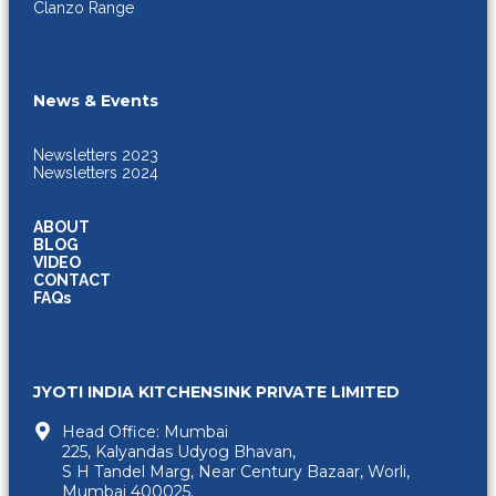
Clanzo Range
News & Events
Newsletters 2023
Newsletters 2024
ABOUT
BLOG
VIDEO
CONTACT
FAQs
JYOTI INDIA KITCHENSINK PRIVATE LIMITED
Head Office: Mumbai
225, Kalyandas Udyog Bhavan,
S H Tandel Marg, Near Century Bazaar, Worli,
Mumbai 400025.