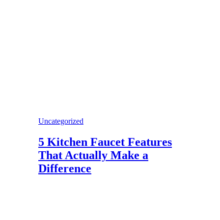
Uncategorized
5 Kitchen Faucet Features
That Actually Make a
Difference