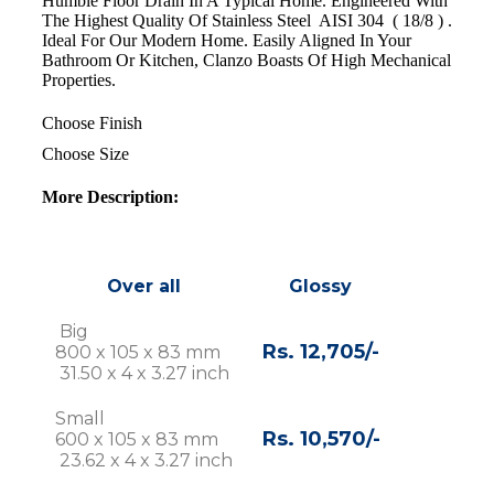
Humble Floor Drain In A Typical Home. Engineered With
The Highest Quality Of Stainless Steel AISI 304 ( 18/8 ) .
Ideal For Our Modern Home. Easily Aligned In Your
Bathroom Or Kitchen, Clanzo Boasts Of High Mechanical
Properties.
Choose Finish
Choose Size
More Description:
Over all
Glossy
Big
Rs. 12,705/-
800 x 105 x 83 mm
31.50 x 4 x 3.27 inch
Small
Rs. 10,570/-
600 x 105 x 83 mm
23.62 x 4 x 3.27 inch