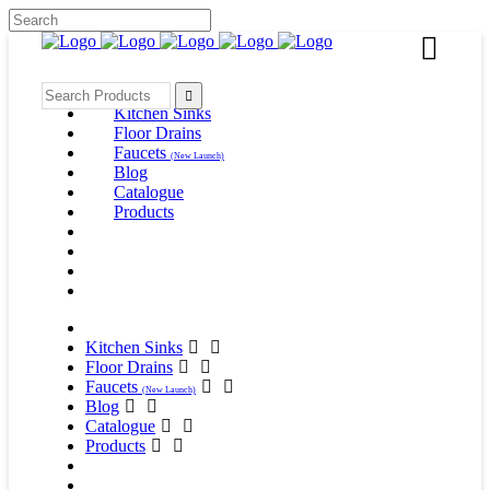
Kitchen Sinks
Floor Drains
Faucets
(New Launch)
Blog
Catalogue
Products
Kitchen Sinks
Floor Drains
Faucets
(New Launch)
Blog
Catalogue
Products