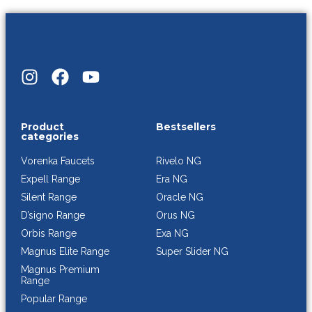
Product
Bestsellers
categories
Rivelo NG
Vorenka Faucets
Era NG
Expell Range
Oracle NG
Silent Range
Orus NG
D’signo Range
Exa NG
Orbis Range
Super Slider NG
Magnus Elite Range
Magnus Premium
Range
Popular Range