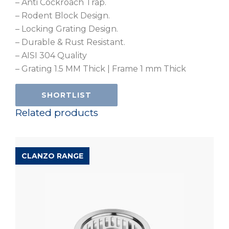
– Anti Cockroach Trap.
– Rodent Block Design.
– Locking Grating Design.
– Durable & Rust Resistant.
– AISI 304 Quality
– Grating 1.5 MM Thick | Frame 1 mm Thick
SHORTLIST
Related products
CLANZO RANGE