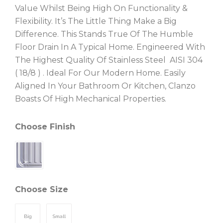
Value Whilst Being High On Functionality &
Flexibility. It’s The Little Thing Make a Big
Difference. This Stands True Of The Humble
Floor Drain In A Typical Home. Engineered With
The Highest Quality Of Stainless Steel AISI 304
( 18/8 ) . Ideal For Our Modern Home. Easily
Aligned In Your Bathroom Or Kitchen, Clanzo
Boasts Of High Mechanical Properties.
Choose Finish
Choose Size
Big
Small