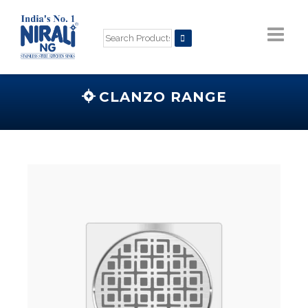
CLANZO RANGE