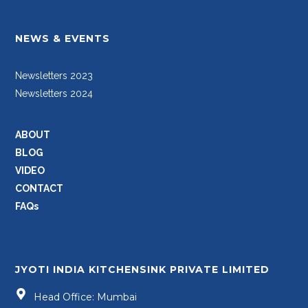
NEWS & EVENTS
Newsletters 2023
Newsletters 2024
ABOUT
BLOG
VIDEO
CONTACT
FAQs
JYOTI INDIA KITCHENSINK PRIVATE LIMITED
Head Office: Mumbai