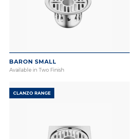
BARON SMALL
Available in Two Finish
CLANZO RANGE