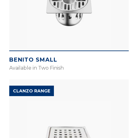
BENITO SMALL
Available in Two Finish
CLANZO RANGE