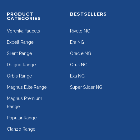
PRODUCT
BESTSELLERS
CATEGORIES
Vorenka Faucets
Rivelo NG
Expell Range
Era NG
Silent Range
Oracle NG
D’signo Range
Orus NG
Orbis Range
Exa NG
Magnus Elite Range
Super Slider NG
Magnus Premium
Range
Popular Range
Clanzo Range