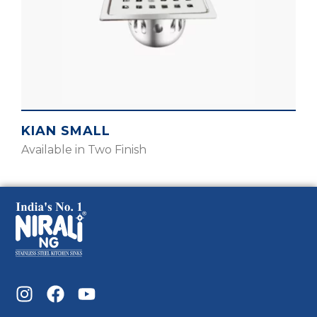
KIAN SMALL
Available in Two Finish