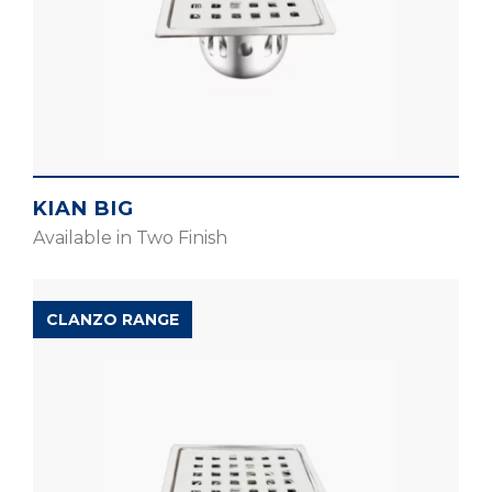
KIAN BIG
Available in Two Finish
CLANZO RANGE