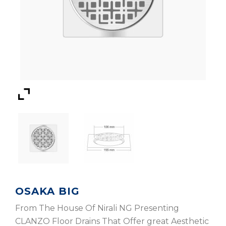
OSAKA BIG
From The House Of Nirali NG Presenting
CLANZO Floor Drains That Offer great Aesthetic