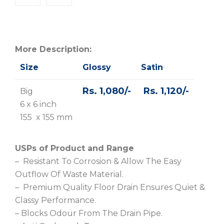
More Description:
Size
Glossy
Satin
Rs. 1,080/-
Rs. 1,120/-
Big
6 x 6 inch
155 x 155 mm
USPs of Product and Range
– Resistant To Corrosion & Allow The Easy
Outflow Of Waste Material.
– Premium Quality Floor Drain Ensures Quiet &
Classy Performance.
– Blocks Odour From The Drain Pipe.