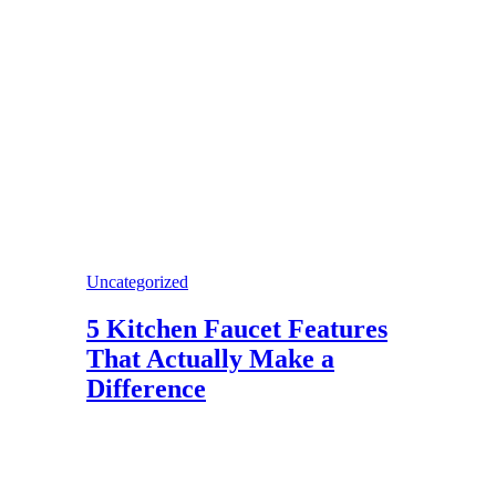
Uncategorized
5 Kitchen Faucet Features
That Actually Make a
Difference