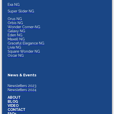
Exa NG
Super Slider NG
Orus NG
Orbis NG
Wonder Corner-NG
Galaxy NG
Eden NG
Maxell NG
Graceful Elegance NG
Livia NG
Square Wonder NG
Oscar NG
News & Events
Newsletters 2023
Newsletters 2024
ABOUT
BLOG
VIDEO
CONTACT
FAQs