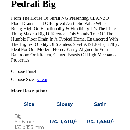
Pedrali Big
From The House Of Nirali NG Presenting CLANZO
Floor Drains That Offer great Aesthetic Value Whilst
Being High On Functionality & Flexibility. It’s The Little
Thing Make a Big Difference. This Stands True Of The
Humble Floor Drain In A Typical Home. Engineered With
The Highest Quality Of Stainless Steel AISI 304 ( 18/8 ) .
Ideal For Our Modern Home. Easily Aligned In Your
Bathroom Or Kitchen, Clanzo Boasts Of High Mechanical
Properties.
Choose Finish
Choose Size
Clear
More Description:
Size
Glossy
Satin
Big
Rs. 1,410/-
Rs. 1,450/-
6 x 6 inch
155 x 155 mm