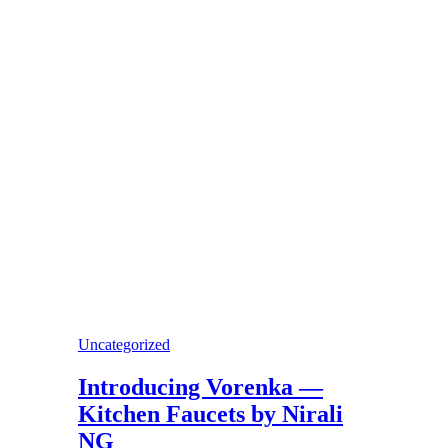
Uncategorized
Introducing Vorenka —
Kitchen Faucets by Nirali
NG