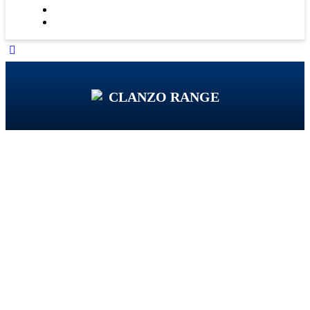
CLANZO RANGE