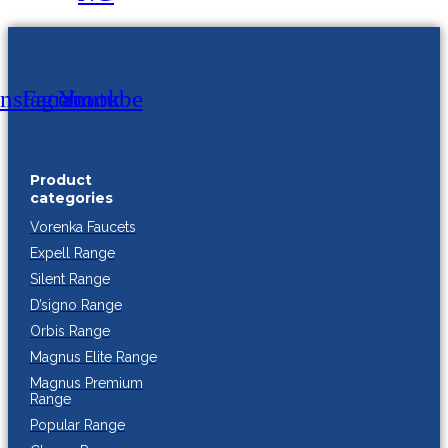
Instagram
Facebook
Youtube
Product
categories
Vorenka Faucets
Expell Range
Silent Range
D’signo Range
Orbis Range
Magnus Elite Range
Magnus Premium
Range
Popular Range