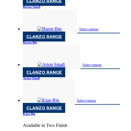
CLANZO RANGE
Baron Small
Available in Two Finish
Select options
CLANZO RANGE
Baron Big
Available in Two Finish
Select options
CLANZO RANGE
Arion Small
Available in Two Finish
Select options
CLANZO RANGE
Kian Big
Available in Two Finish