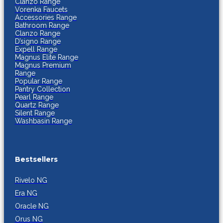
Clanzo Range
Vorenka Faucets
Accessories Range
Bathroom Range
Clanzo Range
D’signo Range
Expell Range
Magnus Elite Range
Magnus Premium
Range
Popular Range
Pantry Collection
Pearl Range
Quartz Range
Silent Range
Washbasin Range
Bestsellers
Rivelo NG
Era NG
Oracle NG
Orus NG