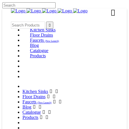
Search
for:
Kitchen Sinks
Floor Drains
Faucets
(New Launch)
Blog
Catalogue
Products
Kitchen Sinks
Floor Drains
Faucets
(New Launch)
Blog
Catalogue
Products