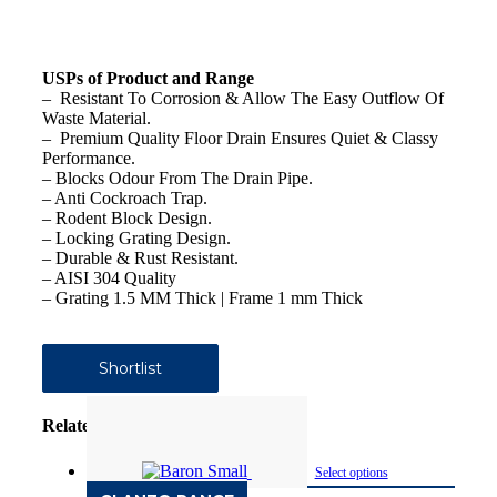
USPs of Product and Range
– Resistant To Corrosion & Allow The Easy Outflow Of
Waste Material.
– Premium Quality Floor Drain Ensures Quiet & Classy
Performance.
– Blocks Odour From The Drain Pipe.
– Anti Cockroach Trap.
– Rodent Block Design.
– Locking Grating Design.
– Durable & Rust Resistant.
– AISI 304 Quality
– Grating 1.5 MM Thick | Frame 1 mm Thick
Shortlist
Related products
Select options