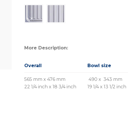
More Description:
Overall
Bowl size
565 mm x 476 mm
490 x 343 mm
22 1/4 inch x 18 3/4 inch
19 1/4 x 13 1/2 inch