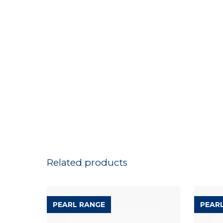
Related products
PEARL RANGE
PEAR