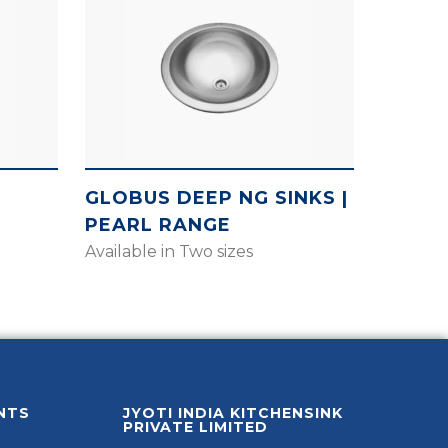
GLOBUS DEEP NG SINKS |
PEARL RANGE
Available in Two sizes
NTS
JYOTI INDIA KITCHENSINK
PRIVATE LIMITED