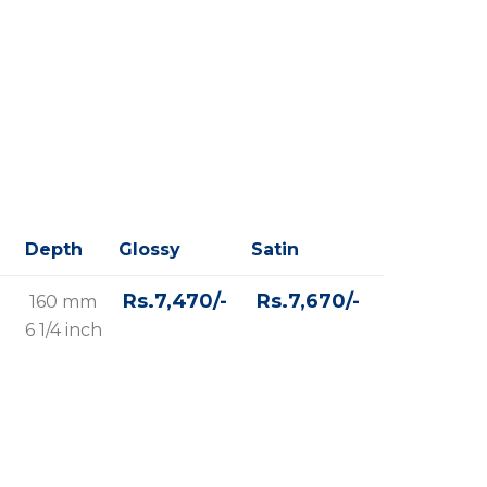
Depth
Glossy
Satin
Rs.7,470/-
Rs.7,670/-
160 mm
6 1/4 inch