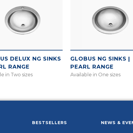
US DELUX NG SINKS
GLOBUS NG SINKS |
ARL RANGE
PEARL RANGE
le in Two sizes
Available in One sizes
BESTSELLERS
NEWS & EVE