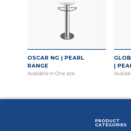
OSCAR NG | PEARL
GLOB
RANGE
| PE
Available in One size
Availab
PRODUCT
CATEGORIES