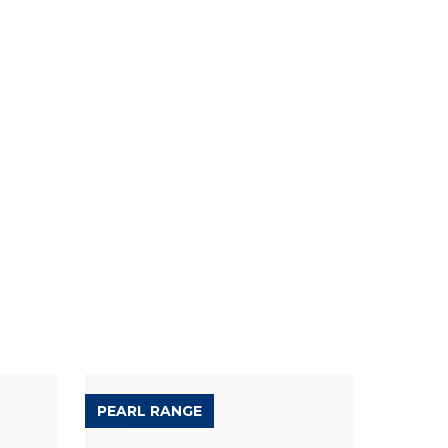
PEARL RANGE