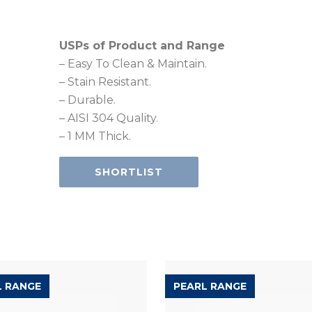
USPs of Product and Range
– Easy To Clean & Maintain.
– Stain Resistant.
– Durable.
– AISI 304 Quality.
– 1 MM Thick.
SHORTLIST
L RANGE
PEARL RANGE