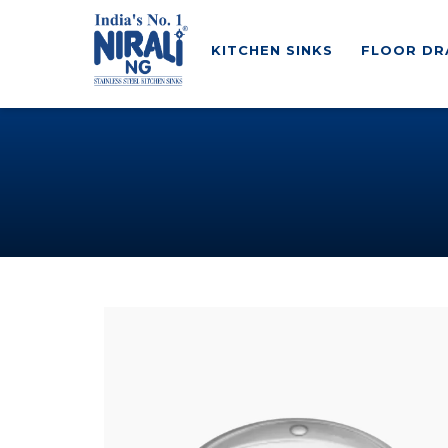
KITCHEN SINKS
FLOOR DR