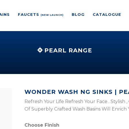
AINS
FAUCETS
BLOG
CATALOGUE
(NEW LAUNCH)
PEARL RANGE
WONDER WASH NG SINKS | P
Refresh Your Life Refresh Your Face . Stylish
Of Superbly Crafted Wash Basins Will Enrich
Choose Finish