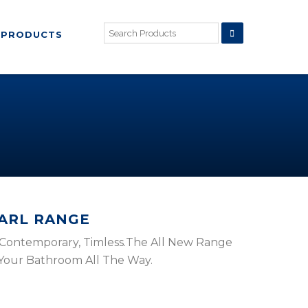
PRODUCTS
EARL RANGE
 , Contemporary, Timless.The All New Range
 Your Bathroom All The Way.