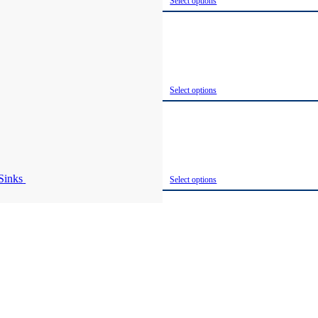
Select options
Select options
Select options