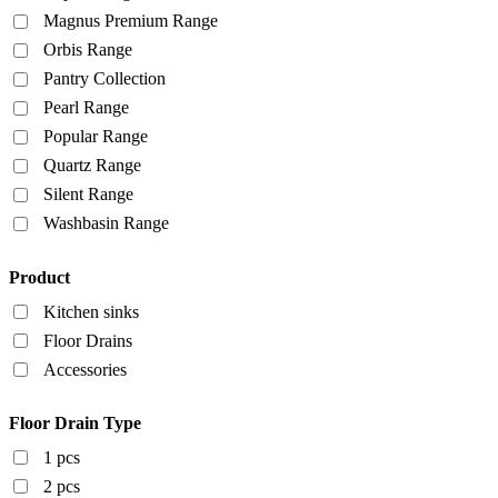
Magnus Premium Range
Orbis Range
Pantry Collection
Pearl Range
Popular Range
Quartz Range
Silent Range
Washbasin Range
Product
Kitchen sinks
Floor Drains
Accessories
Floor Drain Type
1 pcs
2 pcs