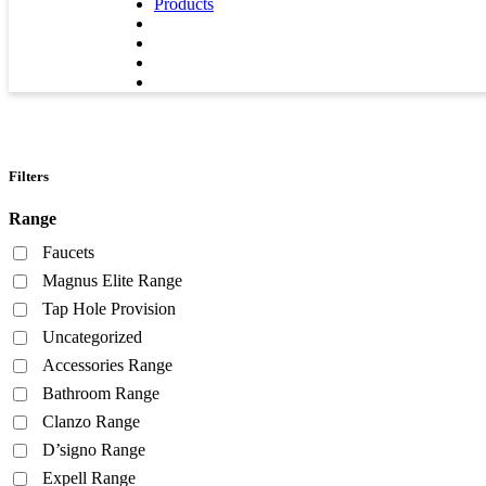
Products
Filters
Range
Faucets
Magnus Elite Range
Tap Hole Provision
Uncategorized
Accessories Range
Bathroom Range
Clanzo Range
D’signo Range
Expell Range