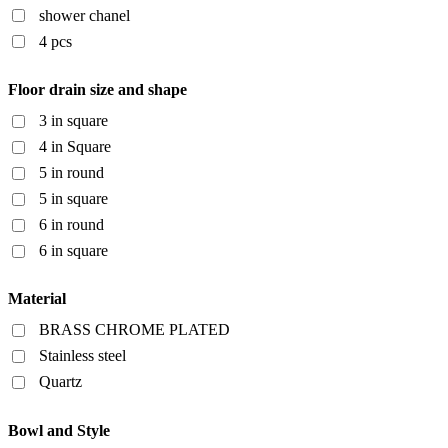
shower chanel
4 pcs
Floor drain size and shape
3 in square
4 in Square
5 in round
5 in square
6 in round
6 in square
Material
BRASS CHROME PLATED
Stainless steel
Quartz
Bowl and Style