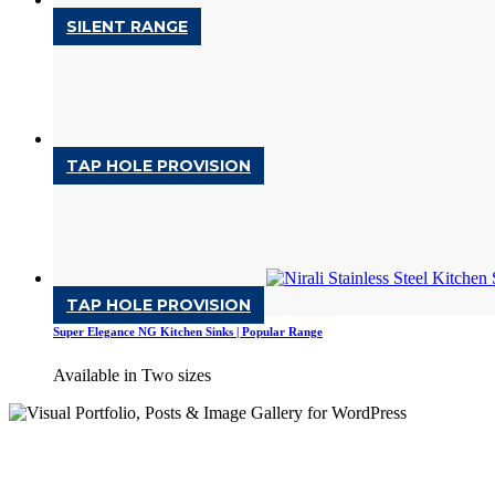
SILENT RANGE
Luxor NG Kitchen Sinks | Silent Range
Available in Two sizes
SILENT RANGE
TAP HOLE PROVISION
Orus NG Kitchen Sinks | Silent Range
Available in one size
POPULAR RANGE
TAP HOLE PROVISION
Super Elegance NG Kitchen Sinks | Popular Range
Available in Two sizes