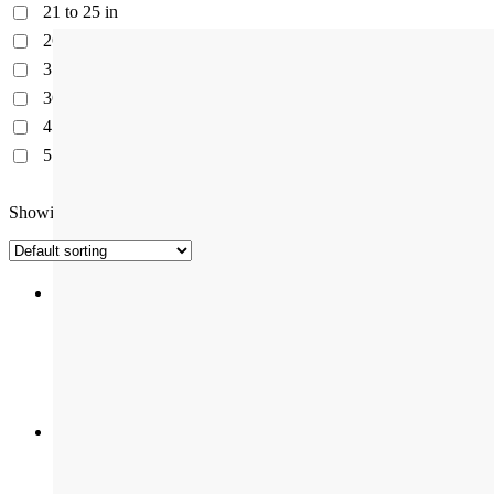
21 to 25 in
26 to 30 in
31 to 34 in
36 to 41 in
45 to 50 in
51 to 79 in
Showing all 8 results
Atlantic LV-2 NG Kitchen Sinks | Quartz Premium Range
Available in One size
Avona NG Kitchen Sinks | Quartz Elite Range