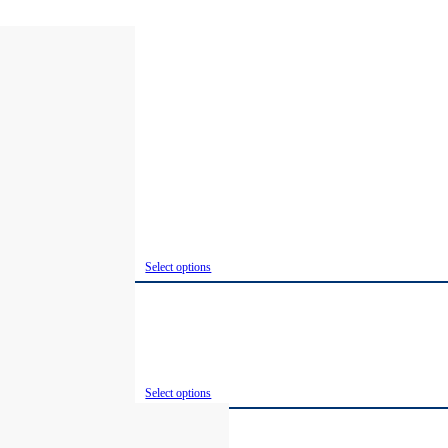
Select options
Select options