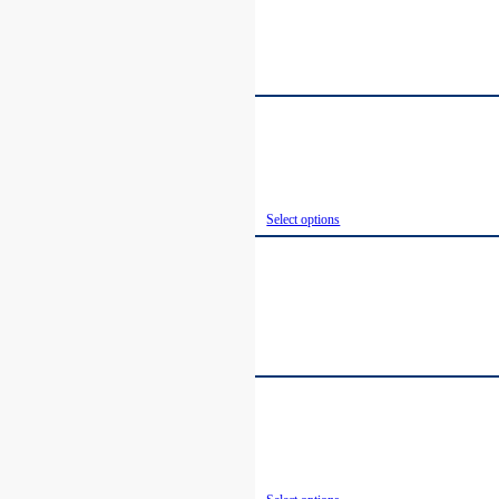
Select options
Select options
Select options