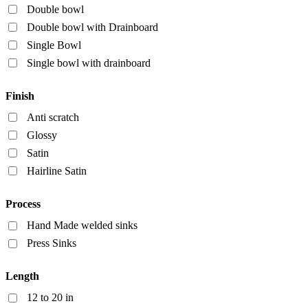
Double bowl
Double bowl with Drainboard
Single Bowl
Single bowl with drainboard
Finish
Anti scratch
Glossy
Satin
Hairline Satin
Process
Hand Made welded sinks
Press Sinks
Length
12 to 20 in