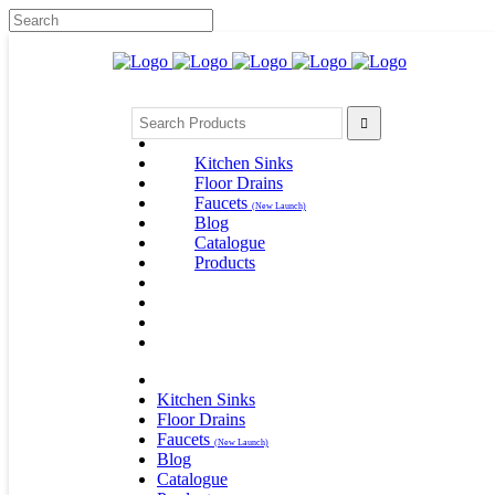
Kitchen Sinks
Floor Drains
Faucets
(New Launch)
Blog
Catalogue
Products
Kitchen Sinks
Floor Drains
Faucets
(New Launch)
Blog
Catalogue