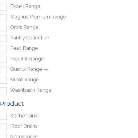
Expell Range
Magnus Premium Range
Orbis Range
Pantry Collection
Pearl Range
Popular Range
Quartz Range
Silent Range
Washbasin Range
Product
Kitchen sinks
Floor Drains
Accessories