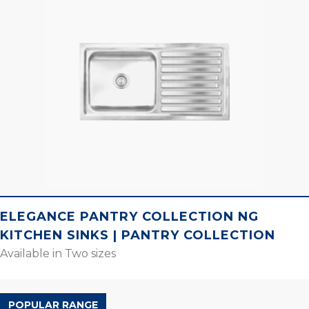
ELEGANCE PANTRY COLLECTION NG
KITCHEN SINKS | PANTRY COLLECTION
Available in Two sizes
POPULAR RANGE