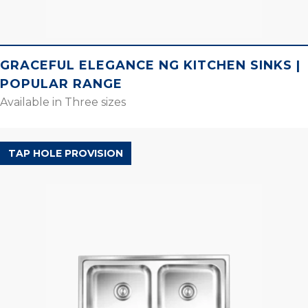
GRACEFUL ELEGANCE NG KITCHEN SINKS |
POPULAR RANGE
Available in Three sizes
POPULAR RANGE
TAP HOLE PROVISION