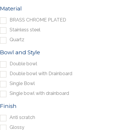
Material
BRASS CHROME PLATED
Stainless steel
Quartz
Bowl and Style
Double bowl
Double bowl with Drainboard
Single Bowl
Single bowl with drainboard
Finish
Anti scratch
Glossy