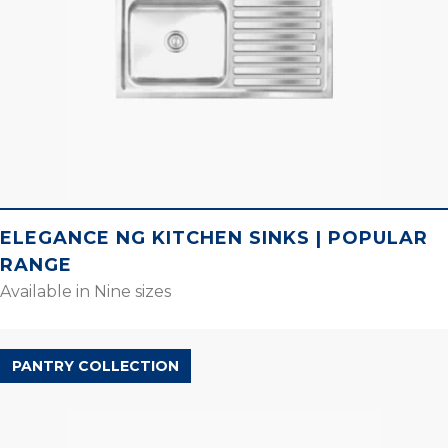
ELEGANCE NG KITCHEN SINKS | POPULAR
RANGE
Available in Nine sizes
PANTRY COLLECTION