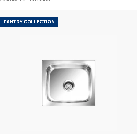
PANTRY COLLECTION