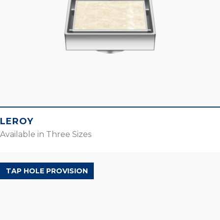
LEROY
Available in Three Sizes
ORBIS RANGE
TAP HOLE PROVISION