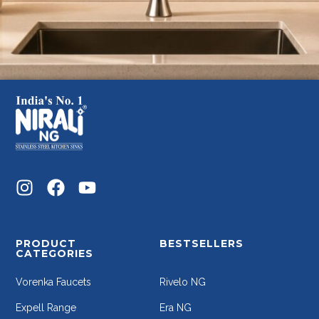
PRODUCT
BESTSELLERS
CATEGORIES
Vorenka Faucets
Rivelo NG
Expell Range
Era NG