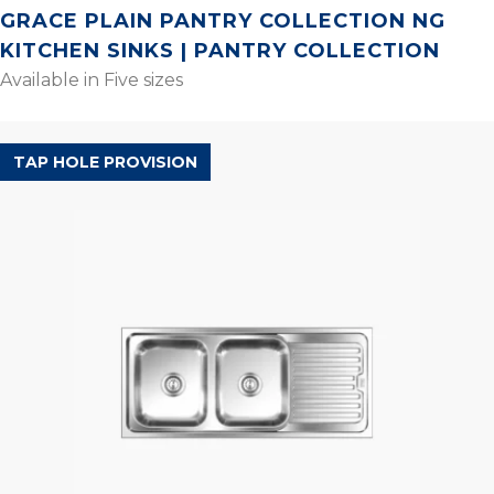
GRACE PLAIN PANTRY COLLECTION NG
KITCHEN SINKS | PANTRY COLLECTION
Available in Five sizes
POPULAR RANGE
TAP HOLE PROVISION