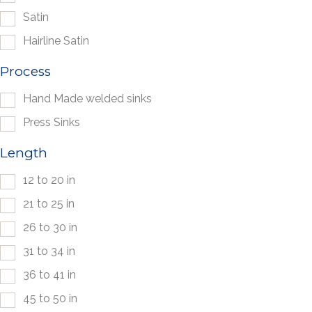
Satin
Hairline Satin
Process
Hand Made welded sinks
Press Sinks
Length
12 to 20 in
21 to 25 in
26 to 30 in
31 to 34 in
36 to 41 in
45 to 50 in