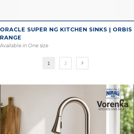
ORACLE SUPER NG KITCHEN SINKS | ORBIS
RANGE
Available in One size
1
2