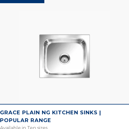
GRACE PLAIN NG KITCHEN SINKS |
POPULAR RANGE
Available in Ten sizes