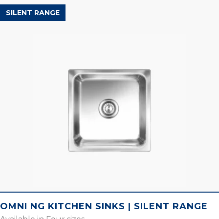
SILENT RANGE
OMNI NG KITCHEN SINKS | SILENT RANGE