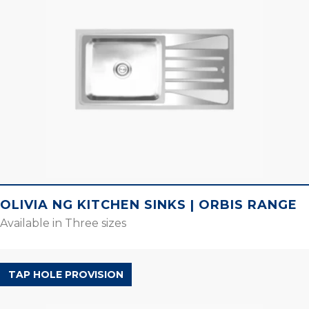
OLIVIA NG KITCHEN SINKS | ORBIS RANGE
Available in Three sizes
SILENT RANGE
TAP HOLE PROVISION