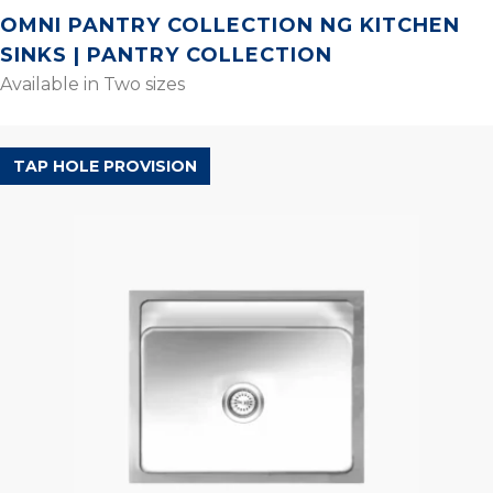
OMNI PANTRY COLLECTION NG KITCHEN
SINKS | PANTRY COLLECTION
Available in Two sizes
ORBIS RANGE
TAP HOLE PROVISION