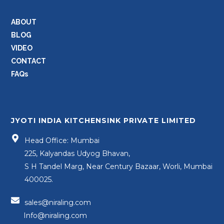
ABOUT
BLOG
VIDEO
CONTACT
FAQs
JYOTI INDIA KITCHENSINK PRIVATE LIMITED
Head Office: Mumbai
225, Kalyandas Udyog Bhavan,
S H Tandel Marg, Near Century Bazaar, Worli, Mumbai
400025.
sales@niraling.com
Info@niraling.com