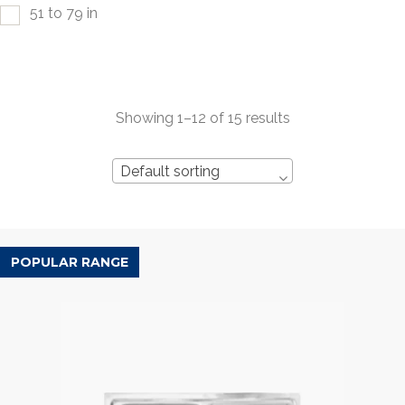
51 to 79 in
Showing 1–12 of 15 results
Default sorting
POPULAR RANGE