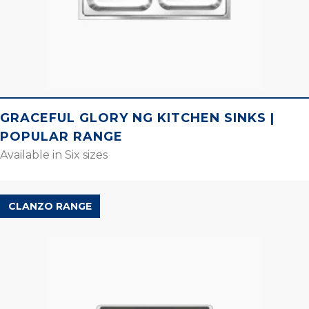
GRACEFUL GLORY NG KITCHEN SINKS |
POPULAR RANGE
Available in Six sizes
CLANZO RANGE