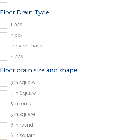
Floor Drain Type
1 pcs
2 pcs
shower chanel
4 pcs
Floor drain size and shape
3 in square
4 in Square
5 in round
5 in square
6 in round
6 in square