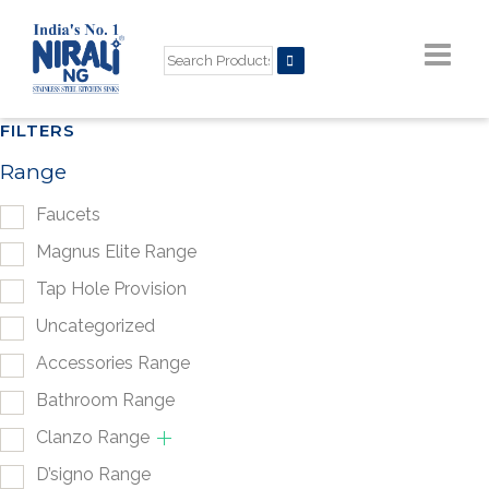
FILTERS
Range
Faucets
Magnus Elite Range
Tap Hole Provision
Uncategorized
Accessories Range
Bathroom Range
Clanzo Range
D’signo Range