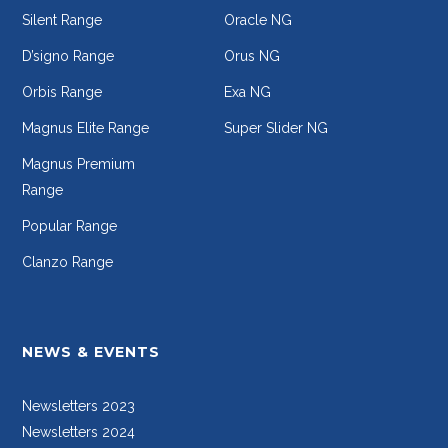
Silent Range
Oracle NG
D’signo Range
Orus NG
Orbis Range
Exa NG
Magnus Elite Range
Super Slider NG
Magnus Premium
Range
Popular Range
Clanzo Range
NEWS & EVENTS
Newsletters 2023
Newsletters 2024