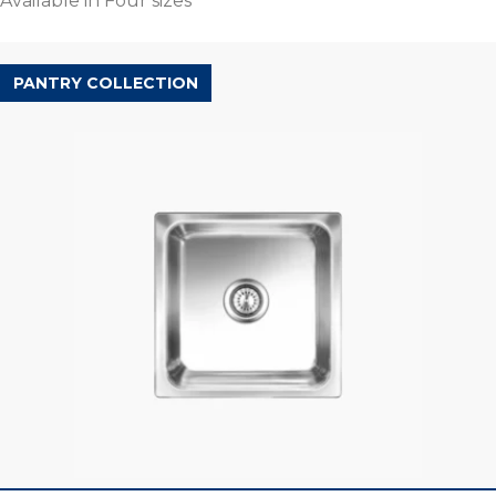
Available in Four sizes
PANTRY COLLECTION