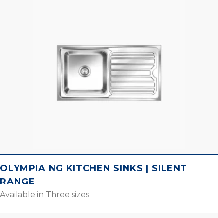
OLYMPIA NG KITCHEN SINKS | SILENT
RANGE
Available in Three sizes