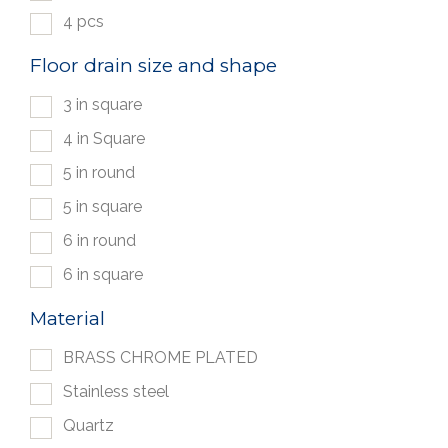
4 pcs
Floor drain size and shape
3 in square
4 in Square
5 in round
5 in square
6 in round
6 in square
Material
BRASS CHROME PLATED
Stainless steel
Quartz