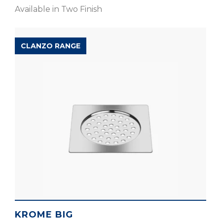
Available in Two Finish
CLANZO RANGE
KROME BIG