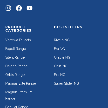
PRODUCT
BESTSELLERS
CATEGORIES
Vorenka Faucets
Rivelo NG
Expell Range
Era NG
Silent Range
Oracle NG
D’signo Range
Orus NG
Orbis Range
Exa NG
Magnus Elite Range
Super Slider NG
Magnus Premium
Range
Popular Range