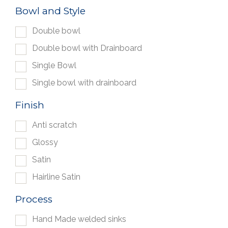
Bowl and Style
Double bowl
Double bowl with Drainboard
Single Bowl
Single bowl with drainboard
Finish
Anti scratch
Glossy
Satin
Hairline Satin
Process
Hand Made welded sinks