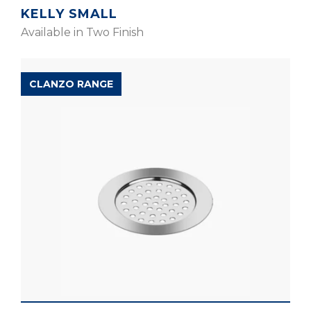
KELLY SMALL
Available in Two Finish
CLANZO RANGE