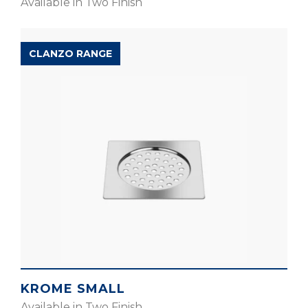
Available in Two Finish
CLANZO RANGE
KROME SMALL
Available in Two Finish