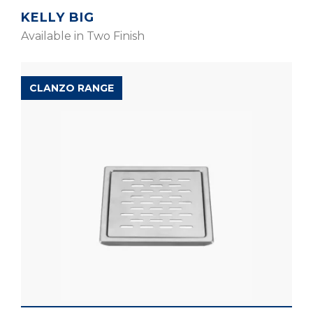
KELLY BIG
Available in Two Finish
CLANZO RANGE