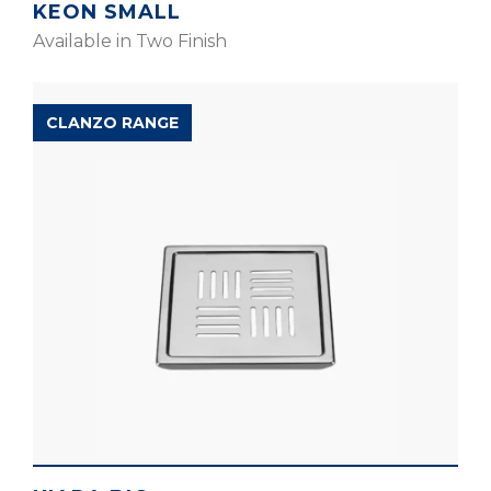
KEON SMALL
Available in Two Finish
CLANZO RANGE