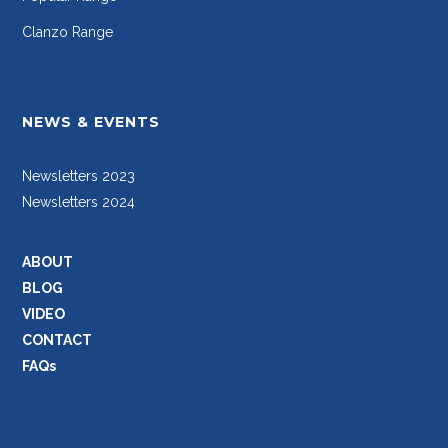
Clanzo Range
NEWS & EVENTS
Newsletters 2023
Newsletters 2024
ABOUT
BLOG
VIDEO
CONTACT
FAQs