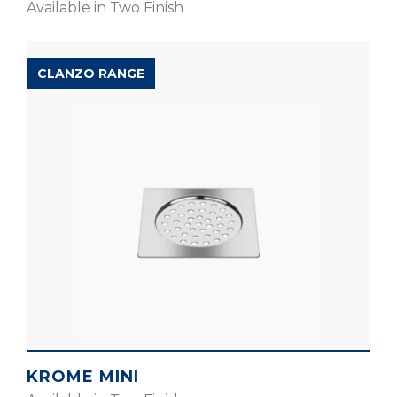
Available in Two Finish
CLANZO RANGE
KROME MINI