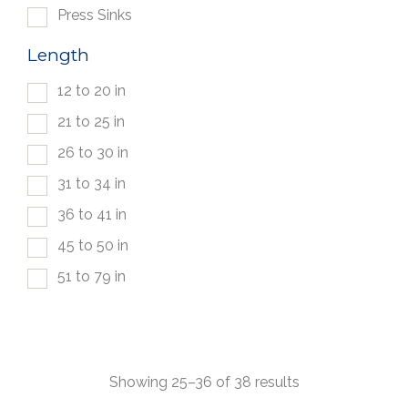
Press Sinks
Length
12 to 20 in
21 to 25 in
26 to 30 in
31 to 34 in
36 to 41 in
45 to 50 in
51 to 79 in
Showing 25–36 of 38 results