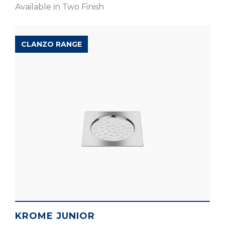
Available in Two Finish
CLANZO RANGE
KROME JUNIOR