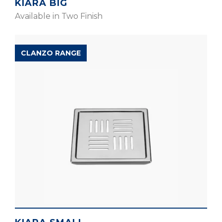
KIARA BIG
Available in Two Finish
CLANZO RANGE