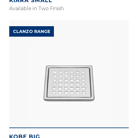
KIARA SMALL
Available in Two Finish
CLANZO RANGE
KOBE BIG