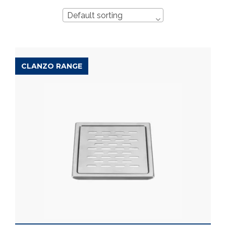
Default sorting
CLANZO RANGE