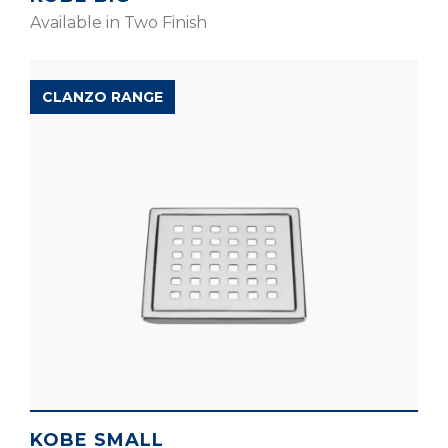
Available in Two Finish
CLANZO RANGE
KOBE SMALL