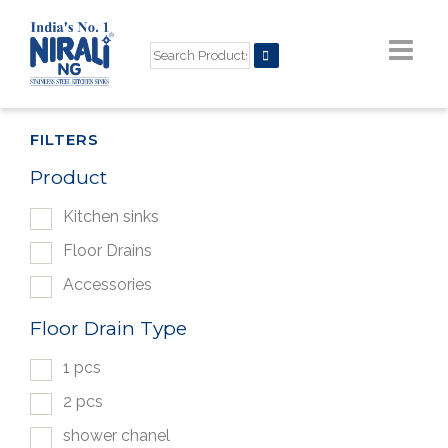
FILTERS
Product
Kitchen sinks
Floor Drains
Accessories
Floor Drain Type
1 pcs
2 pcs
shower chanel