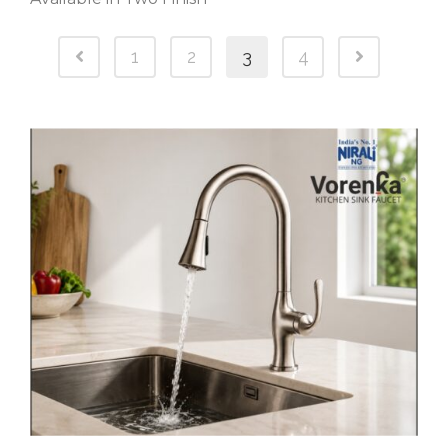
1
2
3
4