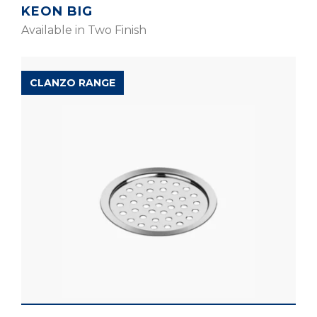
KEON BIG
Available in Two Finish
CLANZO RANGE