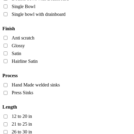
Single Bowl
Single bowl with drainboard
Finish
Anti scratch
Glossy
Satin
Hairline Satin
Process
Hand Made welded sinks
Press Sinks
Length
12 to 20 in
21 to 25 in
26 to 30 in