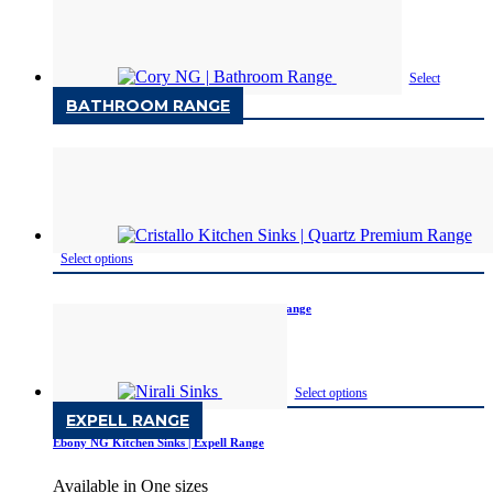
Available in One size
Select
BATHROOM RANGE
options
Cory NG | Bathroom Range
Available in One sizes
Select options
Cristallo Kitchen Sinks | Quartz Premium Range
Available Only in Metallic
Select options
EXPELL RANGE
Ebony NG Kitchen Sinks | Expell Range
Available in One sizes