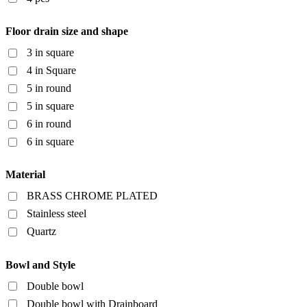
Floor drain size and shape
3 in square
4 in Square
5 in round
5 in square
6 in round
6 in square
Material
BRASS CHROME PLATED
Stainless steel
Quartz
Bowl and Style
Double bowl
Double bowl with Drainboard