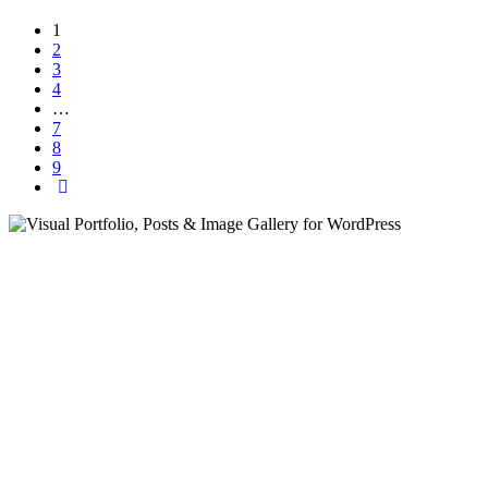
1
2
3
4
…
7
8
9