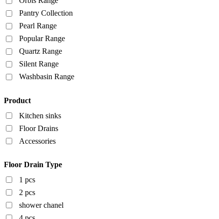
Orbis Range
Pantry Collection
Pearl Range
Popular Range
Quartz Range
Silent Range
Washbasin Range
Product
Kitchen sinks
Floor Drains
Accessories
Floor Drain Type
1 pcs
2 pcs
shower chanel
4 pcs