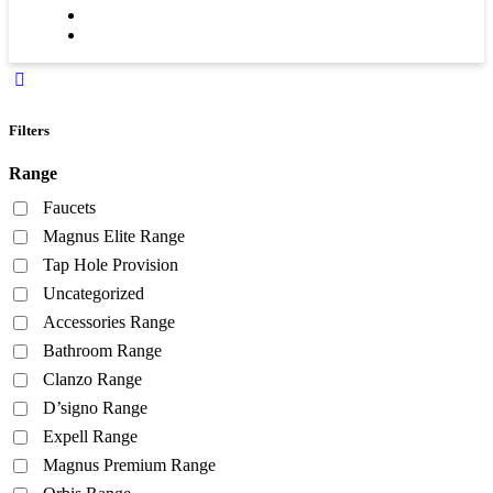
Filters
Range
Faucets
Magnus Elite Range
Tap Hole Provision
Uncategorized
Accessories Range
Bathroom Range
Clanzo Range
D’signo Range
Expell Range
Magnus Premium Range