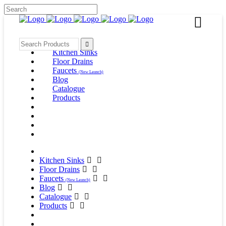
Kitchen Sinks
Floor Drains
Faucets
(New Launch)
Blog
Catalogue
Products
Kitchen Sinks
Floor Drains
Faucets
(New Launch)
Blog
Catalogue
Products