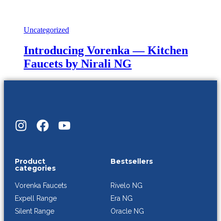
Uncategorized
Introducing Vorenka — Kitchen
Faucets by Nirali NG
Product
Bestsellers
categories
Rivelo NG
Vorenka Faucets
Era NG
Expell Range
Oracle NG
Silent Range