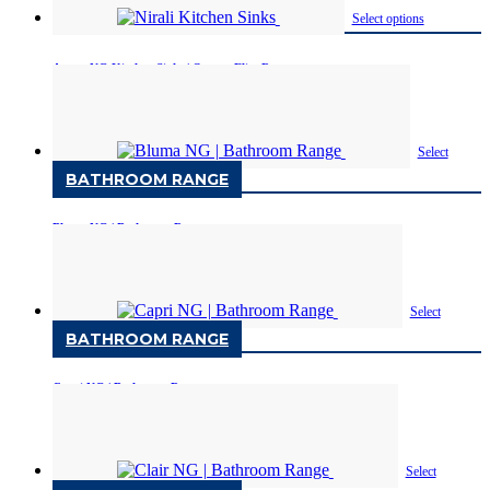
Select options
Avona NG Kitchen Sinks | Quartz Elite Range
Available in One
Select
BATHROOM RANGE
options
Bluma NG | Bathroom Range
Available in One sizes
Select
BATHROOM RANGE
options
Capri NG | Bathroom Range
Available in One sizes
Select