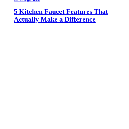
5 Kitchen Faucet Features That
Actually Make a Difference