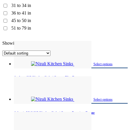
31 to 34 in
36 to 41 in
45 to 50 in
51 to 79 in
Showing 1–12 of 99 results
Select options
Archpro NG Kitchen Sinks | Quartz Elite Range
Available in One
Select options
Atlantic LV-2 NG Kitchen Sinks | Quartz Premium Range
Available in One size