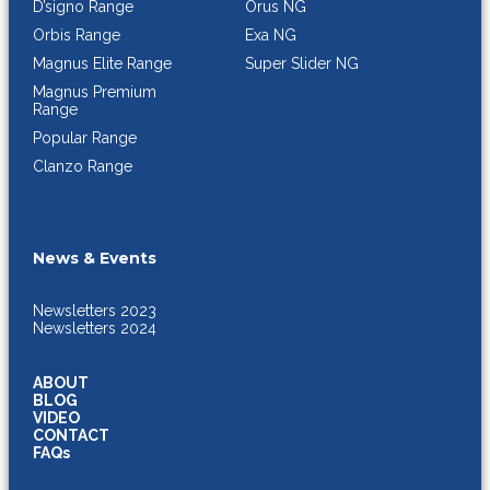
Orus NG
D’signo Range
Exa NG
Orbis Range
Super Slider NG
Magnus Elite Range
Magnus Premium
Range
Popular Range
Clanzo Range
News & Events
Newsletters 2023
Newsletters 2024
ABOUT
BLOG
VIDEO
CONTACT
FAQs