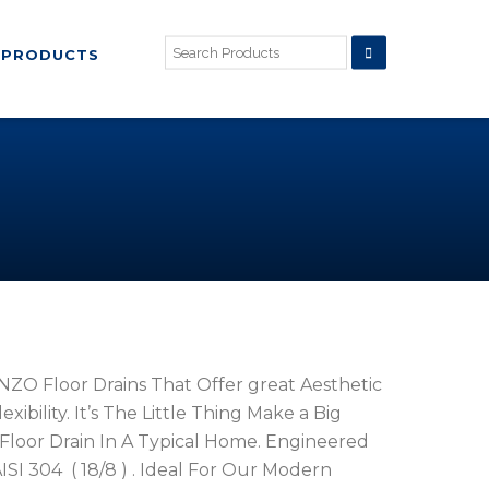
PRODUCTS
ZO Floor Drains That Offer great Aesthetic
ibility. It’s The Little Thing Make a Big
Floor Drain In A Typical Home. Engineered
ISI 304 ( 18/8 ) . Ideal For Our Modern