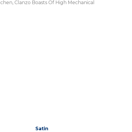
tchen, Clanzo Boasts Of High Mechanical
Satin