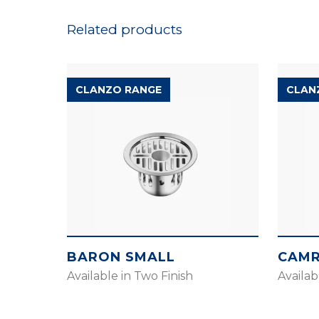
Related products
CLANZO RANGE
CLAN
BARON SMALL
CAMR
Available in Two Finish
Availab