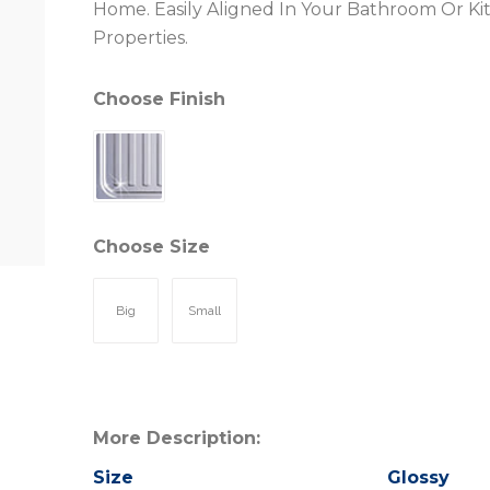
Home. Easily Aligned In Your Bathroom Or Ki
Properties.
Choose Finish
Choose Size
Big
Small
More Description:
Size
Glossy