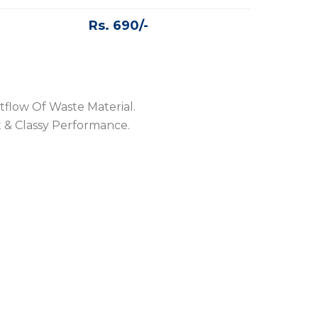
Rs. 690/-
tflow Of Waste Material.
 & Classy Performance.