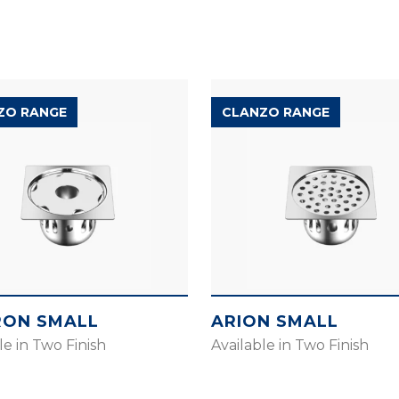
ZO RANGE
CLANZO RANGE
ON SMALL
ARION SMALL
le in Two Finish
Available in Two Finish