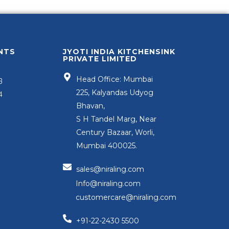
NTS
JYOTI INDIA KITCHENSINK
PRIVATE LIMITED
Head Office: Mumbai
3
225, Kalyandas Udyog
4
Bhavan,
S H Tandel Marg, Near
Century Bazaar, Worli,
Mumbai 400025.
sales@niraling.com
Info@niraling.com
customercare@niraling.com
+91-22-2430 5500