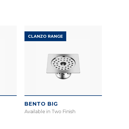
CLANZO RANGE
BENTO BIG
Available in Two Finish