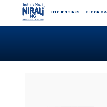
KITCHEN SINKS
FLOOR DR