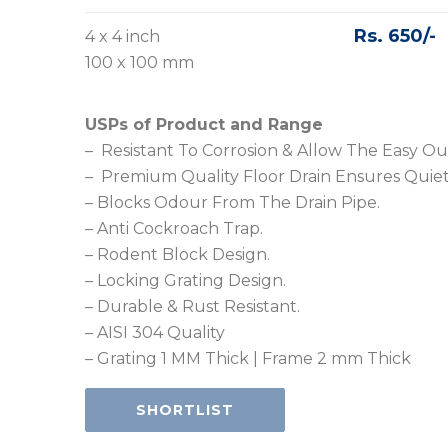
Rs. 650/-
4 x 4 inch
100 x 100 mm
USPs of Product and Range
– Resistant To Corrosion & Allow The Easy Ou
– Premium Quality Floor Drain Ensures Quiet
– Blocks Odour From The Drain Pipe.
– Anti Cockroach Trap.
– Rodent Block Design.
– Locking Grating Design.
– Durable & Rust Resistant.
– AISI 304 Quality
– Grating 1 MM Thick | Frame 2 mm Thick
SHORTLIST