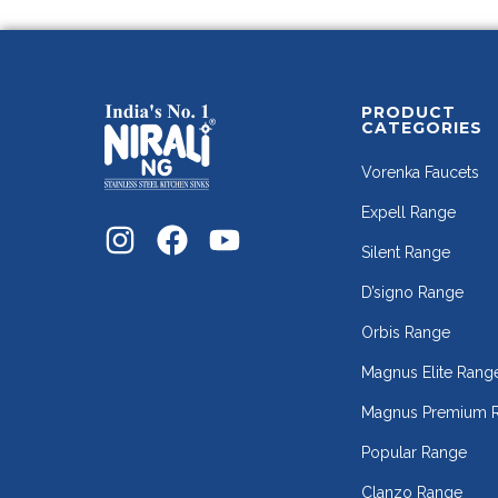
PRODUCT
CATEGORIES
Vorenka Faucets
Expell Range
Silent Range
D’signo Range
Orbis Range
Magnus Elite Rang
Magnus Premium 
Popular Range
Clanzo Range