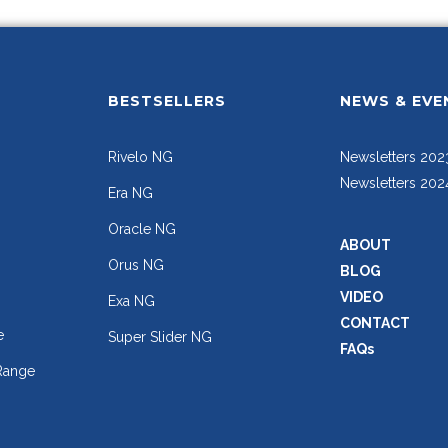
BESTSELLERS
NEWS & EVE
Rivelo NG
Newsletters 202
Newsletters 202
Era NG
Oracle NG
ABOUT
Orus NG
BLOG
VIDEO
Exa NG
CONTACT
e
Super Slider NG
FAQs
Range