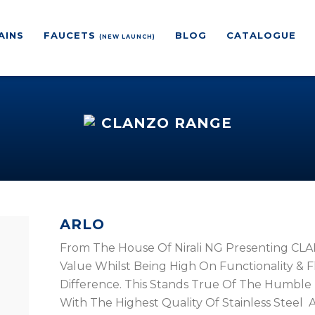
AINS
FAUCETS
BLOG
CATALOGUE
(NEW LAUNCH)
CLANZO RANGE
ARLO
From The House Of Nirali NG Presenting CLAN
Value Whilst Being High On Functionality & Flex
Difference. This Stands True Of The Humble 
With The Highest Quality Of Stainless Steel A