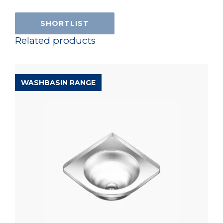
SHORTLIST
Related products
WASHBASIN RANGE