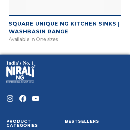
SQUARE UNIQUE NG KITCHEN SINKS |
WASHBASIN RANGE
Available in One sizes
PRODUCT
BESTSELLERS
CATEGORIES