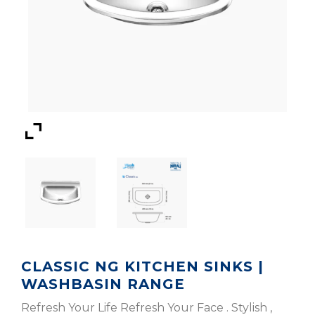
CLASSIC NG KITCHEN SINKS |
WASHBASIN RANGE
Refresh Your Life Refresh Your Face . Stylish ,