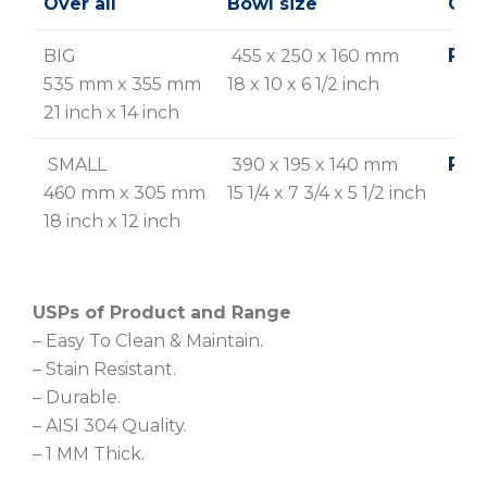
Over all
Bowl size
Glo
Rs. 
BIG
455 x 250 x 160 mm
535 mm x 355 mm
18 x 10 x 6 1/2 inch
21 inch x 14 inch
Rs. 
SMALL
390 x 195 x 140 mm
460 mm x 305 mm
15 1/4 x 7 3/4 x 5 1/2 inch
18 inch x 12 inch
USPs of Product and Range
– Easy To Clean & Maintain.
– Stain Resistant.
– Durable.
– AISI 304 Quality.
– 1 MM Thick.