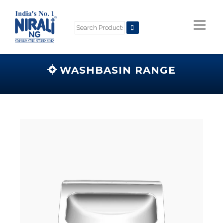
WASHBASIN RANGE