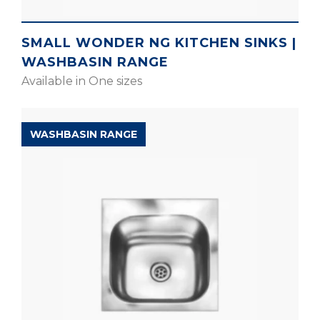
SMALL WONDER NG KITCHEN SINKS |
WASHBASIN RANGE
Available in One sizes
WASHBASIN RANGE