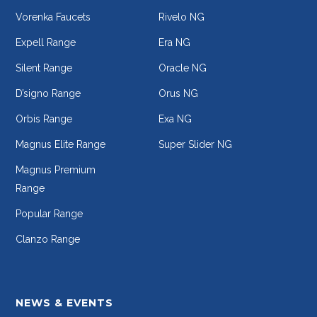
Vorenka Faucets
Rivelo NG
Expell Range
Era NG
Silent Range
Oracle NG
D’signo Range
Orus NG
Orbis Range
Exa NG
Magnus Elite Range
Super Slider NG
Magnus Premium
Range
Popular Range
Clanzo Range
NEWS & EVENTS