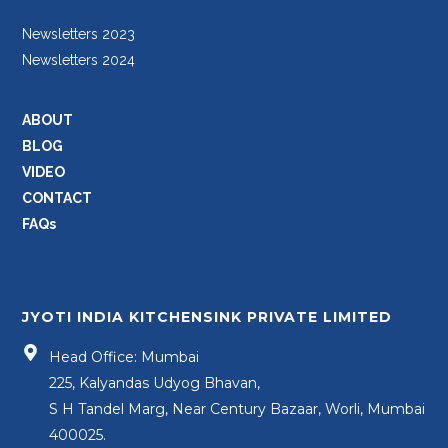
Newsletters 2023
Newsletters 2024
ABOUT
BLOG
VIDEO
CONTACT
FAQs
JYOTI INDIA KITCHENSINK PRIVATE LIMITED
Head Office: Mumbai
225, Kalyandas Udyog Bhavan,
S H Tandel Marg, Near Century Bazaar, Worli, Mumbai
400025.