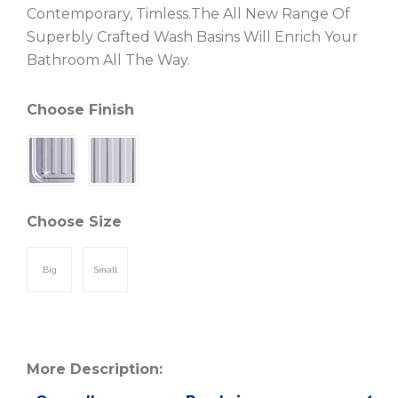
Contemporary, Timless.The All New Range Of
Superbly Crafted Wash Basins Will Enrich Your
Bathroom All The Way.
Choose Finish
Choose Size
Big
Small
More Description: