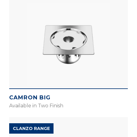
CAMRON BIG
Available in Two Finish
CLANZO RANGE