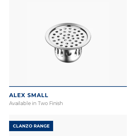
ALEX SMALL
Available in Two Finish
CLANZO RANGE