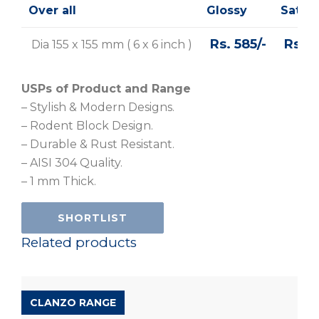
Over all
Glossy
Satin
Rs. 585/-
Rs 61
Dia 155 x 155 mm ( 6 x 6 inch )
USPs of Product and Range
– Stylish & Modern Designs.
– Rodent Block Design.
– Durable & Rust Resistant.
– AISI 304 Quality.
– 1 mm Thick.
SHORTLIST
Related products
CLANZO RANGE