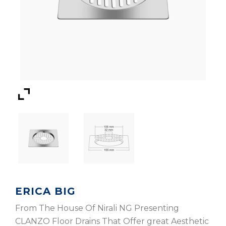
ERICA BIG
From The House Of Nirali NG Presenting
CLANZO Floor Drains That Offer great Aesthetic