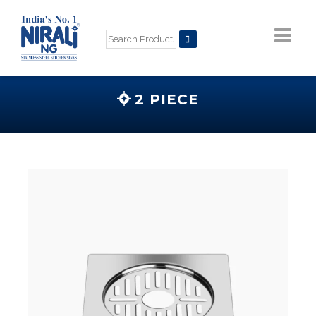
2 PIECE