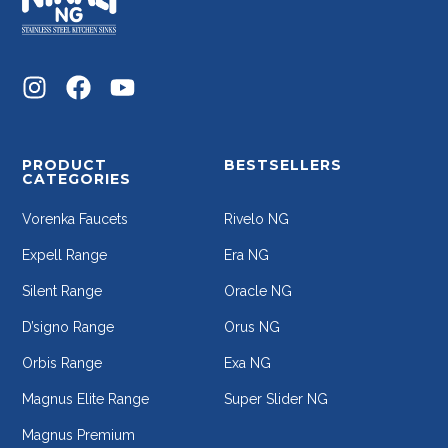
PRODUCT
BESTSELLERS
CATEGORIES
Vorenka Faucets
Rivelo NG
Expell Range
Era NG
Silent Range
Oracle NG
D’signo Range
Orus NG
Orbis Range
Exa NG
Magnus Elite Range
Super Slider NG
Magnus Premium