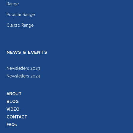
Range
Popular Range
Clanzo Range
NEWS & EVENTS
Newsletters 2023
Newsletters 2024
ABOUT
BLOG
VIDEO
CONTACT
FAQs