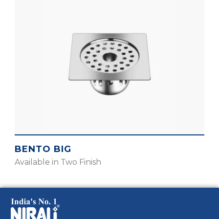
BENTO BIG
Available in Two Finish