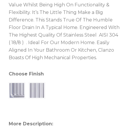
Value Whilst Being High On Functionality &
Flexibility. It’s The Little Thing Make a Big
Difference. This Stands True Of The Humble
Floor Drain In A Typical Home. Engineered With
The Highest Quality Of Stainless Steel AISI 304
( 18/8 ) . Ideal For Our Modern Home. Easily
Aligned In Your Bathroom Or Kitchen, Clanzo
Boasts Of High Mechanical Properties.
Choose Finish
More Description: