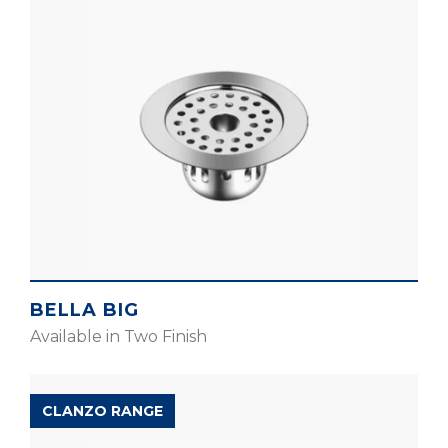
BELLA BIG
Available in Two Finish
CLANZO RANGE