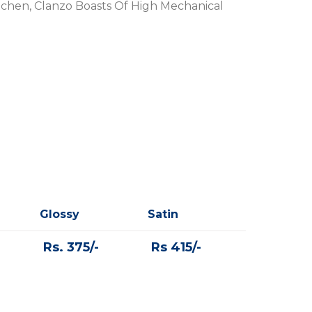
tchen, Clanzo Boasts Of High Mechanical
Glossy
Satin
Rs. 375/-
Rs 415/-