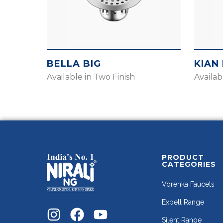
BELLA BIG
KIAN 
Available in Two Finish
Availab
PRODUCT
CATEGORIES
Vorenka Faucets
Expell Range
Silent Range