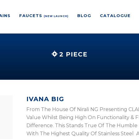
AINS
FAUCETS
BLOG
CATALOGUE
(NEW LAUNCH)
2 PIECE
IVANA BIG
From The House Of Nirali NG Presenting CLAN
Value Whilst Being High On Functionality & Flex
Difference. This Stands True Of The Humble 
With The Highest Quality Of Stainless Steel A