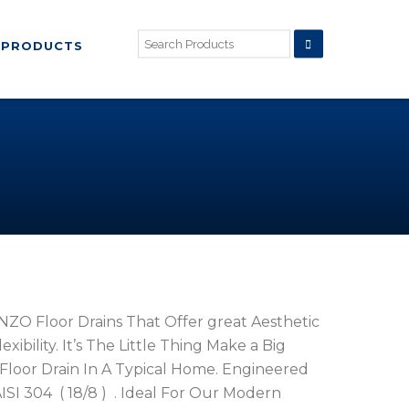
PRODUCTS
ZO Floor Drains That Offer great Aesthetic
ibility. It’s The Little Thing Make a Big
Floor Drain In A Typical Home. Engineered
ISI 304 ( 18/8 ) . Ideal For Our Modern