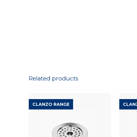
Related products
CLANZO RANGE
CLAN