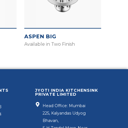
ASPEN BIG
Available in Two Finish
NTS
JYOTI INDIA KITCHENSINK
PRIVATE LIMITED
Head Office: Mumbai
3
225, Kalyandas Udyog
4
Bhavan,