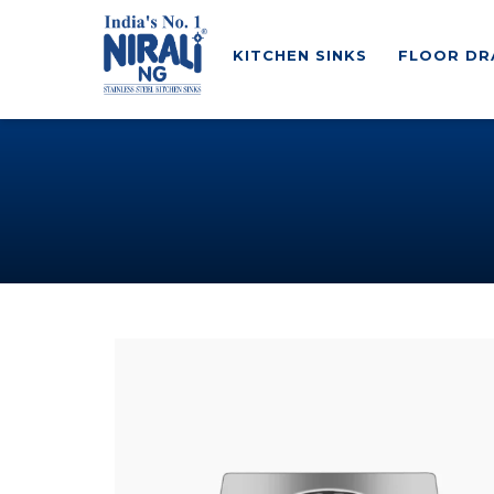
KITCHEN SINKS
FLOOR DR