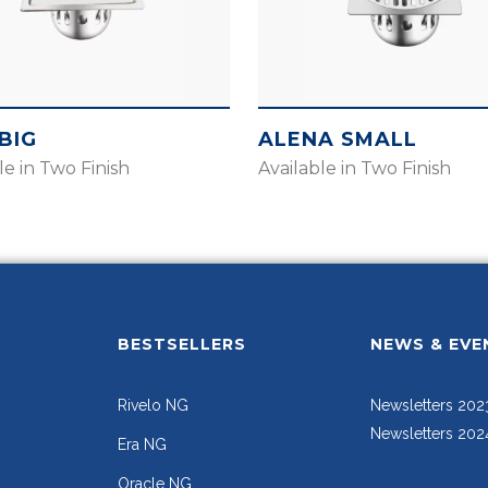
BIG
ALENA SMALL
le in Two Finish
Available in Two Finish
BESTSELLERS
NEWS & EVE
Rivelo NG
Newsletters 202
Newsletters 202
Era NG
Oracle NG