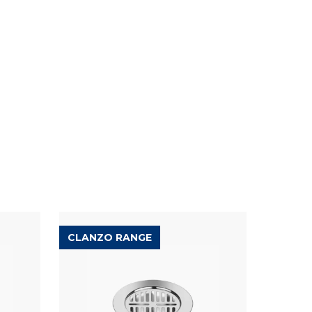
CLANZO RANGE