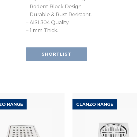
– Rodent Block Design.
– Durable & Rust Resistant.
– AISI 304 Quality.
– 1 mm Thick.
SHORTLIST
ZO RANGE
CLANZO RANGE