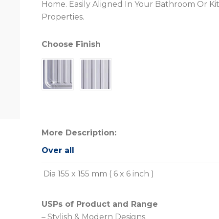
Home. Easily Aligned In Your Bathroom Or Ki
Properties.
Choose Finish
More Description:
Over all
Dia 155 x 155 mm ( 6 x 6 inch )
USPs of Product and Range
– Stylish & Modern Designs.