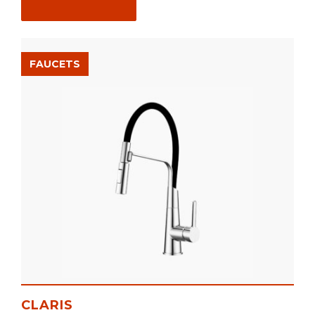
FAUCETS
CLARIS