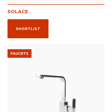
SOLACE
SHORTLIST
FAUCETS