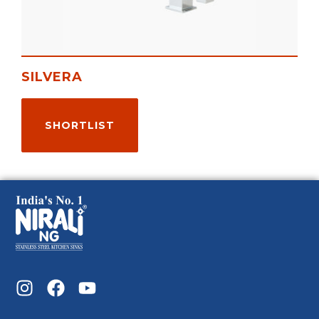
SILVERA
SHORTLIST