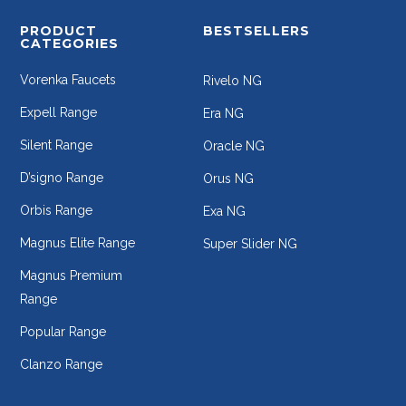
PRODUCT
BESTSELLERS
CATEGORIES
Vorenka Faucets
Rivelo NG
Expell Range
Era NG
Silent Range
Oracle NG
D’signo Range
Orus NG
Orbis Range
Exa NG
Magnus Elite Range
Super Slider NG
Magnus Premium
Range
Popular Range
Clanzo Range