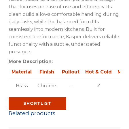
that focuses on ease of use and efficiency. Its
clean build allows comfortable handling during
daily tasks, while the balanced form fits
seamlessly into modern kitchens. Built for
consistent performance, Kasper delivers reliable
functionality with a subtle, understated
presence.
More Description:
Material
Finish
Pullout
Hot & Cold
Mult
Brass
Chrome
–
✓
SHORTLIST
Related products