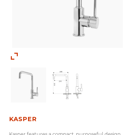
KASPER
Kasper features a compact, purposeful design