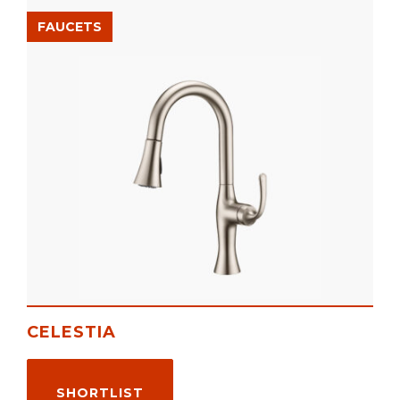
FAUCETS
CELESTIA
SHORTLIST