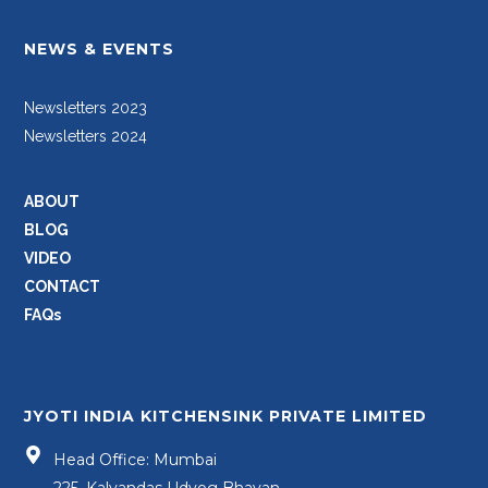
NEWS & EVENTS
Newsletters 2023
Newsletters 2024
ABOUT
BLOG
VIDEO
CONTACT
FAQs
JYOTI INDIA KITCHENSINK PRIVATE LIMITED
Head Office: Mumbai
225, Kalyandas Udyog Bhavan,