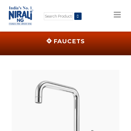
FAUCETS