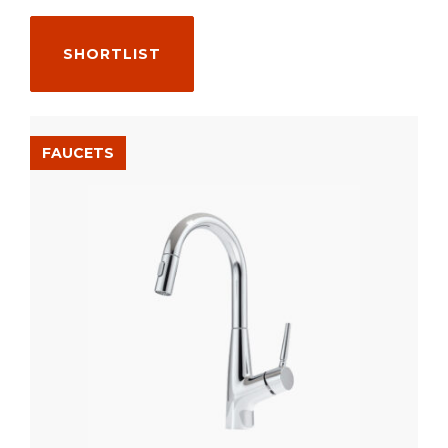
SHORTLIST
FAUCETS