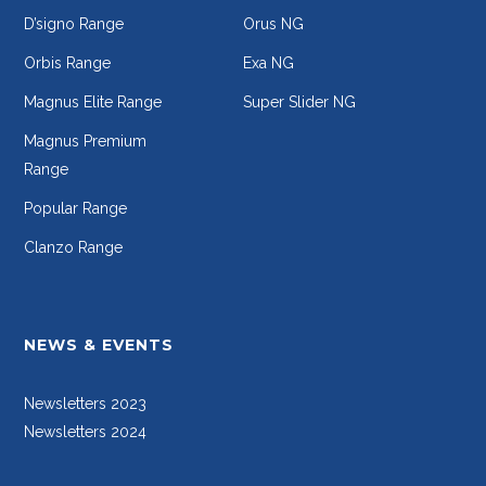
D’signo Range
Orus NG
Orbis Range
Exa NG
Magnus Elite Range
Super Slider NG
Magnus Premium
Range
Popular Range
Clanzo Range
NEWS & EVENTS
Newsletters 2023
Newsletters 2024