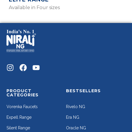
Available in Four sizes
PRODUCT
BESTSELLERS
CATEGORIES
Vorenka Faucets
Rivelo NG
Expell Range
Era NG
Silent Range
Oracle NG