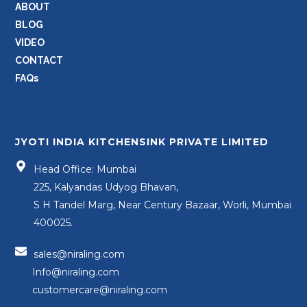
ABOUT
BLOG
VIDEO
CONTACT
FAQs
JYOTI INDIA KITCHENSINK PRIVATE LIMITED
Head Office: Mumbai
225, Kalyandas Udyog Bhavan,
S H Tandel Marg, Near Century Bazaar, Worli, Mumbai
400025.
sales@niraling.com
Info@niraling.com
customercare@niraling.com