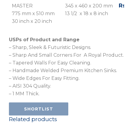
Rs. 1
MASTER
345 x 460 x 200 mm
775 mm x 510 mm
13 1/2 x 18 x 8 inch
30 inch x 20 inch
USPs of Product and Range
– Sharp, Sleek & Futuristic Designs.
– Sharp And Small Corners For A Royal Product.
– Tapered Walls For Easy Cleaning.
– Handmade Welded Premium Kitchen Sinks.
– Wide Edges For Easy Fitting.
– AISI 304 Quality.
– 1 MM Thick.
SHORTLIST
Related products