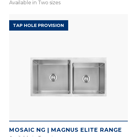
Available in Two sizes
MAGNUS ELITE RANGE
TAP HOLE PROVISION
MOSAIC NG | MAGNUS ELITE RANGE