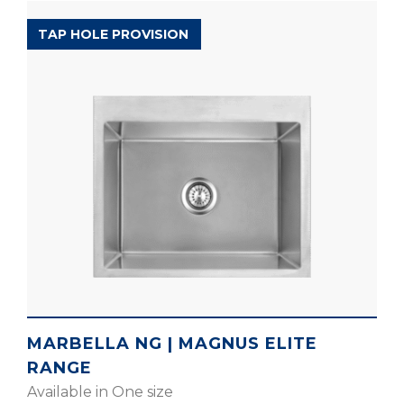
MAGNUS ELITE RANGE
TAP HOLE PROVISION
MARBELLA NG | MAGNUS ELITE
RANGE
Available in One size