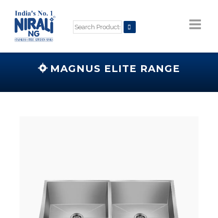
MAGNUS ELITE RANGE