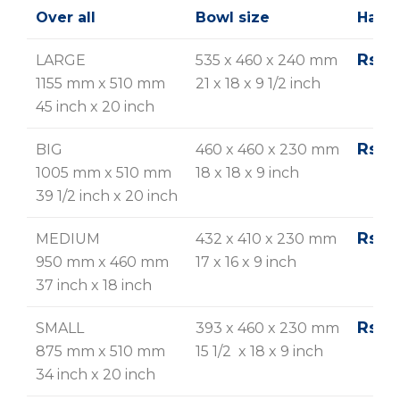
Over all
Bowl size
Hairl
Rs. 2
LARGE
535 x 460 x 240 mm
1155 mm x 510 mm
21 x 18 x 9 1/2 inch
45 inch x 20 inch
Rs. 2
BIG
460 x 460 x 230 mm
1005 mm x 510 mm
18 x 18 x 9 inch
39 1/2 inch x 20 inch
Rs. 2
MEDIUM
432 x 410 x 230 mm
950 mm x 460 mm
17 x 16 x 9 inch
37 inch x 18 inch
Rs. 2
SMALL
393 x 460 x 230 mm
875 mm x 510 mm
15 1/2 x 18 x 9 inch
34 inch x 20 inch