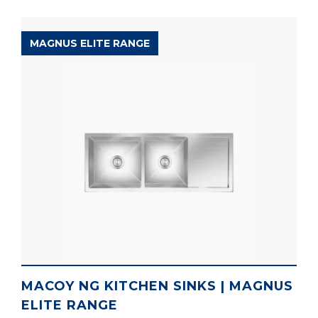
MAGNUS ELITE RANGE
MACOY NG KITCHEN SINKS | MAGNUS
ELITE RANGE