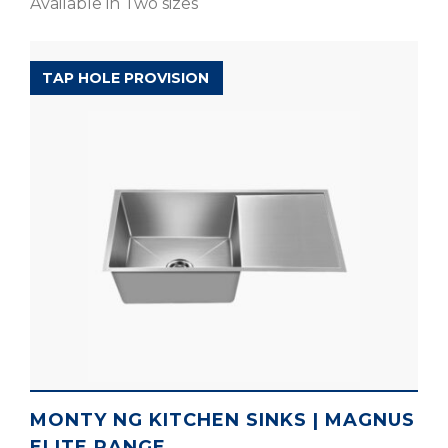
Available in Two sizes
MAGNUS ELITE RANGE
TAP HOLE PROVISION
MONTY NG KITCHEN SINKS | MAGNUS
ELITE RANGE