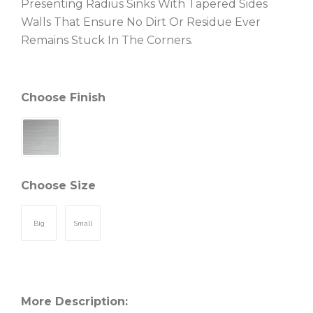
Presenting Radius Sinks With Tapered Sides
Walls That Ensure No Dirt Or Residue Ever
Remains Stuck In The Corners.
Choose Finish
Choose Size
Big
Small
More Description: