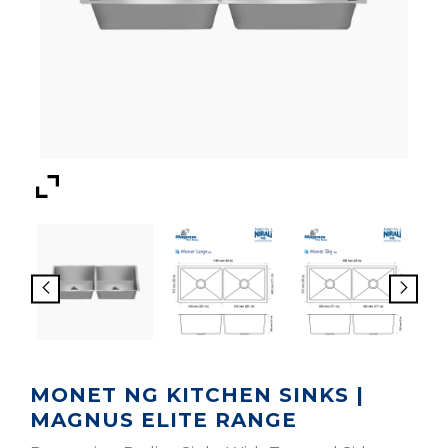
MONET NG KITCHEN SINKS |
MAGNUS ELITE RANGE