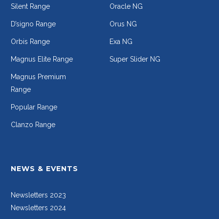
Silent Range
Oracle NG
D’signo Range
Orus NG
Orbis Range
Exa NG
Magnus Elite Range
Super Slider NG
Magnus Premium
Range
Popular Range
Clanzo Range
NEWS & EVENTS
Newsletters 2023
Newsletters 2024