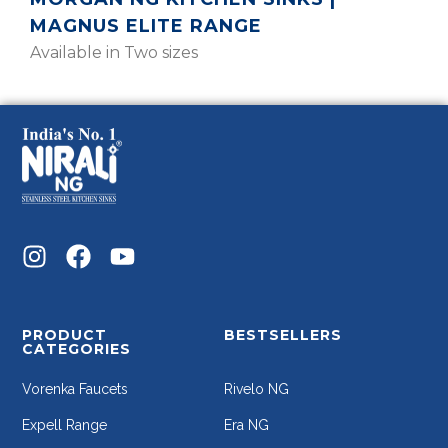
MAGNUS ELITE RANGE
Available in Two sizes
PRODUCT
BESTSELLERS
CATEGORIES
Vorenka Faucets
Rivelo NG
Expell Range
Era NG