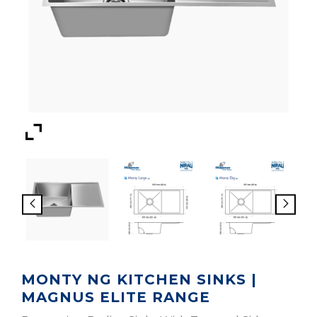
MONTY NG KITCHEN SINKS |
MAGNUS ELITE RANGE