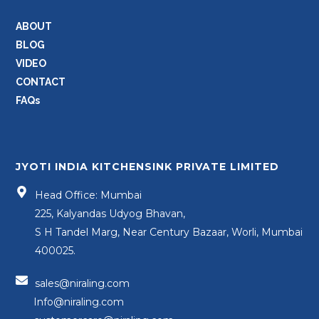
ABOUT
BLOG
VIDEO
CONTACT
FAQs
JYOTI INDIA KITCHENSINK PRIVATE LIMITED
Head Office: Mumbai
225, Kalyandas Udyog Bhavan,
S H Tandel Marg, Near Century Bazaar, Worli, Mumbai
400025.
sales@niraling.com
Info@niraling.com