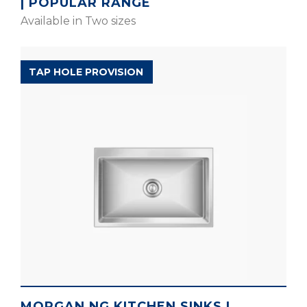
| POPULAR RANGE
Available in Two sizes
MAGNUS ELITE RANGE
TAP HOLE PROVISION
MORGAN NG KITCHEN SINKS |