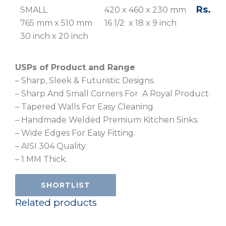
Rs. 19,
SMALL
420 x 460 x 230 mm
765 mm x 510 mm
16 1/2 x 18 x 9 inch
30 inch x 20 inch
USPs of Product and Range
– Sharp, Sleek & Futuristic Designs.
– Sharp And Small Corners For A Royal Product.
– Tapered Walls For Easy Cleaning.
– Handmade Welded Premium Kitchen Sinks.
– Wide Edges For Easy Fitting.
– AISI 304 Quality.
– 1 MM Thick.
SHORTLIST
Related products