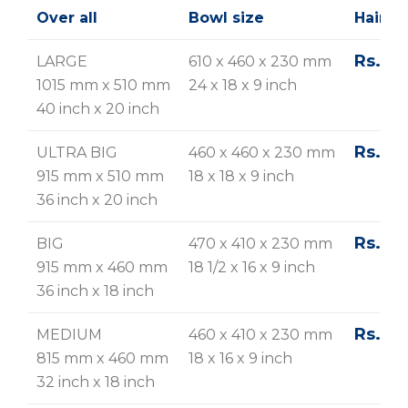
Over all
Bowl size
Hairlin
Rs. 23
LARGE
610 x 460 x 230 mm
1015 mm x 510 mm
24 x 18 x 9 inch
40 inch x 20 inch
Rs. 21
ULTRA BIG
460 x 460 x 230 mm
915 mm x 510 mm
18 x 18 x 9 inch
36 inch x 20 inch
Rs. 20
BIG
470 x 410 x 230 mm
915 mm x 460 mm
18 1/2 x 16 x 9 inch
36 inch x 18 inch
Rs. 19
MEDIUM
460 x 410 x 230 mm
815 mm x 460 mm
18 x 16 x 9 inch
32 inch x 18 inch