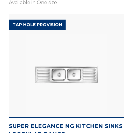
Available in One size
POPULAR RANGE
TAP HOLE PROVISION
SUPER ELEGANCE NG KITCHEN SINKS