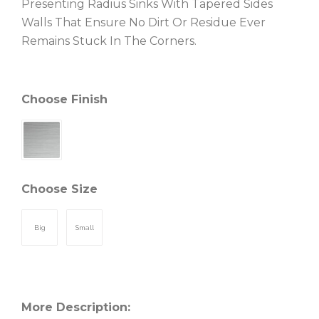
Presenting Radius Sinks With Tapered Sides
Walls That Ensure No Dirt Or Residue Ever
Remains Stuck In The Corners.
Choose Finish
Choose Size
Big
Small
More Description: