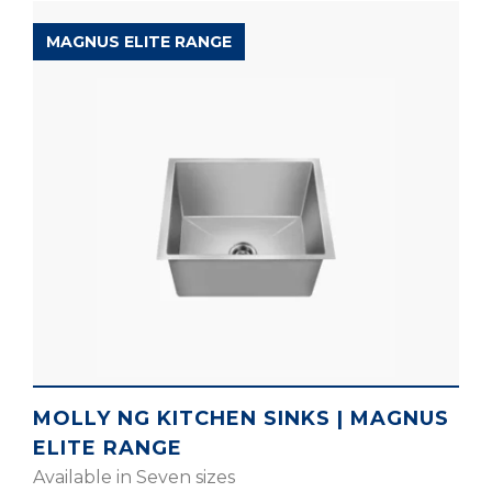
MAGNUS ELITE RANGE
MOLLY NG KITCHEN SINKS | MAGNUS
ELITE RANGE
Available in Seven sizes