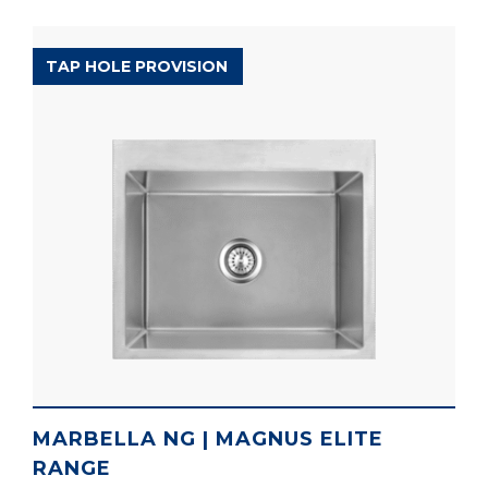
MAGNUS ELITE RANGE
TAP HOLE PROVISION
MARBELLA NG | MAGNUS ELITE
RANGE