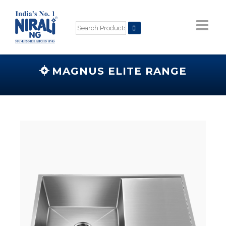
MAGNUS ELITE RANGE