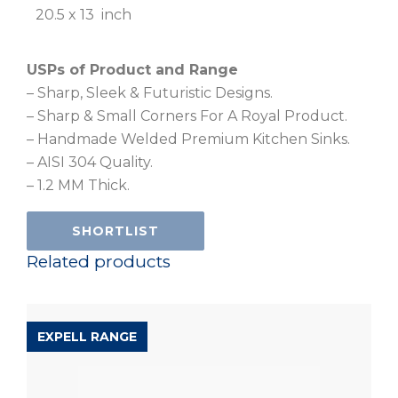
20.5 x 13 inch
USPs of Product and Range
– Sharp, Sleek & Futuristic Designs.
– Sharp & Small Corners For A Royal Product.
– Handmade Welded Premium Kitchen Sinks.
– AISI 304 Quality.
– 1.2 MM Thick.
SHORTLIST
Related products
EXPELL RANGE