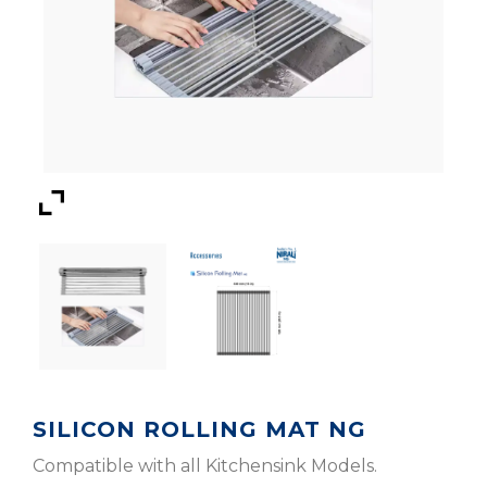
SILICON ROLLING MAT NG
Compatible with all Kitchensink Models.