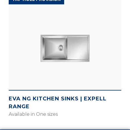
EVA NG KITCHEN SINKS | EXPELL
RANGE
Available in One sizes