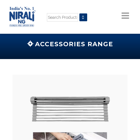
ACCESSORIES RANGE