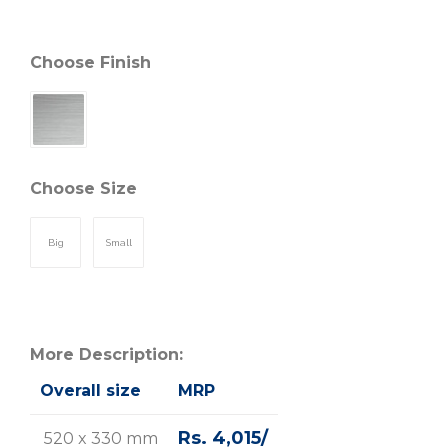
Choose Finish
Choose Size
Big
Small
More Description:
Overall size
MRP
Rs. 4,015/
520 x 330 mm