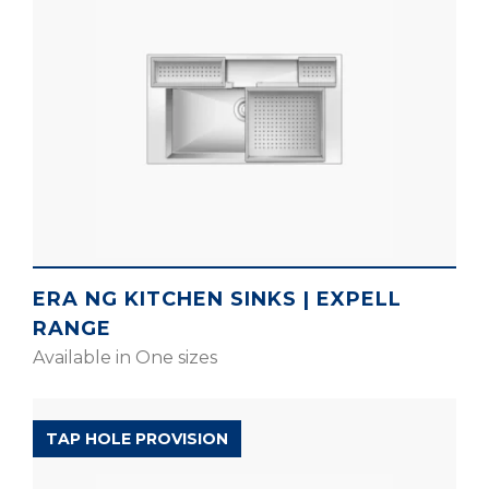
ERA NG KITCHEN SINKS | EXPELL
RANGE
Available in One sizes
EXPELL RANGE
TAP HOLE PROVISION