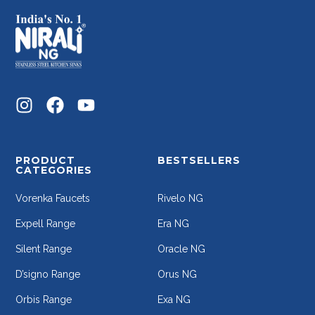
PRODUCT
BESTSELLERS
CATEGORIES
Vorenka Faucets
Rivelo NG
Expell Range
Era NG
Silent Range
Oracle NG
D’signo Range
Orus NG
Orbis Range
Exa NG