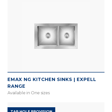
EMAX NG KITCHEN SINKS | EXPELL
RANGE
Available in One sizes
EXPELL RANGE
TAP HOLE PROVISION