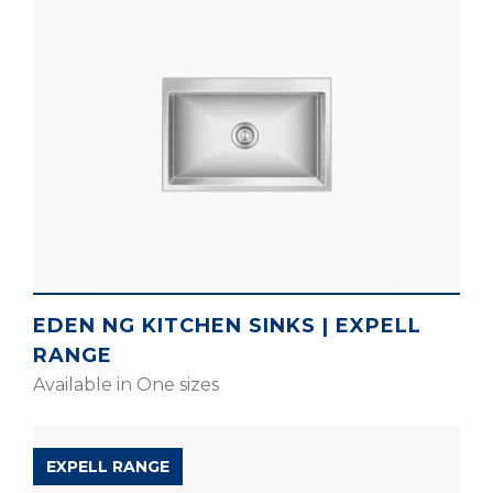
EDEN NG KITCHEN SINKS | EXPELL
RANGE
Available in One sizes
EXPELL RANGE