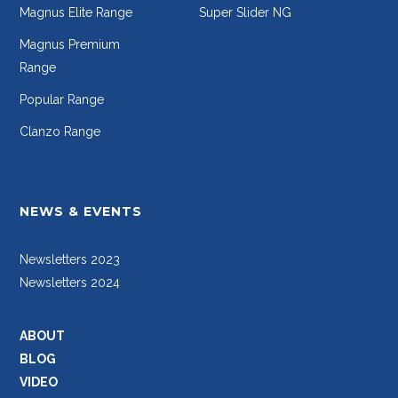
Magnus Elite Range
Super Slider NG
Magnus Premium
Range
Popular Range
Clanzo Range
NEWS & EVENTS
Newsletters 2023
Newsletters 2024
ABOUT
BLOG
VIDEO