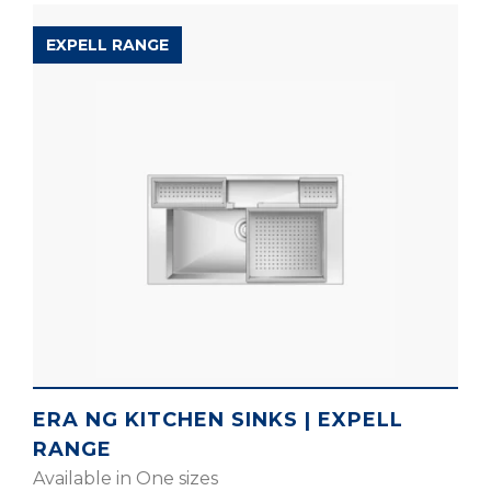
EXPELL RANGE
ERA NG KITCHEN SINKS | EXPELL
RANGE
Available in One sizes