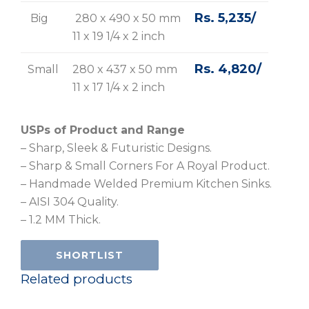
Rs. 5,235/
Big
280 x 490 x 50 mm
11 x 19 1/4 x 2 inch
Rs. 4,820/
Small
280 x 437 x 50 mm
11 x 17 1/4 x 2 inch
USPs of Product and Range
– Sharp, Sleek & Futuristic Designs.
– Sharp & Small Corners For A Royal Product.
– Handmade Welded Premium Kitchen Sinks.
– AISI 304 Quality.
– 1.2 MM Thick.
SHORTLIST
Related products