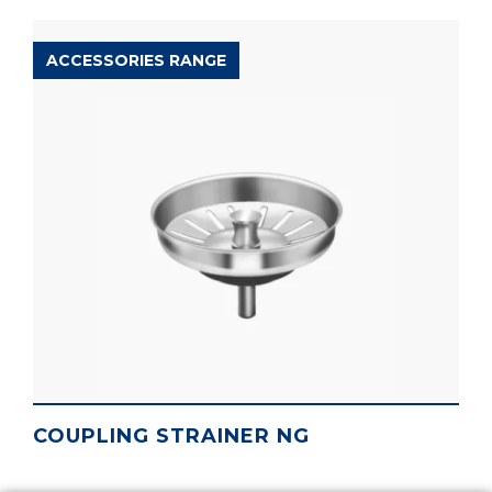
ACCESSORIES RANGE
COUPLING STRAINER NG