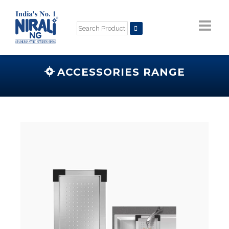
ACCESSORIES RANGE