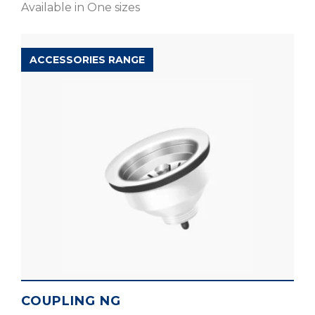
Available in One sizes
ACCESSORIES RANGE
COUPLING NG