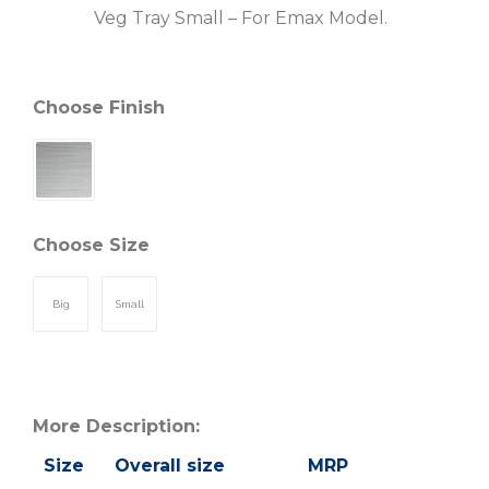
Veg Tray Small – For Emax Model.
Choose Finish
Choose Size
Big
Small
More Description:
Size
Overall size
MRP