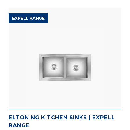
EXPELL RANGE
ELTON NG KITCHEN SINKS | EXPELL
RANGE