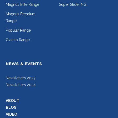
Magnus Elite Range
Super Slider NG
Magnus Premium
Range
Popular Range
Clanzo Range
NEWS & EVENTS
Newsletters 2023
Newsletters 2024
ABOUT
BLOG
VIDEO