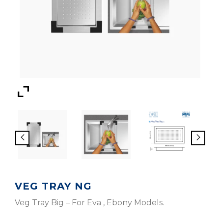
VEG TRAY NG
Veg Tray Big – For Eva , Ebony Models.