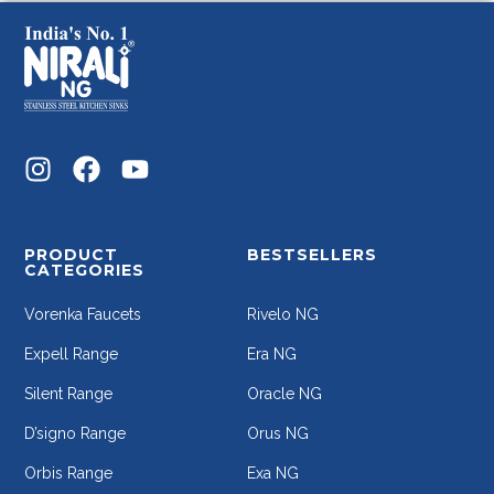
PRODUCT
BESTSELLERS
CATEGORIES
Vorenka Faucets
Rivelo NG
Expell Range
Era NG
Silent Range
Oracle NG
D’signo Range
Orus NG
Orbis Range
Exa NG