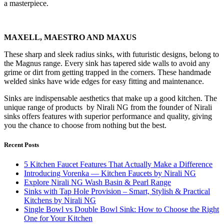
a masterpiece.
MAXELL, MAESTRO AND MAXUS
These sharp and sleek radius sinks, with futuristic designs, belong to
the Magnus range. Every sink has tapered side walls to avoid any
grime or dirt from getting trapped in the corners. These handmade
welded sinks have wide edges for easy fitting and maintenance.
Sinks are indispensable aesthetics that make up a good kitchen. The
unique range of products by Nirali NG from the founder of Nirali
sinks offers features with superior performance and quality, giving
you the chance to choose from nothing but the best.
Recent Posts
5 Kitchen Faucet Features That Actually Make a Difference
Introducing Vorenka — Kitchen Faucets by Nirali NG
Explore Nirali NG Wash Basin & Pearl Range
Sinks with Tap Hole Provision – Smart, Stylish & Practical
Kitchens by Nirali NG
Single Bowl vs Double Bowl Sink: How to Choose the Right
One for Your Kitchen