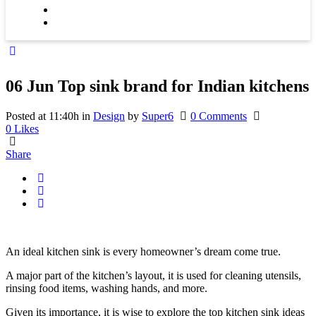
06 Jun
Top sink brand for Indian kitchens
Posted at 11:40h
in
Design
by
Super6
0 Comments
0
Likes
Share
An ideal kitchen sink is every homeowner’s dream come true.
A major part of the kitchen’s layout, it is used for cleaning utensils,
rinsing food items, washing hands, and more.
Given its importance, it is wise to explore the top kitchen sink ideas