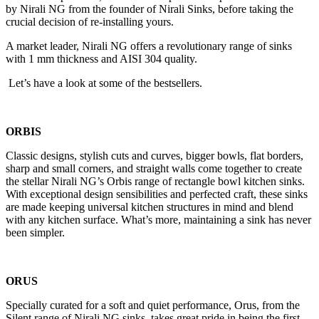
by Nirali NG from the founder of Nirali Sinks, before taking the
crucial decision of re-installing yours.
A market leader, Nirali NG offers a revolutionary range of sinks
with 1 mm thickness and AISI 304 quality.
Let’s have a look at some of the bestsellers.
ORBIS
Classic designs, stylish cuts and curves, bigger bowls, flat borders,
sharp and small corners, and straight walls come together to create
the stellar Nirali NG’s Orbis range of rectangle bowl kitchen sinks.
With exceptional design sensibilities and perfected craft, these sinks
are made keeping universal kitchen structures in mind and blend
with any kitchen surface. What’s more, maintaining a sink has never
been simpler.
ORUS
Specially curated for a soft and quiet performance, Orus, from the
Silent range of Nirali NG sinks, takes great pride in being the first