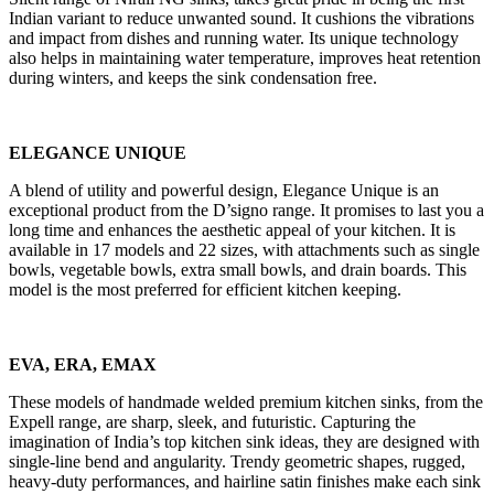
Indian variant to reduce unwanted sound. It cushions the vibrations
and impact from dishes and running water. Its unique technology
also helps in maintaining water temperature, improves heat retention
during winters, and keeps the sink condensation free.
ELEGANCE UNIQUE
A blend of utility and powerful design, Elegance Unique is an
exceptional product from the D’signo range. It promises to last you a
long time and enhances the aesthetic appeal of your kitchen. It is
available in 17 models and 22 sizes, with attachments such as single
bowls, vegetable bowls, extra small bowls, and drain boards. This
model is the most preferred for efficient kitchen keeping.
EVA, ERA, EMAX
These models of handmade welded premium kitchen sinks, from the
Expell range, are sharp, sleek, and futuristic. Capturing the
imagination of India’s top kitchen sink ideas, they are designed with
single-line bend and angularity. Trendy geometric shapes, rugged,
heavy-duty performances, and hairline satin finishes make each sink