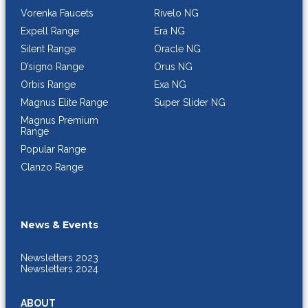
Rivelo NG
Vorenka Faucets
Era NG
Expell Range
Oracle NG
Silent Range
Orus NG
D’signo Range
Exa NG
Orbis Range
Super Slider NG
Magnus Elite Range
Magnus Premium
Range
Popular Range
Clanzo Range
News & Events
Newsletters 2023
Newsletters 2024
ABOUT