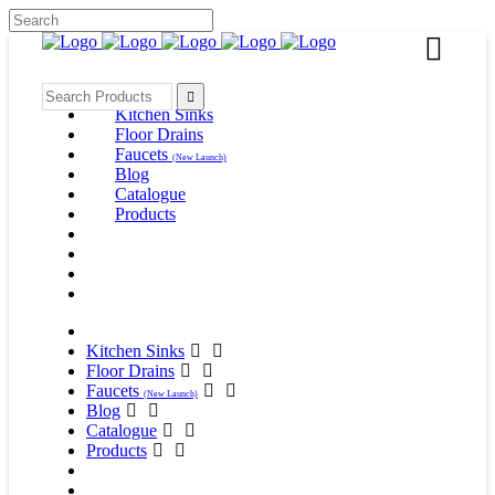
Kitchen Sinks
Floor Drains
Faucets
(New Launch)
Blog
Catalogue
Products
Kitchen Sinks
Floor Drains
Faucets
(New Launch)
Blog
Catalogue
Products