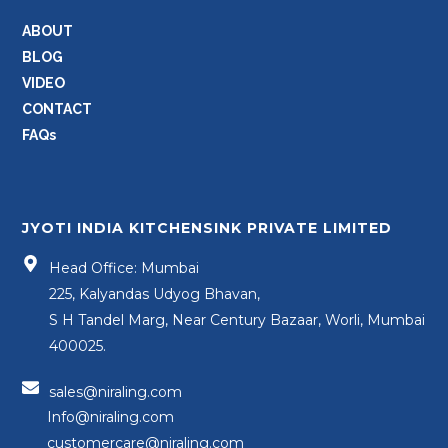
ABOUT
BLOG
VIDEO
CONTACT
FAQs
JYOTI INDIA KITCHENSINK PRIVATE LIMITED
Head Office: Mumbai
225, Kalyandas Udyog Bhavan,
S H Tandel Marg, Near Century Bazaar, Worli, Mumbai
400025.
sales@niraling.com
Info@niraling.com
customercare@niraling.com