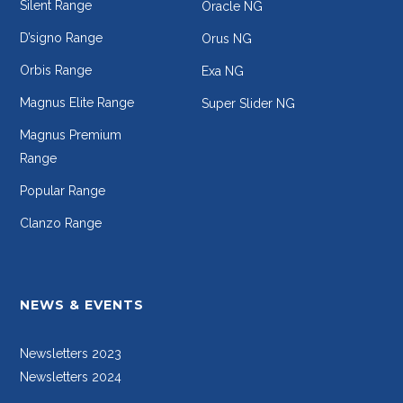
Silent Range
Oracle NG
D’signo Range
Orus NG
Orbis Range
Exa NG
Magnus Elite Range
Super Slider NG
Magnus Premium
Range
Popular Range
Clanzo Range
NEWS & EVENTS
Newsletters 2023
Newsletters 2024