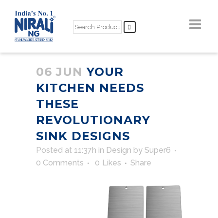
06 JUN
YOUR
KITCHEN NEEDS
THESE
REVOLUTIONARY
SINK DESIGNS
Posted at 11:37h
in
Design
by
Super6
0 Comments
0
Likes
Share