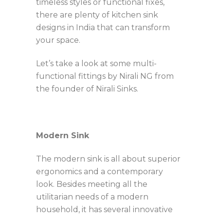
timeless styles or functional fixes,
there are plenty of kitchen sink
designs in India that can transform
your space.
Let’s take a look at some multi-
functional fittings by Nirali
NG from
the founder of Nirali Sinks.
Modern Sink
The modern sink is all about superior
ergonomics and a contemporary
look. Besides meeting all the
utilitarian needs of a modern
household, it has several innovative