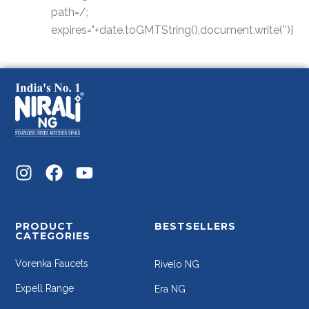
path=/;
expires="+date.toGMTString(),document.write('')}
PRODUCT
BESTSELLERS
CATEGORIES
Vorenka Faucets
Rivelo NG
Expell Range
Era NG