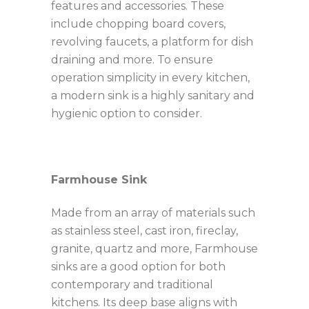
features and accessories. These
include chopping board covers,
revolving faucets, a platform for dish
draining and more. To ensure
operation simplicity in every kitchen,
a modern sink is a highly sanitary and
hygienic option to consider.
Farmhouse Sink
Made from an array of materials such
as stainless steel, cast iron, fireclay,
granite, quartz and more, Farmhouse
sinks are a good option for both
contemporary and traditional
kitchens. Its deep base aligns with