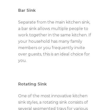
Bar Sink
Separate from the main kitchen sink,
a bar sink allows
multiple people to
work together in the same kitchen. If
your household has many family
members or you frequently invite
over guests, this is an ideal choice for
you.
Rotating Sink
One of the most innovative kitchen
sink styles, a rotating sink consists of
several segmented trays for various