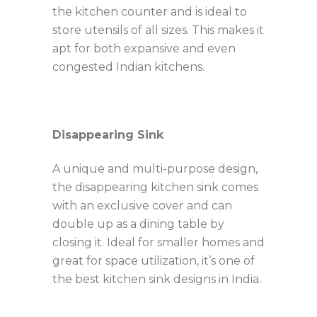
the kitchen counter and is ideal to
store utensils of all sizes. This makes it
apt for both expansive and even
congested Indian kitchens.
Disappearing Sink
A unique and multi-purpose design,
the disappearing kitchen sink comes
with an exclusive cover and can
double up as a dining table by
closing it. Ideal for smaller homes and
great for space utilization, it’s one of
the best kitchen sink designs in India.