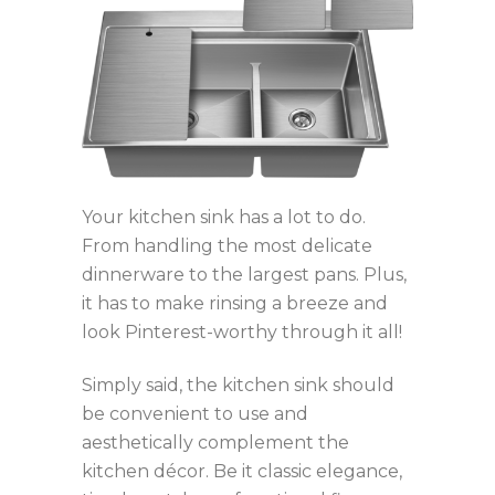
Your kitchen sink has a lot to do.
From handling the most delicate
dinnerware to the largest pans. Plus,
it has to make rinsing a breeze and
look Pinterest-worthy through it all!
Simply said, the kitchen sink should
be convenient to use and
aesthetically complement the
kitchen décor. Be it classic elegance,