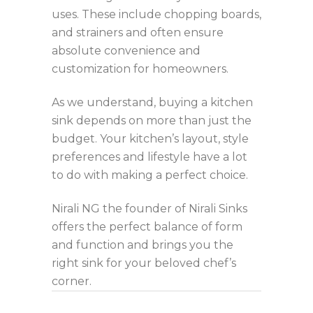
uses. These include chopping boards,
and strainers and often ensure
absolute convenience and
customization for homeowners.
As we understand, buying a kitchen
sink depends on more than just the
budget. Your kitchen’s layout, style
preferences and lifestyle have a lot
to do with making a perfect choice.
Nirali NG the founder of Nirali Sinks
offers the perfect balance of form
and function and brings you the
right sink for your beloved chef’s
corner.