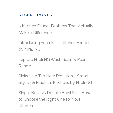
RECENT POSTS
5 Kitchen Faucet Features That Actually
Make a Difference
Introducing Vorenka — Kitchen Faucets
by Nirali NG
Explore Nirali NG Wash Basin & Pearl
Range
Sinks with Tap Hole Provision – Smart,
Stylish & Practical Kitchens by Nirali NG
Single Bowl vs Double Bowl Sink: How
to Choose the Right One for Your
Kitchen