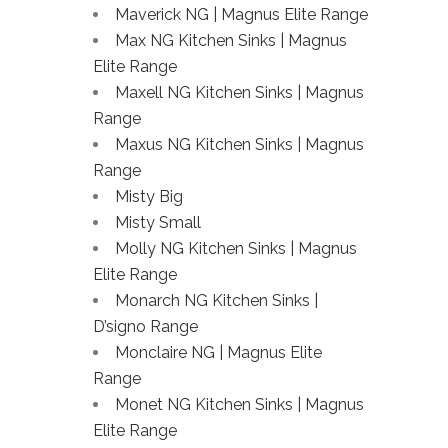
Maverick NG | Magnus Elite Range
Max NG Kitchen Sinks | Magnus
Elite Range
Maxell NG Kitchen Sinks | Magnus
Range
Maxus NG Kitchen Sinks | Magnus
Range
Misty Big
Misty Small
Molly NG Kitchen Sinks | Magnus
Elite Range
Monarch NG Kitchen Sinks |
D’signo Range
Monclaire NG | Magnus Elite
Range
Monet NG Kitchen Sinks | Magnus
Elite Range