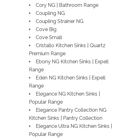
Cory NG | Bathroom Range
Coupling NG
Coupling Strainer NG
Cove Big
Cove Small
Cristallo Kitchen Sinks | Quartz
Premium Range
Ebony NG Kitchen Sinks | Expell
Range
Eden NG Kitchen Sinks | Expell
Range
Elegance NG Kitchen Sinks |
Popular Range
Elegance Pantry Collection NG
Kitchen Sinks | Pantry Collection
Elegance Ultra NG Kitchen Sinks |
Popular Range