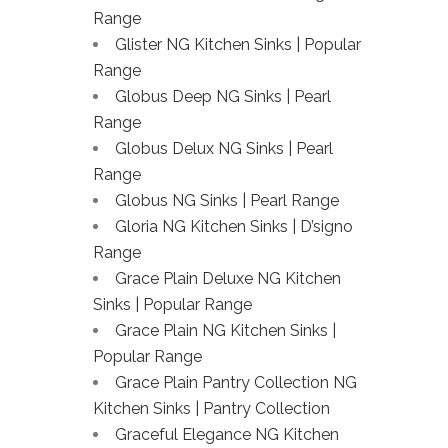
Range
Glister NG Kitchen Sinks | Popular
Range
Globus Deep NG Sinks | Pearl
Range
Globus Delux NG Sinks | Pearl
Range
Globus NG Sinks | Pearl Range
Gloria NG Kitchen Sinks | D’signo
Range
Grace Plain Deluxe NG Kitchen
Sinks | Popular Range
Grace Plain NG Kitchen Sinks |
Popular Range
Grace Plain Pantry Collection NG
Kitchen Sinks | Pantry Collection
Graceful Elegance NG Kitchen