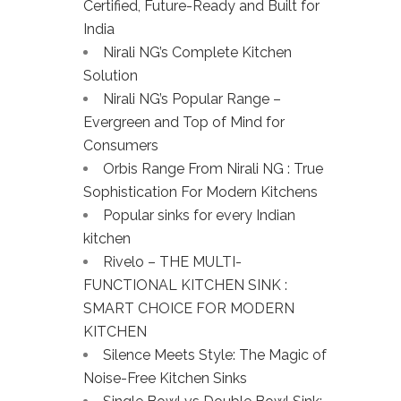
Certified, Future-Ready and Built for
India
Nirali NG’s Complete Kitchen
Solution
Nirali NG’s Popular Range –
Evergreen and Top of Mind for
Consumers
Orbis Range From Nirali NG : True
Sophistication For Modern Kitchens
Popular sinks for every Indian
kitchen
Rivelo – THE MULTI-
FUNCTIONAL KITCHEN SINK :
SMART CHOICE FOR MODERN
KITCHEN
Silence Meets Style: The Magic of
Noise-Free Kitchen Sinks