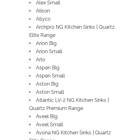
Alex Small
Alison
Allyco
Archpro NG Kitchen Sinks | Quartz
Elite Range
Arion Big
Arion Small
Arlo
Aspen Big
Aspen Small
Aston Big
Aston Small
Atlantic LV-2 NG Kitchen Sinks |
Quartz Premium Range
Aveel Big
Aveel Small
Avona NG Kitchen Sinks | Quartz