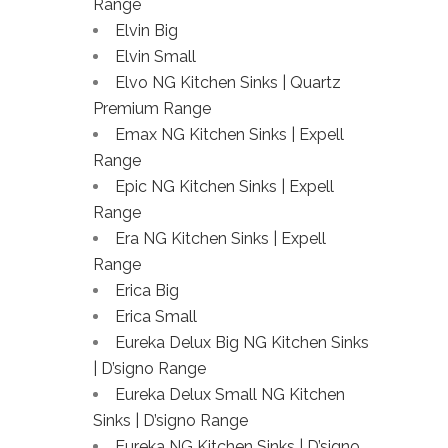
Range
Elvin Big
Elvin Small
Elvo NG Kitchen Sinks | Quartz
Premium Range
Emax NG Kitchen Sinks | Expell
Range
Epic NG Kitchen Sinks | Expell
Range
Era NG Kitchen Sinks | Expell
Range
Erica Big
Erica Small
Eureka Delux Big NG Kitchen Sinks
| D’signo Range
Eureka Delux Small NG Kitchen
Sinks | D’signo Range
Eureka NG Kitchen Sinks | D’signo