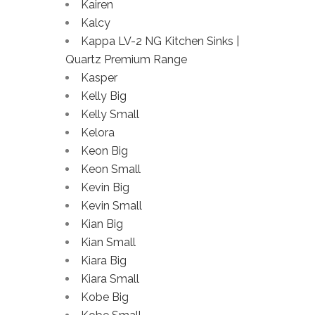
Kairen
Kalcy
Kappa LV-2 NG Kitchen Sinks |
Quartz Premium Range
Kasper
Kelly Big
Kelly Small
Kelora
Keon Big
Keon Small
Kevin Big
Kevin Small
Kian Big
Kian Small
Kiara Big
Kiara Small
Kobe Big