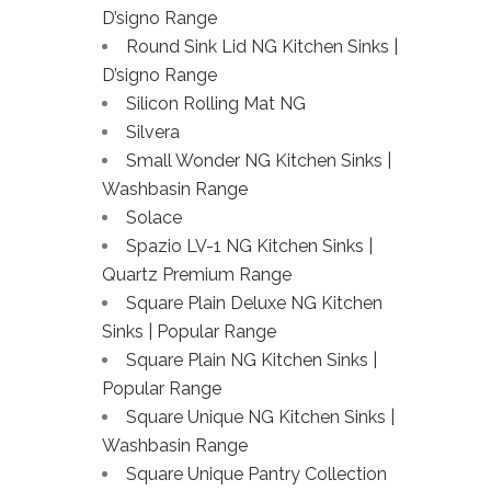
D’signo Range
Round Sink Lid NG Kitchen Sinks |
D’signo Range
Silicon Rolling Mat NG
Silvera
Small Wonder NG Kitchen Sinks |
Washbasin Range
Solace
Spazio LV-1 NG Kitchen Sinks |
Quartz Premium Range
Square Plain Deluxe NG Kitchen
Sinks | Popular Range
Square Plain NG Kitchen Sinks |
Popular Range
Square Unique NG Kitchen Sinks |
Washbasin Range
Square Unique Pantry Collection