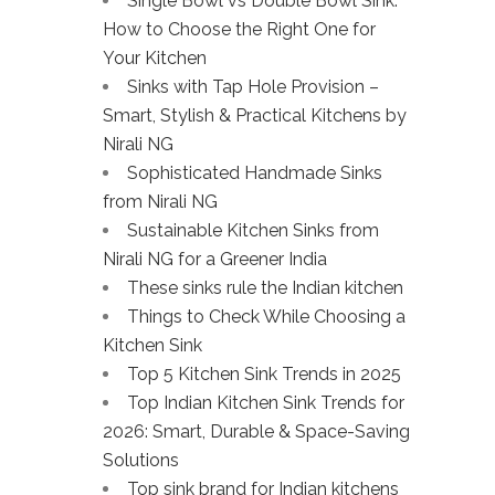
Single Bowl vs Double Bowl Sink:
How to Choose the Right One for
Your Kitchen
Sinks with Tap Hole Provision –
Smart, Stylish & Practical Kitchens by
Nirali NG
Sophisticated Handmade Sinks
from Nirali NG
Sustainable Kitchen Sinks from
Nirali NG for a Greener India
These sinks rule the Indian kitchen
Things to Check While Choosing a
Kitchen Sink
Top 5 Kitchen Sink Trends in 2025
Top Indian Kitchen Sink Trends for
2026: Smart, Durable & Space-Saving
Solutions
Top sink brand for Indian kitchens