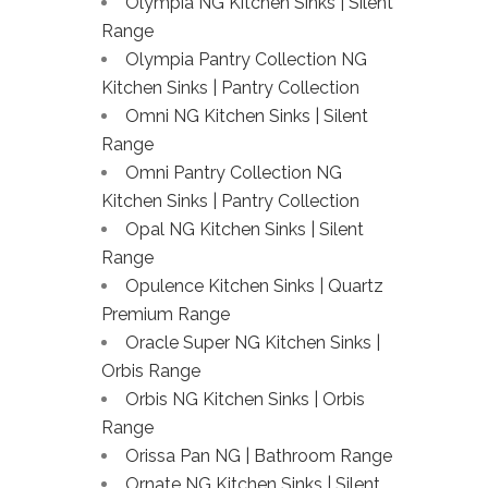
Olympia NG Kitchen Sinks | Silent
Range
Olympia Pantry Collection NG
Kitchen Sinks | Pantry Collection
Omni NG Kitchen Sinks | Silent
Range
Omni Pantry Collection NG
Kitchen Sinks | Pantry Collection
Opal NG Kitchen Sinks | Silent
Range
Opulence Kitchen Sinks | Quartz
Premium Range
Oracle Super NG Kitchen Sinks |
Orbis Range
Orbis NG Kitchen Sinks | Orbis
Range
Orissa Pan NG | Bathroom Range
Ornate NG Kitchen Sinks | Silent