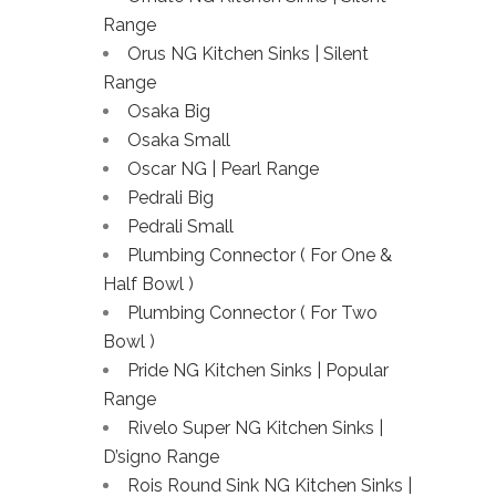
Range
Orus NG Kitchen Sinks | Silent
Range
Osaka Big
Osaka Small
Oscar NG | Pearl Range
Pedrali Big
Pedrali Small
Plumbing Connector ( For One &
Half Bowl )
Plumbing Connector ( For Two
Bowl )
Pride NG Kitchen Sinks | Popular
Range
Rivelo Super NG Kitchen Sinks |
D’signo Range
Rois Round Sink NG Kitchen Sinks |