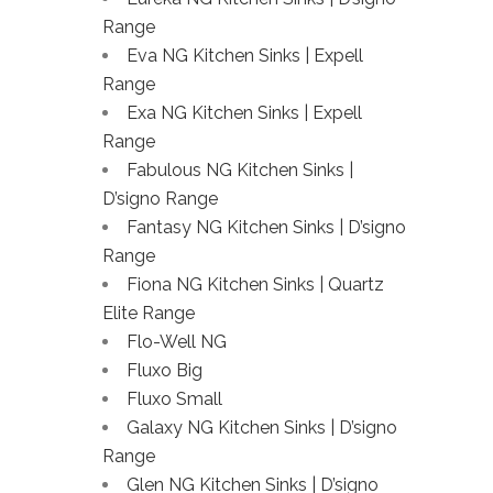
Range
Eva NG Kitchen Sinks | Expell
Range
Exa NG Kitchen Sinks | Expell
Range
Fabulous NG Kitchen Sinks |
D’signo Range
Fantasy NG Kitchen Sinks | D’signo
Range
Fiona NG Kitchen Sinks | Quartz
Elite Range
Flo-Well NG
Fluxo Big
Fluxo Small
Galaxy NG Kitchen Sinks | D’signo
Range
Glen NG Kitchen Sinks | D’signo