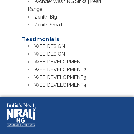
Wonder Wash NG Sinks | Pearl
Range
Zenith Big
Zenith Small
Testimonials
WEB DESIGN
WEB DESIGN
WEB DEVELOPMENT
WEB DEVELOPMENT2
WEB DEVELOPMENT3
WEB DEVELOPMENT4