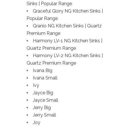
Sinks | Popular Range
Graceful Glory NG Kitchen Sinks |
Popular Range
Granio NG Kitchen Sinks | Quartz
Premium Range
Harmony LV-1 NG Kitchen Sinks |
Quartz Premium Range
Harmony LV-2 NG Kitchen Sinks |
Quartz Premium Range
Ivana Big
Ivana Small
Ivy
Jayce Big
Jayce Small
Jerry Big
Jerry Small
Joy