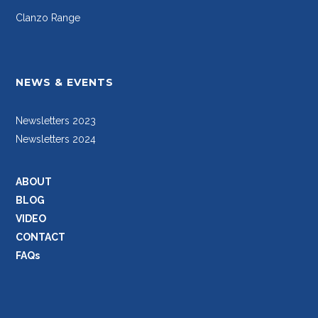
Clanzo Range
NEWS & EVENTS
Newsletters 2023
Newsletters 2024
ABOUT
BLOG
VIDEO
CONTACT
FAQs