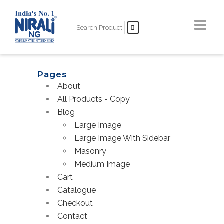
Pages
About
All Products - Copy
Blog
Large Image
Large Image With Sidebar
Masonry
Medium Image
Cart
Catalogue
Checkout
Contact