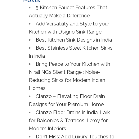
Posts
5 Kitchen Faucet Features That
Actually Make a Difference
Add Versatility and Style to your
Kitchen with D’signo Sink Range
Best Kitchen Sink Designs in India
Best Stainless Steel Kitchen Sinks
In India
Bring Peace to Your Kitchen with
Nirali NG’s Silent Range : Noise-
Reducing Sinks for Modern Indian
Homes
Clanzo – Elevating Floor Drain
Designs for Your Premium Home
Clanzo Floor Drains in India: Lark
for Balconies & Terraces, Leroy for
Modern Interiors
Don’t Miss: Add Luxury Touches to