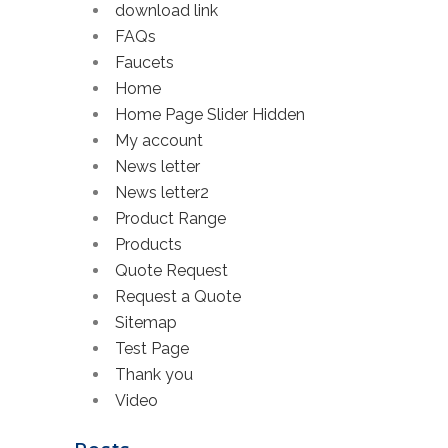
download link
FAQs
Faucets
Home
Home Page Slider Hidden
My account
News letter
News letter2
Product Range
Products
Quote Request
Request a Quote
Sitemap
Test Page
Thank you
Video