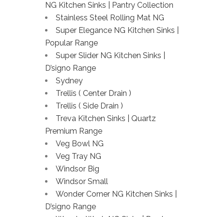
NG Kitchen Sinks | Pantry Collection
Stainless Steel Rolling Mat NG
Super Elegance NG Kitchen Sinks |
Popular Range
Super Slider NG Kitchen Sinks |
D’signo Range
Sydney
Trellis ( Center Drain )
Trellis ( Side Drain )
Treva Kitchen Sinks | Quartz
Premium Range
Veg Bowl NG
Veg Tray NG
Windsor Big
Windsor Small
Wonder Corner NG Kitchen Sinks |
D’signo Range