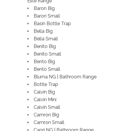
Elite Range
Baron Big
Baron Small
Basin Bottle Trap
Bella Big
Bella Small
Benito Big
Benito Small
Bento Big
Bento Small
Bluma NG | Bathroom Range
Bottle Trap
Calvin Big
Calvin Mini
Calvin Small
Camron Big
Camron Small
Capri NG | Bathroom Range