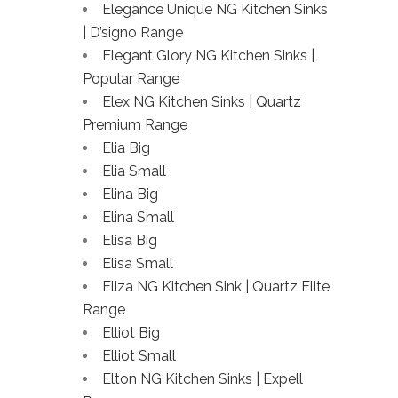
Elegance Unique NG Kitchen Sinks
| D’signo Range
Elegant Glory NG Kitchen Sinks |
Popular Range
Elex NG Kitchen Sinks | Quartz
Premium Range
Elia Big
Elia Small
Elina Big
Elina Small
Elisa Big
Elisa Small
Eliza NG Kitchen Sink | Quartz Elite
Range
Elliot Big
Elliot Small
Elton NG Kitchen Sinks | Expell