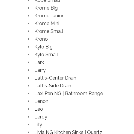
Kobe Small
Krome Big
Krome Junior
Krome Mini
Krome Small
Krono
Kylo Big
Kylo Small
Lark
Larry
Lattis-Center Drain
Lattis-Side Drain
Laxi Pan NG | Bathroom Range
Lenon
Leo
Leroy
Lily
Livia NG Kitchen Sinks | Quartz