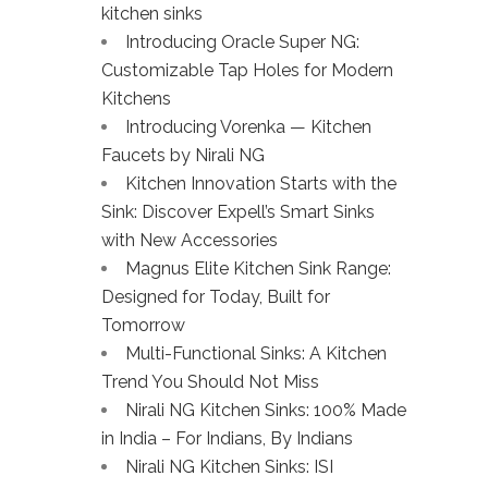
kitchen sinks
Introducing Oracle Super NG:
Customizable Tap Holes for Modern
Kitchens
Introducing Vorenka — Kitchen
Faucets by Nirali NG
Kitchen Innovation Starts with the
Sink: Discover Expell’s Smart Sinks
with New Accessories
Magnus Elite Kitchen Sink Range:
Designed for Today, Built for
Tomorrow
Multi-Functional Sinks: A Kitchen
Trend You Should Not Miss
Nirali NG Kitchen Sinks: 100% Made
in India – For Indians, By Indians
Nirali NG Kitchen Sinks: ISI