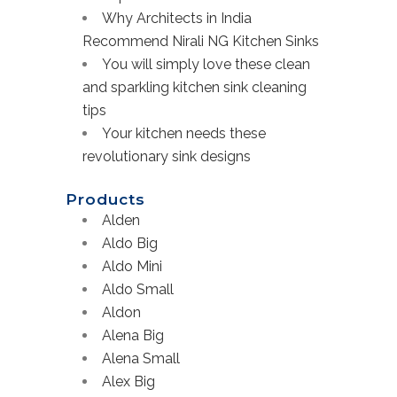
Why Architects in India
Recommend Nirali NG Kitchen Sinks
You will simply love these clean
and sparkling kitchen sink cleaning
tips
Your kitchen needs these
revolutionary sink designs
Products
Alden
Aldo Big
Aldo Mini
Aldo Small
Aldon
Alena Big
Alena Small
Alex Big