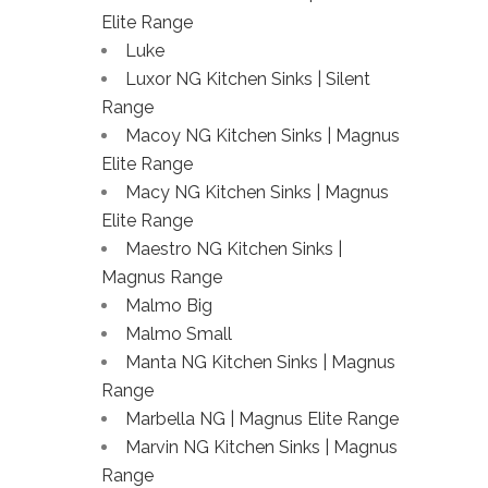
Elite Range
Luke
Luxor NG Kitchen Sinks | Silent
Range
Macoy NG Kitchen Sinks | Magnus
Elite Range
Macy NG Kitchen Sinks | Magnus
Elite Range
Maestro NG Kitchen Sinks |
Magnus Range
Malmo Big
Malmo Small
Manta NG Kitchen Sinks | Magnus
Range
Marbella NG | Magnus Elite Range
Marvin NG Kitchen Sinks | Magnus
Range