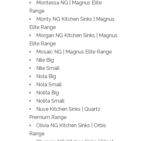
Montessa NG | Magnus Elite
Range
Monty NG Kitchen Sinks | Magnus
Elite Range
Morgan NG Kitchen Sinks | Magnus
Elite Range
Mosaic NG | Magnus Elite Range
Nile Big
Nile Small
Nola Big
Nola Small
Nolita Big
Nolita Small
Nuve Kitchen Sinks | Quartz
Premium Range
Olivia NG Kitchen Sinks | Orbis
Range