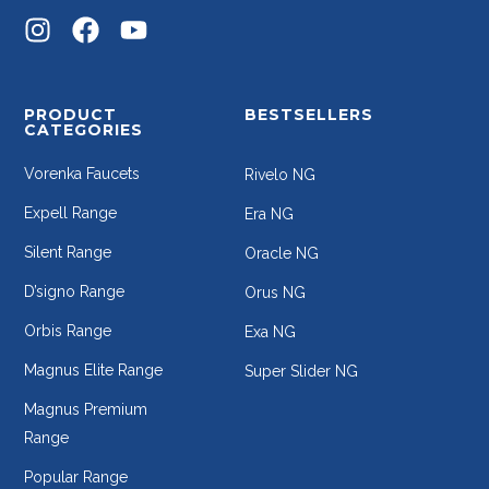
PRODUCT
BESTSELLERS
CATEGORIES
Vorenka Faucets
Rivelo NG
Expell Range
Era NG
Silent Range
Oracle NG
D’signo Range
Orus NG
Orbis Range
Exa NG
Magnus Elite Range
Super Slider NG
Magnus Premium
Range
Popular Range