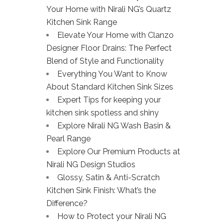
Your Home with Nirali NG’s Quartz
Kitchen Sink Range
Elevate Your Home with Clanzo
Designer Floor Drains: The Perfect
Blend of Style and Functionality
Everything You Want to Know
About Standard Kitchen Sink Sizes
Expert Tips for keeping your
kitchen sink spotless and shiny
Explore Nirali NG Wash Basin &
Pearl Range
Explore Our Premium Products at
Nirali NG Design Studios
Glossy, Satin & Anti-Scratch
Kitchen Sink Finish: What’s the
Difference?
How to Protect your Nirali NG