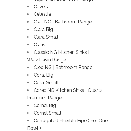
Cavella
Celestia
Clair NG | Bathroom Range
Clara Big
Clara Small
Claris
Classic NG Kitchen Sinks |
Washbasin Range
Cleo NG | Bathroom Range
Coral Big
Coral Small
Corex NG Kitchen Sinks | Quartz
Premium Range
Cornel Big
Cornel Small
Corrugated Flexible Pipe ( For One
Bowl )